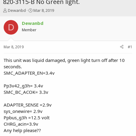
820-3115-B No Green light.
T
S
Dewanbd
Mar 8, 2019
h
t
r
a
Dewanbd
D
e
r
Member
a
t
d
d
s
a
Mar 8, 2019
#1
t
t
a
e
r
This unit was liquid damaged, green light turn off after 10
t
seconds.
e
SMC_ADAPTER_EN=3.4v
r
Pp3v42_g3h= 3.4v
SMC_BC_ACOK= 3.3v
ADAPTER_SENSE =2.9v
sys_onewire= 2.9v
Ppbus_g3h =12.5 volt
CHRG_acin=3.9v
Any help please??