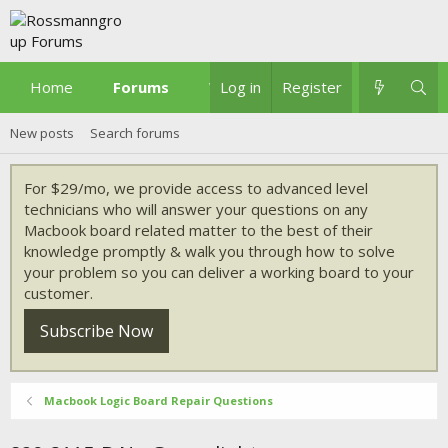
Home
Forums
What's new
Log in
Register
New posts
Search forums
For $29/mo, we provide access to advanced level
technicians who will answer your questions on any
Macbook board related matter to the best of their
knowledge promptly & walk you through how to solve
your problem so you can deliver a working board to your
customer.
Subscribe Now
Macbook Logic Board Repair Questions