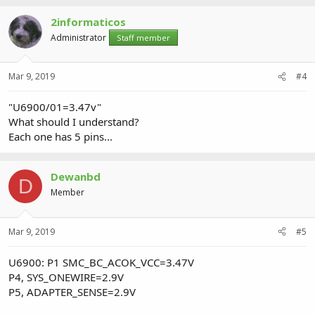
2informaticos
Administrator
Staff member
Mar 9, 2019
#4
"U6900/01=3.47v"
What should I understand?
Each one has 5 pins...
Dewanbd
D
Member
Mar 9, 2019
#5
U6900: P1 SMC_BC_ACOK_VCC=3.47V
P4, SYS_ONEWIRE=2.9V
P5, ADAPTER_SENSE=2.9V