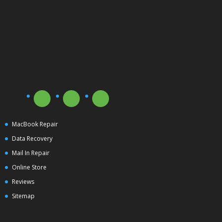
MacBook Repair
Data Recovery
Mail In Repair
Online Store
Reviews
Sitemap