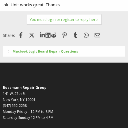
ok. Unit works great. Thanks.
You must log in or register to reply here.
Facebook
X (Twitter)
LinkedIn
Reddit
Pinterest
Tumblr
WhatsApp
Email
Share:
Macbook Logic Board Repair Questions
Rossmann Repair Group
141 W. 27th St
New York, NY 10001
(347) 552-2258
Monday-Friday – 12 PM to 8 PM
Saturday-Sunday 12 PM to 4 PM