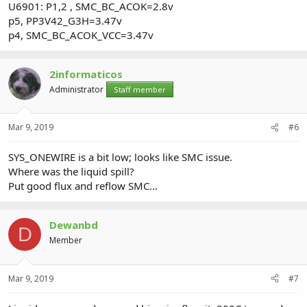
U6901: P1,2 , SMC_BC_ACOK=2.8v
p5, PP3V42_G3H=3.47v
p4, SMC_BC_ACOK_VCC=3.47v
2informaticos
Administrator
Staff member
Mar 9, 2019
#6
SYS_ONEWIRE is a bit low; looks like SMC issue.
Where was the liquid spill?
Put good flux and reflow SMC...
Dewanbd
D
Member
Mar 9, 2019
#7