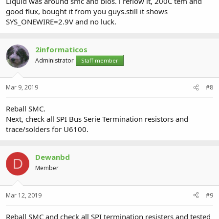
Liquid was around smc and bios. i reflow it, 200C tem and
good flux, bought it from you guys.still it shows
SYS_ONEWIRE=2.9V and no luck.
2informaticos
Administrator
Staff member
Mar 9, 2019
#8
Reball SMC.
Next, check all SPI Bus Serie Termination resistors and
trace/solders for U6100.
Dewanbd
D
Member
Mar 12, 2019
#9
Reball SMC and check all SPI termination resisters and tested