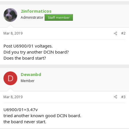
2informaticos
Administrator
Staff member
Mar 8, 2019
#2
Post U6900/01 voltages.
Did you try another DCIN board?
Does the board start?
Dewanbd
D
Member
Mar 8, 2019
#3
U6900/01=3.47v
tried another known good DCIN board.
the board never start.