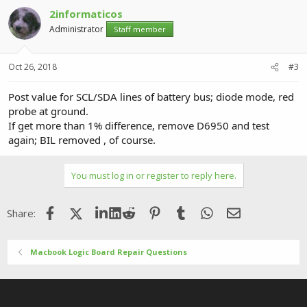
2informaticos
Administrator
Staff member
Oct 26, 2018
#3
Post value for SCL/SDA lines of battery bus; diode mode, red
probe at ground.
If get more than 1% difference, remove D6950 and test
again; BIL removed , of course.
You must log in or register to reply here.
Facebook
X (Twitter)
LinkedIn
Reddit
Pinterest
Tumblr
WhatsApp
Email
Share:
Macbook Logic Board Repair Questions