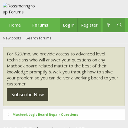
Home
Forums
What's new
Log in
Register
New posts
Search forums
For $29/mo, we provide access to advanced level
technicians who will answer your questions on any
Macbook board related matter to the best of their
knowledge promptly & walk you through how to solve
your problem so you can deliver a working board to your
customer.
Subscribe Now
Macbook Logic Board Repair Questions