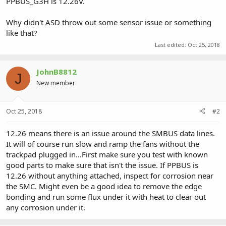
PPBUS_G3H is 12.26V.
Why didn't ASD throw out some sensor issue or something
like that?
Last edited:
Oct 25, 2018
JohnB8812
J
New member
Oct 25, 2018
#2
12.26 means there is an issue around the SMBUS data lines.
It will of course run slow and ramp the fans without the
trackpad plugged in...First make sure you test with known
good parts to make sure that isn't the issue. If PPBUS is
12.26 without anything attached, inspect for corrosion near
the SMC. Might even be a good idea to remove the edge
bonding and run some flux under it with heat to clear out
any corrosion under it.