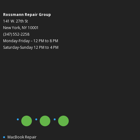
Rossmann Repair Group
141 W. 27th St
New York, NY 10001
(347) 552-2258
Monday-Friday – 12 PM to 8 PM
Saturday-Sunday 12 PM to 4 PM
MacBook Repair