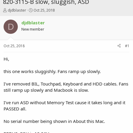
820-3115-B slow, sluggish, ASD
T
S
djdblaster
Oct 25, 2018
h
t
r
a
djdblaster
D
e
r
New member
a
t
d
d
s
a
Oct 25, 2018
#1
t
t
a
e
r
Hi,
t
e
this one works sluggishly. Fans ramp up slowly.
r
I've removed BIL, Touchpad, Keyboard and HDD cables. Fans
still ramp up slowly and Macbook is slow.
I've run ASD without Memory Test cause it takes long and it
PASSED all.
No serial number being shown in About this Mac.