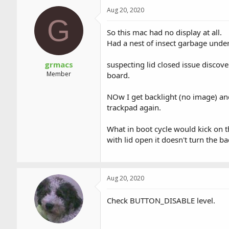
a
t
Aug 20, 2020
d
d
G
s
a
t
t
So this mac had no display at all.
a
e
Had a nest of insect garbage unde
r
t
grmacs
suspecting lid closed issue disco
e
Member
board.
r
NOw I get backlight (no image) and
trackpad again.
What in boot cycle would kick on t
with lid open it doesn't turn the bac
Aug 20, 2020
Check BUTTON_DISABLE level.