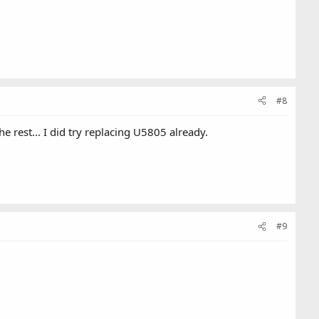
#8
 rest... I did try replacing U5805 already.
#9