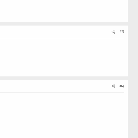
#3
#4