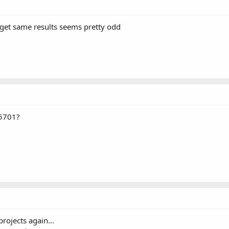
 get same results seems pretty odd
U5701?
rojects again...