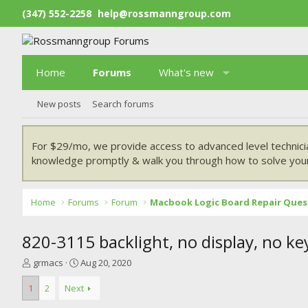
(347) 552-2258
help@rossmanngroup.com
Home
Forums
What's new
New posts
Search forums
For $29/mo, we provide access to advanced level technici
knowledge promptly & walk you through how to solve your
Home
Forums
Forum
Macbook Logic Board Repair Ques
820-3115 backlight, no display, no ke
T
S
grmacs
Aug 20, 2020
h
t
r
a
1
2
Next
e
r