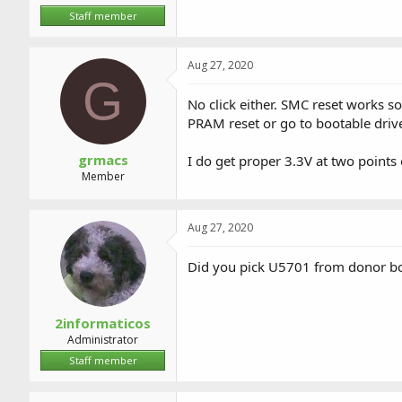
Staff member
Aug 27, 2020
G
No click either. SMC reset works so
PRAM reset or go to bootable drive 
grmacs
I do get proper 3.3V at two points
Member
Aug 27, 2020
Did you pick U5701 from donor b
2informaticos
Administrator
Staff member