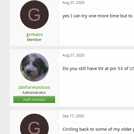
Aug 27, 2020
G
yes I can try one more time but to
grmacs
Member
Aug 27, 2020
Do you still have 0V at pin 53 of 
2informaticos
Administrator
Staff member
Sep 17, 2020
G
Circling back to some of my older p