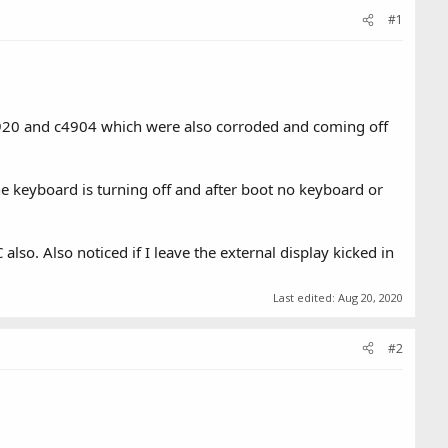
#1
4920 and c4904 which were also corroded and coming off
he keyboard is turning off and after boot no keyboard or
so. Also noticed if I leave the external display kicked in
Last edited:
Aug 20, 2020
#2