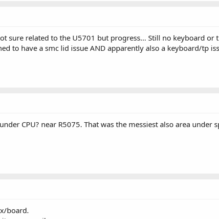
 sure related to the U5701 but progress... Still no keyboard or t
ened to have a smc lid issue AND apparently also a keyboard/tp is
 under CPU? near R5075. That was the messiest also area under 
ex/board.