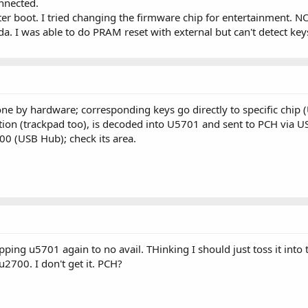
onnected.
r boot. I tried changing the firmware chip for entertainment. NO
a. I was able to do PRAM reset with external but can't detect key
ne by hardware; corresponding keys go directly to specific chip 
ion (trackpad too), is decoded into U5701 and sent to PCH via U
0 (USB Hub); check its area.
ng u5701 again to no avail. THinking I should just toss it into 
2700. I don't get it. PCH?