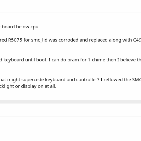
r board below cpu.
vered R5075 for smc_lid was corroded and replaced along with C
 keyboard until boot. I can do pram for 1 chime then I believe t
hat might supercede keyboard and controller? I reflowed the SMC al
klight or display on at all.