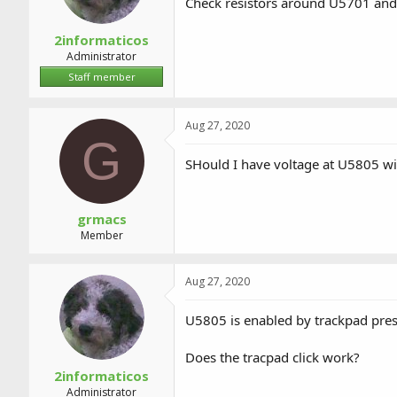
Check resistors around U5701 and i
2informaticos
Administrator
Staff member
Aug 27, 2020
G
SHould I have voltage at U5805 wit
grmacs
Member
Aug 27, 2020
U5805 is enabled by trackpad pre
Does the tracpad click work?
2informaticos
Administrator