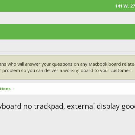
141 W. 27
ans who will answer your questions on any Macbook board related
 problem so you can deliver a working board to your customer.
tions
yboard no trackpad, external display goo