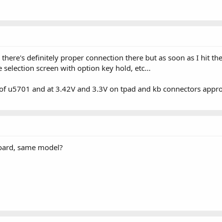
 there's definitely proper connection there but as soon as I hit t
selection screen with option key hold, etc...
 of u5701 and at 3.42V and 3.3V on tpad and kb connectors approp
oard, same model?