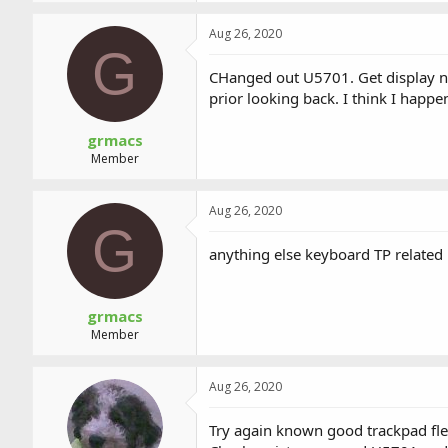
Aug 26, 2020
G
CHanged out U5701. Get display not
prior looking back. I think I happ
grmacs
Member
Aug 26, 2020
G
anything else keyboard TP related
grmacs
Member
Aug 26, 2020
Try again known good trackpad fl