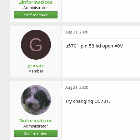
2informaticos
Administrator
Staff member
Aug 21, 2020
G
u5701 pin 53 lid open =0V
grmacs
Member
Aug 21, 2020
Try changing U5701.
2informaticos
Administrator
Staff member