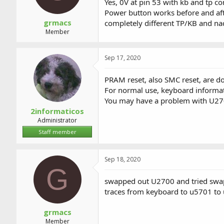
Yes, 0V at pin 53 with kb and tp c
Power button works before and afte
grmacs
completely different TP/KB and nad
Member
Sep 17, 2020
PRAM reset, also SMC reset, are do
For normal use, keyboard informat
You may have a problem with U270
2informaticos
Administrator
Staff member
Sep 18, 2020
G
swapped out U2700 and tried swappi
traces from keyboard to u5701 to u
grmacs
Member