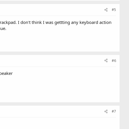
#5
rackpad. I don't think I was gettting any keyboard action
sue.
#6
speaker
#7