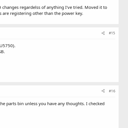
 changes regardelss of anything I've tried. Moved it to
s are registering other than the power key.
#15
(U5750).
SB.
#16
the parts bin unless you have any thoughts. I checked