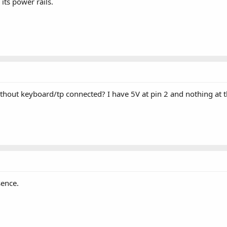
ts power rails.
hout keyboard/tp connected? I have 5V at pin 2 and nothing at the
sence.