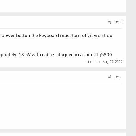
#10
he power button the keyboard must turn off, it won't do
riately. 18.5V with cables plugged in at pin 21 j5800
Last edited:
Aug 27, 2020
#11