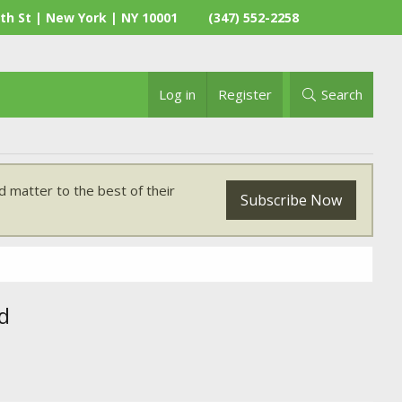
th St | New York | NY 10001
(347) 552-2258
Log in
Register
Search
 matter to the best of their
Subscribe Now
d