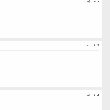
#12
#13
#14