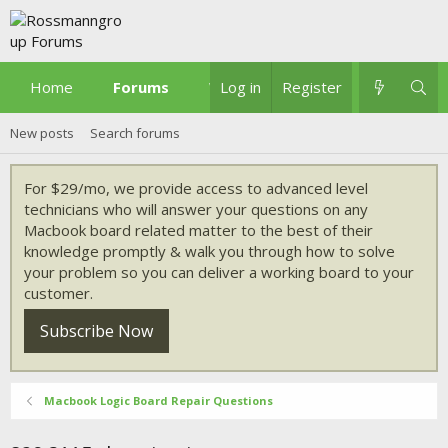
Home
Forums
What's new
Log in
Register
New posts
Search forums
For $29/mo, we provide access to advanced level
technicians who will answer your questions on any
Macbook board related matter to the best of their
knowledge promptly & walk you through how to solve
your problem so you can deliver a working board to your
customer.
Subscribe Now
Macbook Logic Board Repair Questions