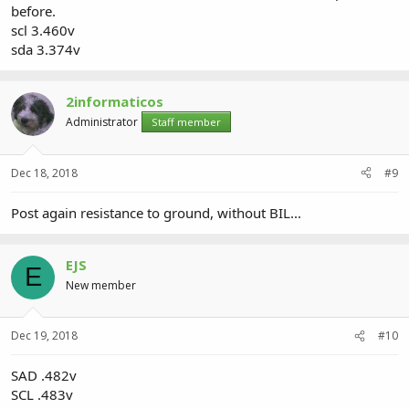
before.
scl 3.460v
sda 3.374v
2informaticos
Administrator
Staff member
Dec 18, 2018
#9
Post again resistance to ground, without BIL...
EJS
E
New member
Dec 19, 2018
#10
SAD .482v
SCL .483v