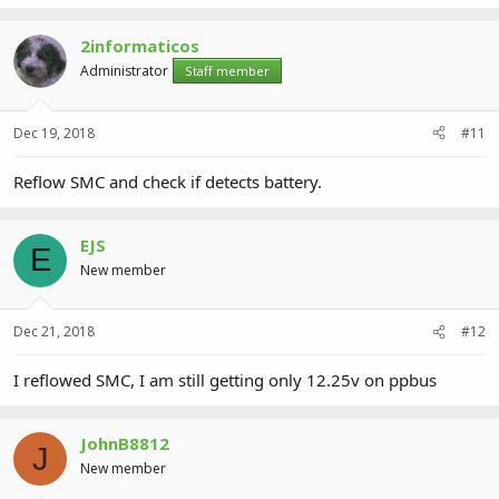
2informaticos
Administrator
Staff member
Dec 19, 2018
#11
Reflow SMC and check if detects battery.
EJS
E
New member
Dec 21, 2018
#12
I reflowed SMC, I am still getting only 12.25v on ppbus
JohnB8812
J
New member