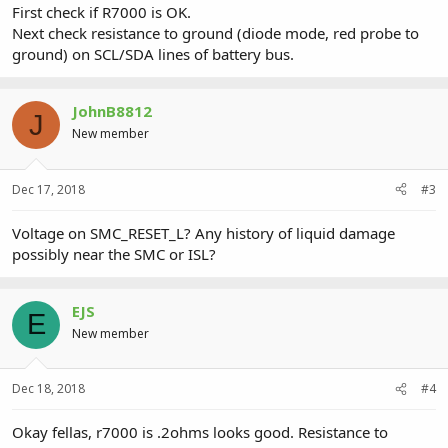
First check if R7000 is OK.
Next check resistance to ground (diode mode, red probe to
ground) on SCL/SDA lines of battery bus.
JohnB8812
J
New member
Dec 17, 2018
#3
Voltage on SMC_RESET_L? Any history of liquid damage
possibly near the SMC or ISL?
EJS
E
New member
Dec 18, 2018
#4
Okay fellas, r7000 is .2ohms looks good. Resistance to