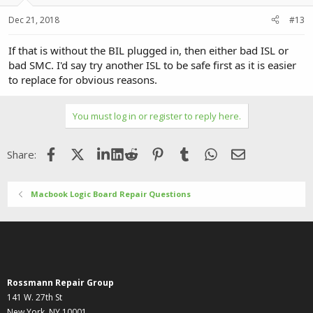
Dec 21, 2018
#13
If that is without the BIL plugged in, then either bad ISL or
bad SMC. I'd say try another ISL to be safe first as it is easier
to replace for obvious reasons.
You must log in or register to reply here.
Facebook
X (Twitter)
LinkedIn
Reddit
Pinterest
Tumblr
WhatsApp
Email
Share:
Macbook Logic Board Repair Questions
Rossmann Repair Group
141 W. 27th St
New York, NY 10001