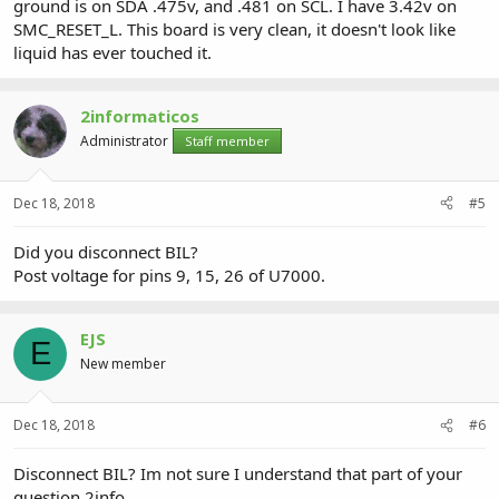
ground is on SDA .475v, and .481 on SCL. I have 3.42v on
SMC_RESET_L. This board is very clean, it doesn't look like
liquid has ever touched it.
2informaticos
Administrator
Staff member
Dec 18, 2018
#5
Did you disconnect BIL?
Post voltage for pins 9, 15, 26 of U7000.
EJS
E
New member
Dec 18, 2018
#6
Disconnect BIL? Im not sure I understand that part of your
question 2info.