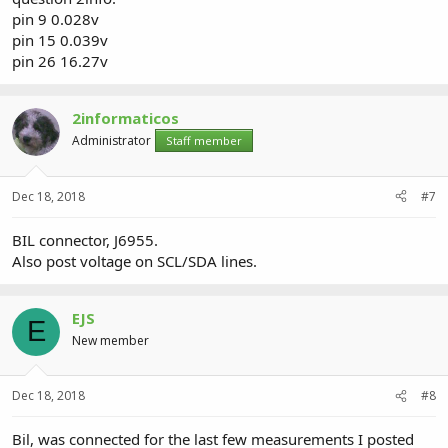
pin 9 0.028v
pin 15 0.039v
pin 26 16.27v
2informaticos
Administrator
Staff member
Dec 18, 2018
#7
BIL connector, J6955.
Also post voltage on SCL/SDA lines.
EJS
E
New member
Dec 18, 2018
#8
Bil, was connected for the last few measurements I posted