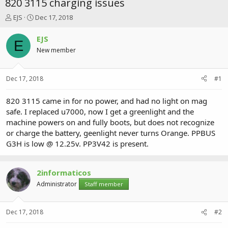
820 3115 charging issues
T
S
EJS
Dec 17, 2018
h
t
r
a
EJS
E
e
r
New member
a
t
d
d
s
a
Dec 17, 2018
#1
t
t
a
e
r
820 3115 came in for no power, and had no light on mag
t
safe. I replaced u7000, now I get a greenlight and the
e
machine powers on and fully boots, but does not recognize
r
or charge the battery, geenlight never turns Orange. PPBUS
G3H is low @ 12.25v. PP3V42 is present.
2informaticos
Administrator
Staff member
Dec 17, 2018
#2