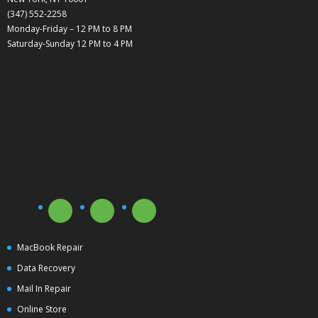
(347) 552-2258
Monday-Friday – 12 PM to 8 PM
Saturday-Sunday 12 PM to 4 PM
MacBook Repair
Data Recovery
Mail In Repair
Online Store