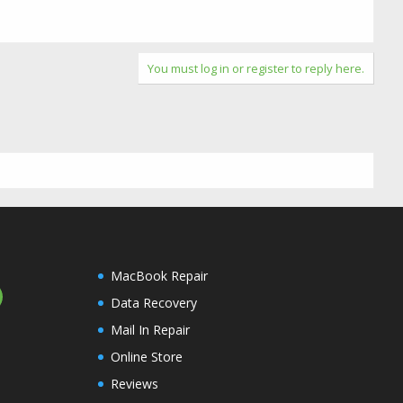
You must log in or register to reply here.
MacBook Repair
Data Recovery
Mail In Repair
Online Store
Reviews