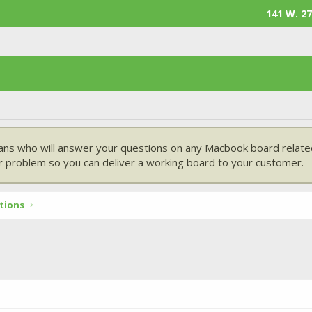
141 W. 27
ans who will answer your questions on any Macbook board related
 problem so you can deliver a working board to your customer.
tions