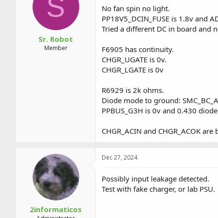
S
a
t
No fan spin no light.
d
d
PP18V5_DCIN_FUSE is 1.8v and AD
s
a
Tried a different DC in board and 
t
t
a
e
Sr. Robot
r
Member
F6905 has continuity.
t
CHGR_UGATE is 0v.
e
CHGR_LGATE is 0v
r
R6929 is 2k ohms.
Diode mode to ground: SMC_BC_
PPBUS_G3H is 0v and 0.430 diode
CHGR_ACIN and CHGR_ACOK are b
Dec 27, 2024
Possibly input leakage detected.
Test with fake charger, or lab PSU.
2informaticos