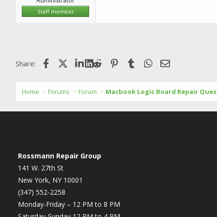
Administrator
Staff member
Facebook
X (Twitter)
LinkedIn
Reddit
Pinterest
Tumblr
WhatsApp
Email
Share:
Home
Forums
Forum
Macbook Logic Board Repair Ques
Rossmann Repair Group
141 W. 27th St
New York, NY 10001
(347) 552-2258
Monday-Friday – 12 PM to 8 PM
Saturday-Sunday 12 PM to 4 PM