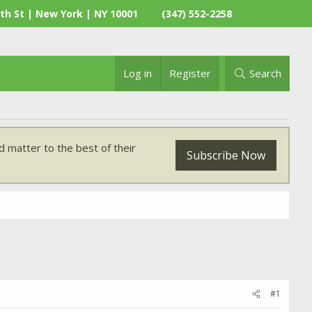
th St | New York | NY 10001
(347) 552-2258
Log in
Register
Search
 matter to the best of their
Subscribe Now
#1