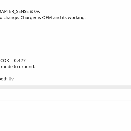
APTER_SENSE is 0v.
no change. Charger is OEM and its working.
ACOK = 0.427
 mode to ground.
oth 0v