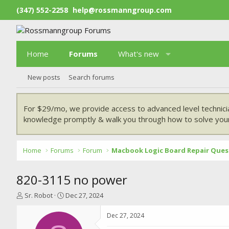
(347) 552-2258
help@rossmanngroup.com
Home
Forums
What's new
New posts
Search forums
For $29/mo, we provide access to advanced level technici
knowledge promptly & walk you through how to solve your
Home
Forums
Forum
Macbook Logic Board Repair Ques
820-3115 no power
T
S
Sr. Robot
Dec 27, 2024
h
t
r
a
Dec 27, 2024
e
r