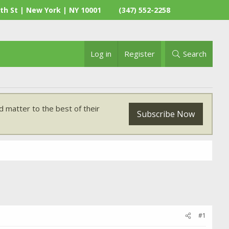
th St | New York | NY 10001
(347) 552-2258
Log in
Register
Search
 matter to the best of their
Subscribe Now
#1