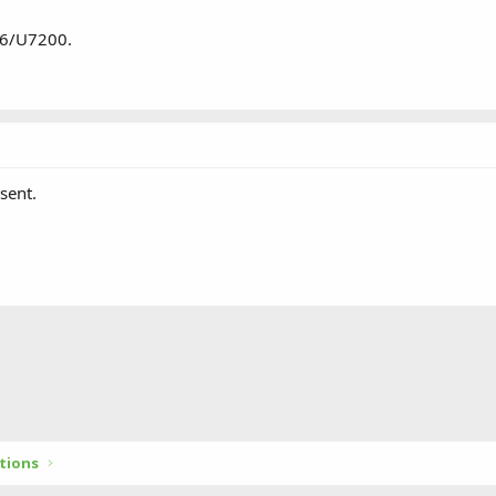
 6/U7200.
sent.
tions