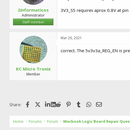
2informaticos
3V3_S5 requires aprox 0.8V at pin
Administrator
Staff member
Mar 26, 2021
correct. The 5v3v3a_REG_EN is pre
KC Micro Tronix
Member
Facebook
X (Twitter)
LinkedIn
Reddit
Pinterest
Tumblr
WhatsApp
Email
Share:
Home
Forums
Forum
Macbook Logic Board Repair Ques