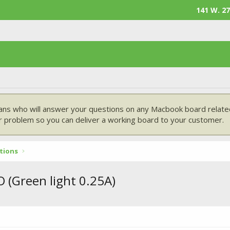
141 W. 27
ans who will answer your questions on any Macbook board related
 problem so you can deliver a working board to your customer.
tions
 (Green light 0.25A)