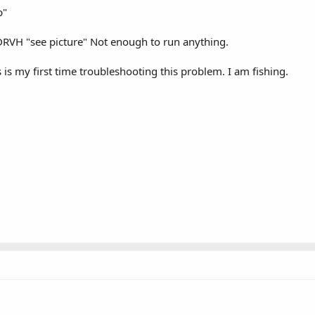
p"
DRVH "see picture" Not enough to run anything.
 is my first time troubleshooting this problem. I am fishing.