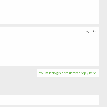
#3
You must log in or register to reply here.