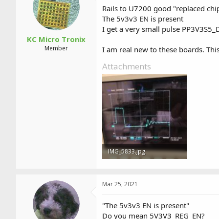
a
t
Rails to U7200 good "replaced chi
d
d
The 5v3v3 EN is present
s
a
I get a very small pulse PP3V3S5_
t
t
a
e
KC Micro Tronix
r
Member
I am real new to these boards. This
t
e
Attachments
r
IMG_5833.jpg
26.5 KB · Views: 4
Mar 25, 2021
"The 5v3v3 EN is present"
Do you mean 5V3V3_REG_EN?