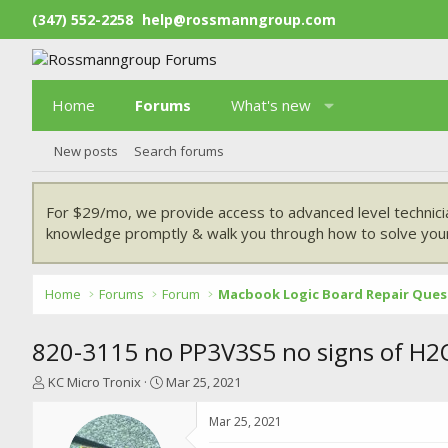
(347) 552-2258
help@rossmanngroup.com
Home
Forums
What's new
New posts
Search forums
For $29/mo, we provide access to advanced level technici
knowledge promptly & walk you through how to solve your
Home
Forums
Forum
Macbook Logic Board Repair Ques
820-3115 no PP3V3S5 no signs of H2O
T
S
KC Micro Tronix
Mar 25, 2021
h
t
r
a
Mar 25, 2021
e
r