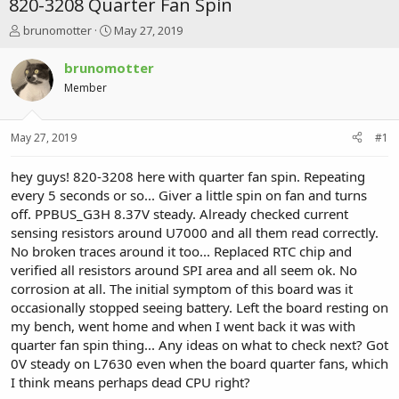
820-3208 Quarter Fan Spin
T
S
brunomotter
May 27, 2019
h
t
r
a
brunomotter
e
r
Member
a
t
d
d
s
a
May 27, 2019
#1
t
t
a
e
r
hey guys! 820-3208 here with quarter fan spin. Repeating
t
every 5 seconds or so... Giver a little spin on fan and turns
e
off. PPBUS_G3H 8.37V steady. Already checked current
r
sensing resistors around U7000 and all them read correctly.
No broken traces around it too... Replaced RTC chip and
verified all resistors around SPI area and all seem ok. No
corrosion at all. The initial symptom of this board was it
occasionally stopped seeing battery. Left the board resting on
my bench, went home and when I went back it was with
quarter fan spin thing... Any ideas on what to check next? Got
0V steady on L7630 even when the board quarter fans, which
I think means perhaps dead CPU right?