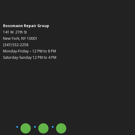
Rossmann Repair Group
141 W. 27th St
New York, NY 10001
(347) 552-2258
Monday-Friday – 12 PM to 8 PM
Saturday-Sunday 12 PM to 4 PM