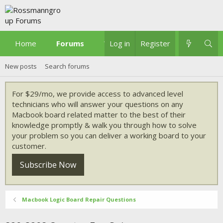
Home
Forums
What's new
Log in
Register
New posts
Search forums
For $29/mo, we provide access to advanced level
technicians who will answer your questions on any
Macbook board related matter to the best of their
knowledge promptly & walk you through how to solve
your problem so you can deliver a working board to your
customer.
Subscribe Now
Macbook Logic Board Repair Questions