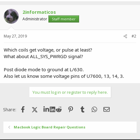
2informaticos
Administrator
Staff member
May 27, 2019
#2
Which coils get voltage, or pulse at least?
What about ALL_SYS_PWRGD signal?
Post diode mode to ground at L/630.
Also let us know some voltage pins of U7600, 13, 14, 3.
You must log in or register to reply here.
Facebook
X (Twitter)
LinkedIn
Reddit
Pinterest
Tumblr
WhatsApp
Email
Share:
Macbook Logic Board Repair Questions