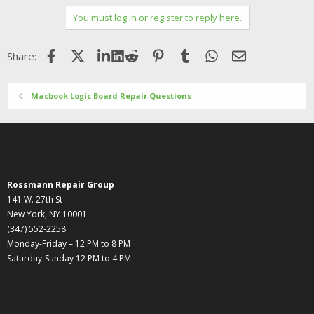
You must log in or register to reply here.
Facebook
X (Twitter)
LinkedIn
Reddit
Pinterest
Tumblr
WhatsApp
Email
Share:
Macbook Logic Board Repair Questions
Rossmann Repair Group
141 W. 27th St
New York, NY 10001
(347) 552-2258
Monday-Friday – 12 PM to 8 PM
Saturday-Sunday 12 PM to 4 PM