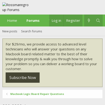
Home
Forums
What's new
Log in
Register
New posts
Search forums
For $29/mo, we provide access to advanced level
technicians who will answer your questions on any
Macbook board related matter to the best of their
knowledge promptly & walk you through how to solve
your problem so you can deliver a working board to your
customer.
Subscribe Now
Macbook Logic Board Repair Questions