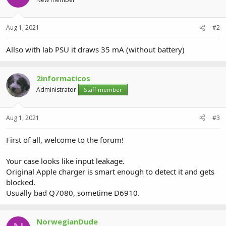
Aug 1, 2021
#2
Allso with lab PSU it draws 35 mA (without battery)
2informaticos
Administrator
Staff member
Aug 1, 2021
#3
First of all, welcome to the forum!
Your case looks like input leakage.
Original Apple charger is smart enough to detect it and gets
blocked.
Usually bad Q7080, sometime D6910.
NorwegianDude