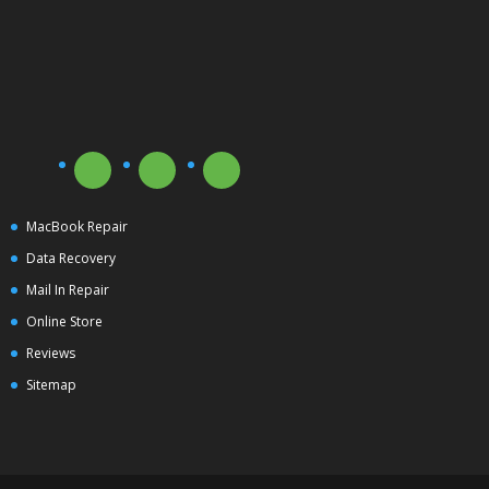
MacBook Repair
Data Recovery
Mail In Repair
Online Store
Reviews
Sitemap