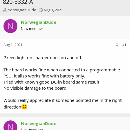
820-3332-A
T
S
NorwegianDude
Aug 1, 2021
h
t
r
a
NorwegianDude
N
e
r
New member
a
t
d
d
s
a
Aug 1, 2021
#1
t
t
a
e
r
Green light on charger goes on and off.
t
e
The board works fine when connected to a programmable
r
PSU. it allso works fine with battery only.
Tried with known good DC-in board same result
No visible damage to the board.
Would really appreciate if someone pointed me in the right
direction
NorwegianDude
N
New member