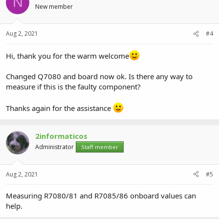
N
New member
Aug 2, 2021
#4
Hi, thank you for the warm welcome
Changed Q7080 and board now ok. Is there any way to
measure if this is the faulty component?
Thanks again for the assistance
2informaticos
Administrator
Staff member
Aug 2, 2021
#5
Measuring R7080/81 and R7085/86 onboard values can
help.