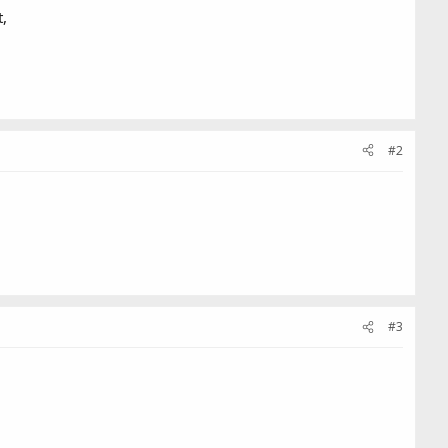
t,
#2
#3