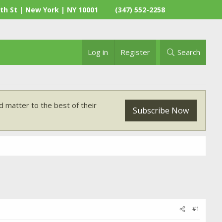
th St | New York | NY 10001
(347) 552-2258
Log in
Register
Search
 matter to the best of their
Subscribe Now
#1