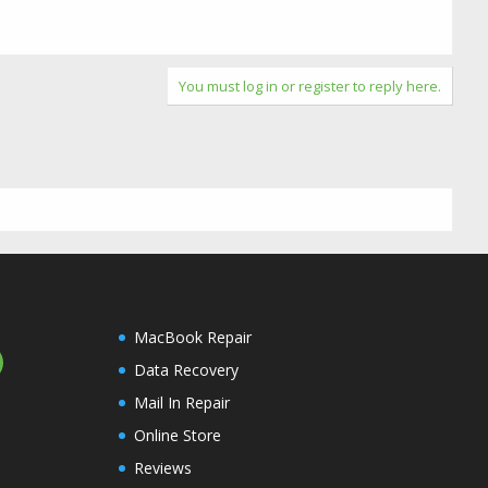
You must log in or register to reply here.
MacBook Repair
Data Recovery
Mail In Repair
Online Store
Reviews