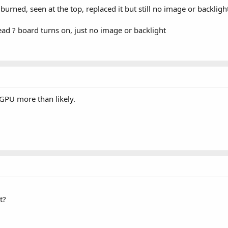
rned, seen at the top, replaced it but still no image or backligh
ead ? board turns on, just no image or backlight
 GPU more than likely.
t?