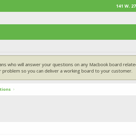
141 W. 27
ans who will answer your questions on any Macbook board related
 problem so you can deliver a working board to your customer.
tions