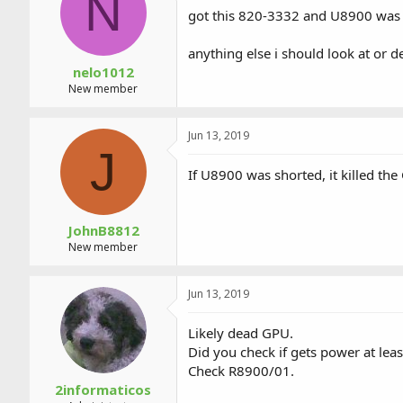
N
a
t
got this 820-3332 and U8900 was bu
d
d
s
a
anything else i should look at or d
t
t
a
e
nelo1012
r
New member
t
e
r
Jun 13, 2019
J
If U8900 was shorted, it killed the
JohnB8812
New member
Jun 13, 2019
Likely dead GPU.
Did you check if gets power at leas
Check R8900/01.
2informaticos