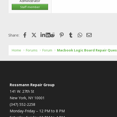
Administrator
Staff member
Facebook
X (Twitter)
LinkedIn
Reddit
Pinterest
Tumblr
WhatsApp
Email
Share:
Home
Forums
Forum
Macbook Logic Board Repair Ques
Rossmann Repair Group
141 W. 27th St
New York, NY 10001
(347) 552-2258
Monday-Friday – 12 PM to 8 PM