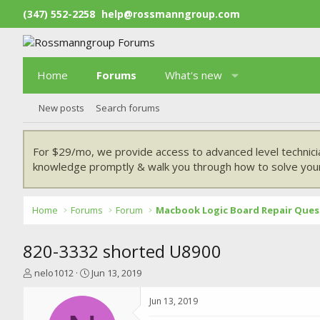
(347) 552-2258
help@rossmanngroup.com
Home
Forums
What's new
New posts
Search forums
For $29/mo, we provide access to advanced level technici
knowledge promptly & walk you through how to solve your
Home
Forums
Forum
Macbook Logic Board Repair Ques
820-3332 shorted U8900
T
S
nelo1012
Jun 13, 2019
h
t
r
a
Jun 13, 2019
e
r