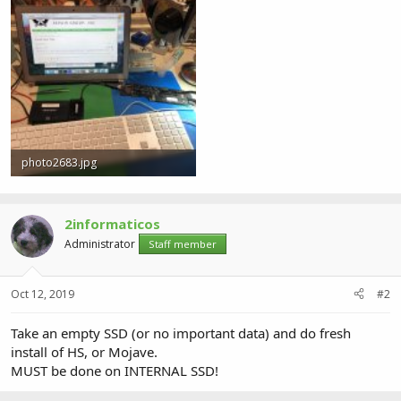
photo2683.jpg
3.2 MB · Views: 0
2informaticos
Administrator
Staff member
Oct 12, 2019
#2
Take an empty SSD (or no important data) and do fresh
install of HS, or Mojave.
MUST be done on INTERNAL SSD!