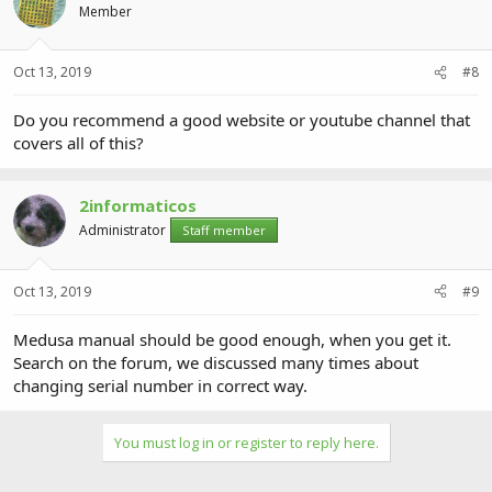
Member
Oct 13, 2019
#8
Do you recommend a good website or youtube channel that
covers all of this?
2informaticos
Administrator
Staff member
Oct 13, 2019
#9
Medusa manual should be good enough, when you get it.
Search on the forum, we discussed many times about
changing serial number in correct way.
You must log in or register to reply here.