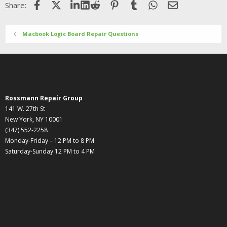
Facebook
X (Twitter)
LinkedIn
Reddit
Pinterest
Tumblr
WhatsApp
Email
Share:
Macbook Logic Board Repair Questions
Rossmann Repair Group
141 W. 27th St
New York, NY 10001
(347) 552-2258
Monday-Friday – 12 PM to 8 PM
Saturday-Sunday 12 PM to 4 PM