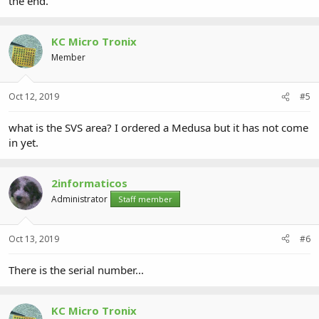
the end.
KC Micro Tronix
Member
Oct 12, 2019
#5
what is the SVS area? I ordered a Medusa but it has not come
in yet.
2informaticos
Administrator
Staff member
Oct 13, 2019
#6
There is the serial number...
KC Micro Tronix