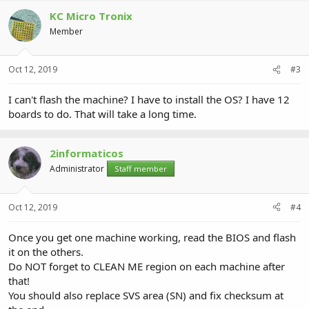
KC Micro Tronix
Member
Oct 12, 2019
#3
I can't flash the machine? I have to install the OS? I have 12
boards to do. That will take a long time.
2informaticos
Administrator
Staff member
Oct 12, 2019
#4
Once you get one machine working, read the BIOS and flash
it on the others.
Do NOT forget to CLEAN ME region on each machine after
that!
You should also replace SVS area (SN) and fix checksum at