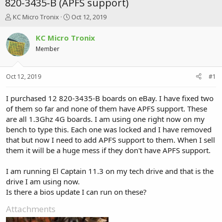
820-3435-B (APFS support)
T
S
KC Micro Tronix
Oct 12, 2019
h
t
r
a
KC Micro Tronix
e
r
Member
a
t
d
d
s
a
Oct 12, 2019
#1
t
t
a
e
r
I purchased 12 820-3435-B boards on eBay. I have fixed two
t
of them so far and none of them have APFS support. These
e
are all 1.3Ghz 4G boards. I am using one right now on my
r
bench to type this. Each one was locked and I have removed
that but now I need to add APFS support to them. When I sell
them it will be a huge mess if they don't have APFS support.
I am running El Captain 11.3 on my tech drive and that is the
drive I am using now.
Is there a bios update I can run on these?
Attachments