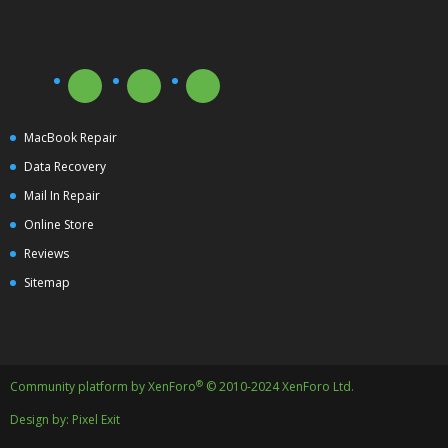
MacBook Repair
Data Recovery
Mail In Repair
Online Store
Reviews
Sitemap
®
Community platform by XenForo
© 2010-2024 XenForo Ltd.
Design by:
Pixel Exit