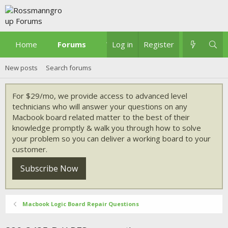
Home
Forums
What's new
Log in
Register
New posts
Search forums
For $29/mo, we provide access to advanced level
technicians who will answer your questions on any
Macbook board related matter to the best of their
knowledge promptly & walk you through how to solve
your problem so you can deliver a working board to your
customer.
Subscribe Now
Macbook Logic Board Repair Questions