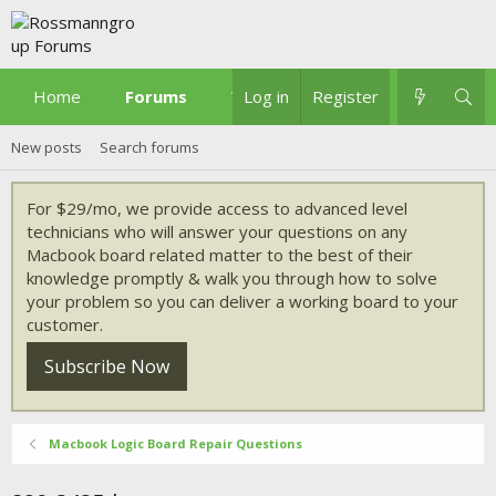
Home
Forums
What's new
Log in
Register
New posts
Search forums
For $29/mo, we provide access to advanced level
technicians who will answer your questions on any
Macbook board related matter to the best of their
knowledge promptly & walk you through how to solve
your problem so you can deliver a working board to your
customer.
Subscribe Now
Macbook Logic Board Repair Questions