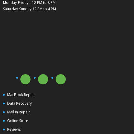
Monday-Friday – 12 PM to 8 PM
Saturday-Sunday 12 PM to 4 PM
MacBook Repair
Data Recovery
Mail In Repair
Online Store
Reviews