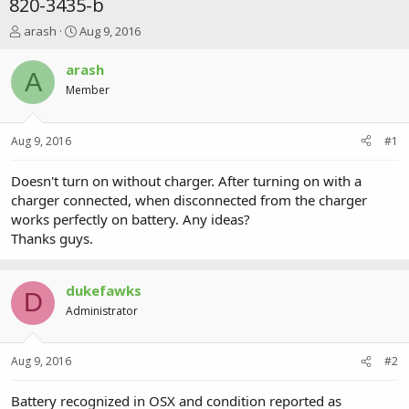
820-3435-b
T
S
arash
Aug 9, 2016
h
t
r
a
arash
A
e
r
Member
a
t
d
d
s
a
Aug 9, 2016
#1
t
t
a
e
r
Doesn't turn on without charger. After turning on with a
t
charger connected, when disconnected from the charger
e
works perfectly on battery. Any ideas?
r
Thanks guys.
dukefawks
D
Administrator
Aug 9, 2016
#2
Battery recognized in OSX and condition reported as