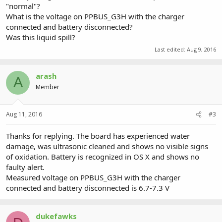
"normal"?
What is the voltage on PPBUS_G3H with the charger
connected and battery disconnected?
Was this liquid spill?
Last edited:
Aug 9, 2016
arash
A
Member
Aug 11, 2016
#3
Thanks for replying. The board has experienced water
damage, was ultrasonic cleaned and shows no visible signs
of oxidation. Battery is recognized in OS X and shows no
faulty alert.
Measured voltage on PPBUS_G3H with the charger
connected and battery disconnected is 6.7-7.3 V
dukefawks