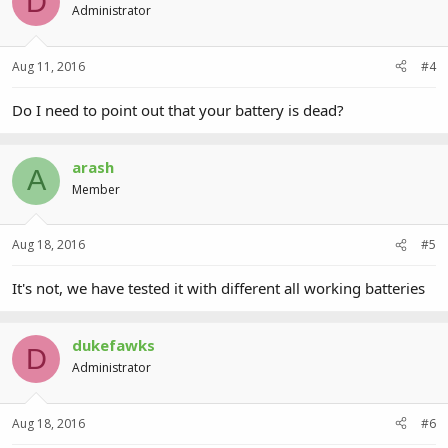
D
Administrator
Aug 11, 2016
#4
Do I need to point out that your battery is dead?
arash
A
Member
Aug 18, 2016
#5
It's not, we have tested it with different all working batteries
dukefawks
D
Administrator
Aug 18, 2016
#6