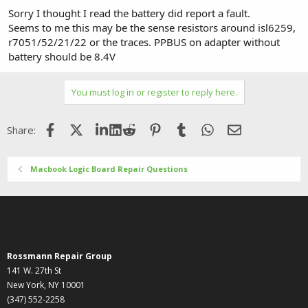
Sorry I thought I read the battery did report a fault.
Seems to me this may be the sense resistors around isl6259,
r7051/52/21/22 or the traces. PPBUS on adapter without
battery should be 8.4V
You must log in or register to reply here.
Facebook
X (Twitter)
LinkedIn
Reddit
Pinterest
Tumblr
WhatsApp
Email
Share:
Macbook Logic Board Repair Questions
Rossmann Repair Group
141 W. 27th St
New York, NY 10001
(347) 552-2258