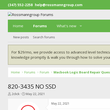
(347) 552-2258
help@rossmanngroup.com
Home
Forums
What's new
New posts
Search forums
For $29/mo, we provide access to advanced level technici
knowledge promptly & walk you through how to solve your
Home
Forums
Forum
Macbook Logic Board Repair Ques
820-3435 NO SSD
T
S
2click
May 22, 2021
h
t
r
a
May 22, 2021
e
r