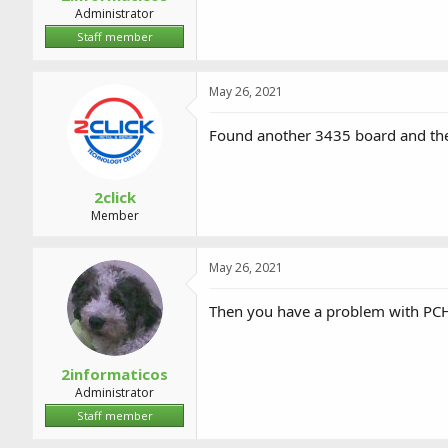
Administrator
Staff member
May 26, 2021
Found another 3435 board and the
2click
Member
May 26, 2021
Then you have a problem with PCH,
2informaticos
Administrator
Staff member