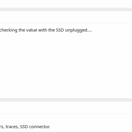
hecking the value with the SSD unplugged....
, traces, SSD connector.