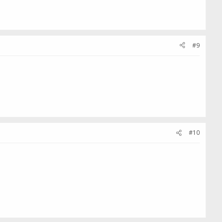
#9
#10