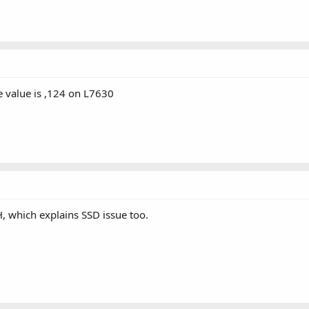
 value is ,124 on L7630
 which explains SSD issue too.