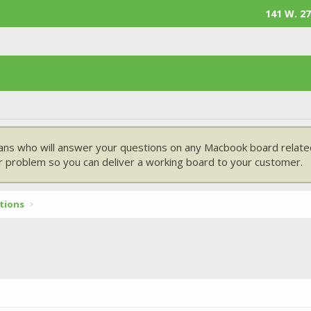
141 W. 27
ans who will answer your questions on any Macbook board related
 problem so you can deliver a working board to your customer.
tions