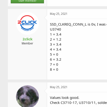
Staff member
May 25, 2021
SSD_CLKREQ_CONN_L is 0v, I was c
U3740
1 = 3.4
2click
2 = 1.2
Member
3 = 3.4
4 = 3.4
5 = 0
6 = 3.2
7 = 0
8 = 0
May 25, 2021
Values look good.
Check C3710-17, U3710/11, solders