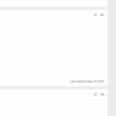
#3
Last edited:
May 25, 2021
#4