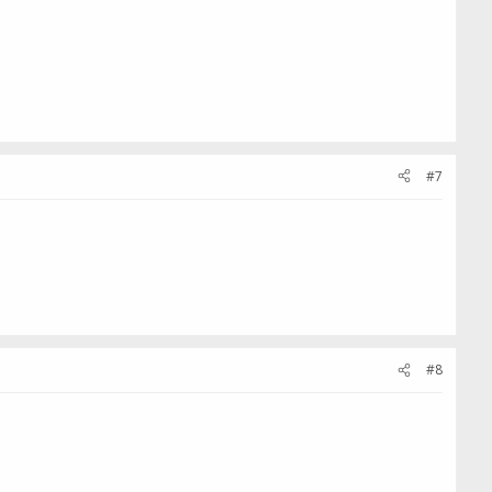
#7
#8