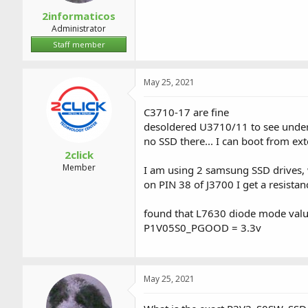
2informaticos
Administrator
Staff member
May 25, 2021
C3710-17 are fine
desoldered U3710/11 to see undernea
no SSD there... I can boot from exte
2click
Member
I am using 2 samsung SSD drives, 
on PIN 38 of J3700 I get a resista
found that L7630 diode mode value 
P1V05S0_PGOOD = 3.3v
May 25, 2021