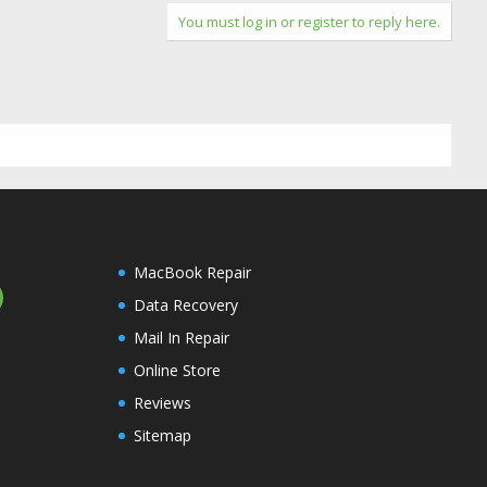
You must log in or register to reply here.
MacBook Repair
Data Recovery
Mail In Repair
Online Store
Reviews
Sitemap