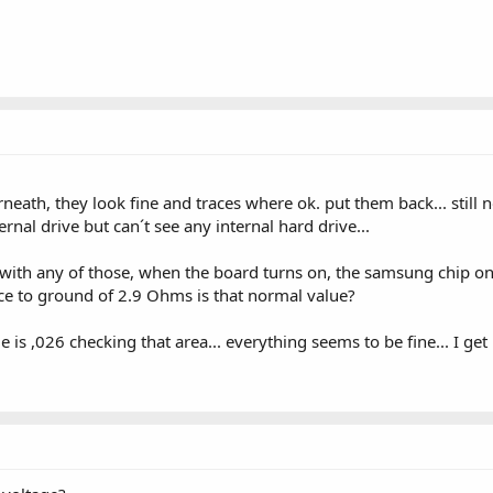
th, they look fine and traces where ok. put them back... still no
rnal drive but can´t see any internal hard drive...
with any of those, when the board turns on, the samsung chip on 
nce to ground of 2.9 Ohms is that normal value?
is ,026 checking that area... everything seems to be fine... I g