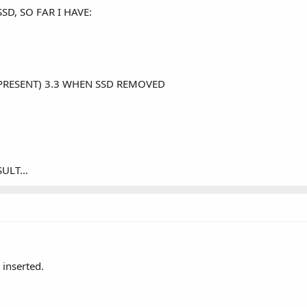
D, SO FAR I HAVE:
 PRESENT) 3.3 WHEN SSD REMOVED
ULT...
 inserted.