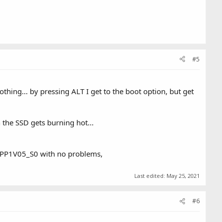
#5
thing... by pressing ALT I get to the boot option, but get
the SSD gets burning hot...
et PP1V05_S0 with no problems,
Last edited:
May 25, 2021
#6