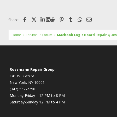
Facebook
X (Twitter)
LinkedIn
Reddit
Pinterest
Tumblr
WhatsApp
Email
Share:
Home
Forums
Forum
Macbook Logic Board Repair Ques
Rossmann Repair Group
141 W. 27th St
New York, NY 10001
(347) 552-2258
Monday-Friday – 12 PM to 8 PM
Saturday-Sunday 12 PM to 4 PM