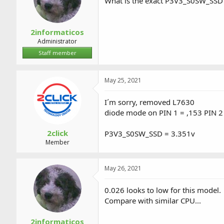
What is the exact P3V3_S0SW_SSD
2informaticos
Administrator
Staff member
May 25, 2021
I´m sorry, removed L7630
diode mode on PIN 1 = ,153 PIN 2
2click
P3V3_S0SW_SSD = 3.351v
Member
May 26, 2021
0.026 looks to low for this model.
Compare with similar CPU...
2informaticos