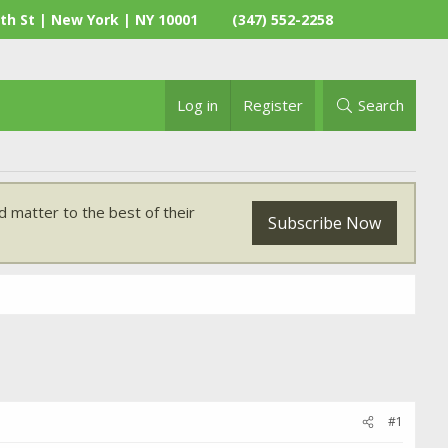
th St | New York | NY 10001
(347) 552-2258
Log in
Register
Search
 matter to the best of their
Subscribe Now
#1