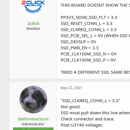
a
t
THIS BOARD DOESNT SHOW THE SS
d
d
s
a
PP3V3_S0SW_SSD_FLT = 3.3
t
t
a
e
2click
SSD_RESET_CONN_L = 3.3
r
Member
SSD_CLKREQ_CONN_L = 3.3
t
SSD_PCIE_SEL_L = 0V (WHEN SSD
e
SSD_DEVSLP = 0V
r
SSD_PWR_EN = 3.3
PCIE_CLK100M_SSD_N = 0V
PCIE_CLK100M_SSD_P = 0V
TRIED A DIFFERENT SSD, SAME RES
May 22, 2021
"SSD_CLKREQ_CONN_L = 3.3"
Not good.
SSD must pull down this line when
2informaticos
Check connector and trace.
Administrator
Post U3740 voltages.