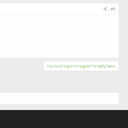
#3
You must log in or register to reply here.