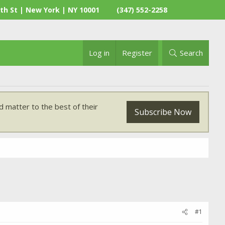
th St | New York | NY 10001
(347) 552-2258
Log in
Register
Search
 matter to the best of their
Subscribe Now
#1