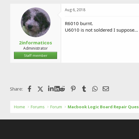
Aug 6, 2018
R6010 burnt.
U6010 is not soldered I suppose...
2informaticos
Administrator
Staff member
Facebook
X (Twitter)
LinkedIn
Reddit
Pinterest
Tumblr
WhatsApp
Email
Share:
Home
Forums
Forum
Macbook Logic Board Repair Ques