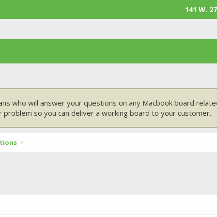
141 W. 27
ans who will answer your questions on any Macbook board related
 problem so you can deliver a working board to your customer.
tions