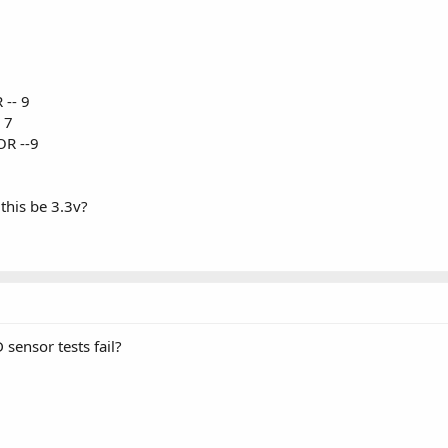
 -- 9
 7
OR --9
this be 3.3v?
sensor tests fail?