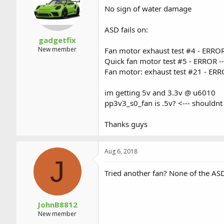
a
t
No sign of water damage
d
d
s
a
ASD fails on:
t
t
a
e
gadgetfix
r
New member
Fan motor exhaust test #4 - ERROR
t
Quick fan motor test #5 - ERROR --
e
Fan motor: exhaust test #21 - ERR
r
im getting 5v and 3.3v @ u6010
pp3v3_s0_fan is .5v? <--- shouldnt 
Thanks guys
Aug 6, 2018
J
Tried another fan? None of the ASD 
JohnB8812
New member