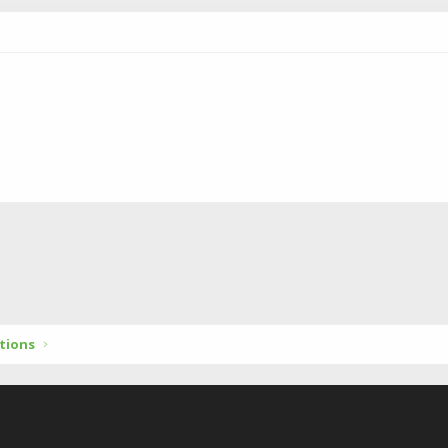
tions