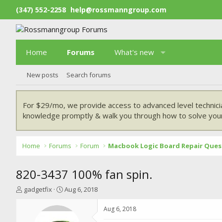
(347) 552-2258
help@rossmanngroup.com
Home
Forums
What's new
New posts
Search forums
For $29/mo, we provide access to advanced level technici
knowledge promptly & walk you through how to solve your
Home
Forums
Forum
Macbook Logic Board Repair Ques
820-3437 100% fan spin.
T
S
gadgetfix
Aug 6, 2018
h
t
r
a
Aug 6, 2018
e
r