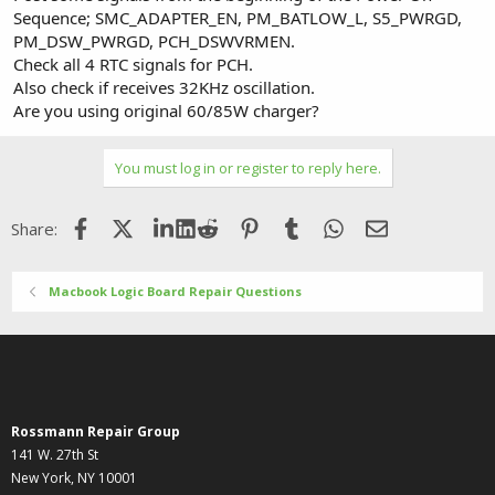
Sequence; SMC_ADAPTER_EN, PM_BATLOW_L, S5_PWRGD,
PM_DSW_PWRGD, PCH_DSWVRMEN.
Check all 4 RTC signals for PCH.
Also check if receives 32KHz oscillation.
Are you using original 60/85W charger?
You must log in or register to reply here.
Facebook
X (Twitter)
LinkedIn
Reddit
Pinterest
Tumblr
WhatsApp
Email
Share:
Macbook Logic Board Repair Questions
Rossmann Repair Group
141 W. 27th St
New York, NY 10001