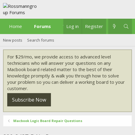
Home
Forums
What's new
Log in
Register
New posts
Search forums
For $29/mo, we provide access to advanced level
technicians who will answer your questions on any
Macbook board related matter to the best of their
knowledge promptly & walk you through how to solve
your problem so you can deliver a working board to your
customer.
Subscribe Now
Macbook Logic Board Repair Questions