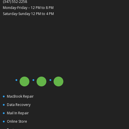
(347) 552-2258
Monday-Friday – 12 PM to 8 PM
Saturday-Sunday 12 PM to 4 PM
MacBook Repair
Data Recovery
Mail In Repair
Online Store