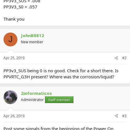
PP3V3_SUS = .008
PP3V3_S0 = .057
Thank you
JohnB8812
J
New member
Apr 25, 2019
#2
PP3v3_SUS being 0 is no good. Check for a short there. Is
PPVRTC_G3H present? Where was the corrosion/liquid?
2informaticos
Administrator
Staff member
Apr 26, 2019
#3
Post some signals from the beginning of the Power On