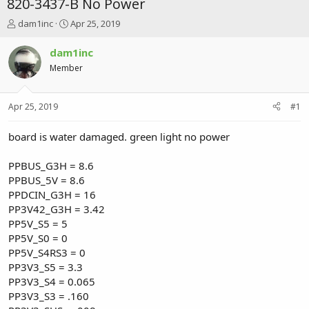
820-3437-B No Power
T
S
dam1inc
Apr 25, 2019
h
t
r
a
dam1inc
e
r
Member
a
t
d
d
s
a
Apr 25, 2019
#1
t
t
a
e
r
board is water damaged. green light no power
t
e
PPBUS_G3H = 8.6
r
PPBUS_5V = 8.6
PPDCIN_G3H = 16
PP3V42_G3H = 3.42
PP5V_S5 = 5
PP5V_S0 = 0
PP5V_S4RS3 = 0
PP3V3_S5 = 3.3
PP3V3_S4 = 0.065
PP3V3_S3 = .160