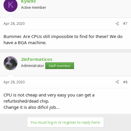
Kyle93
K
Active member
Apr 28, 2020
#7
Bummer. Are CPUs still impossible to find for these? We do
have a BGA machine.
2informaticos
Administrator
Staff member
Apr 28, 2020
#8
CPU is not cheap and very easy you can get a
refurbished/dead chip.
Change it is also dificil job...
You must log in or register to reply here.