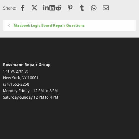
Facebook
X (Twitter)
LinkedIn
Reddit
Pinterest
Tumblr
WhatsApp
Email
Share:
Macbook Logic Board Repair Questions
Rossmann Repair Group
141 W. 27th St
New York, NY 10001
(347) 552-2258
Monday-Friday – 12 PM to 8 PM
Saturday-Sunday 12 PM to 4 PM