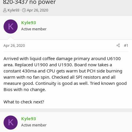
820-3437 no power
T
S
Kyle93
Apr 26, 2020
h
t
r
a
Kyle93
K
e
r
Active member
a
t
d
d
s
a
Apr 26, 2020
#1
t
t
a
e
r
Arrived with liquid coffee damage primary around U6100
t
area. Replaced U1900 and U1930. Board now takes a
e
constant 430ma and CPU gets warm but PCH side burning
r
warm with no fan spin. Checked all SPI resistors and all
measure good. Continuity is good as well. Tried known good
Bios with no change.
What to check next?
Kyle93
K
Active member