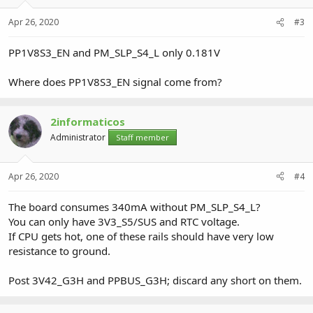
Apr 26, 2020
#3
PP1V8S3_EN and PM_SLP_S4_L only 0.181V
Where does PP1V8S3_EN signal come from?
2informaticos
Administrator
Staff member
Apr 26, 2020
#4
The board consumes 340mA without PM_SLP_S4_L?
You can only have 3V3_S5/SUS and RTC voltage.
If CPU gets hot, one of these rails should have very low
resistance to ground.
Post 3V42_G3H and PPBUS_G3H; discard any short on them.