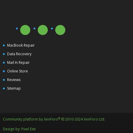
MacBook Repair
Data Recovery
Mail In Repair
Online Store
Reviews
Sitemap
®
Community platform by XenForo
© 2010-2024 XenForo Ltd.
Design by:
Pixel Exit