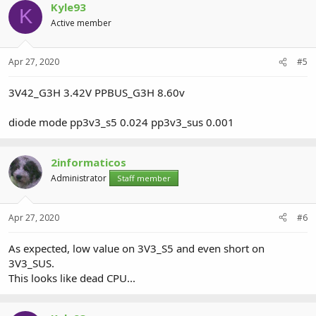
Kyle93
K
Active member
Apr 27, 2020
#5
3V42_G3H 3.42V PPBUS_G3H 8.60v
diode mode pp3v3_s5 0.024 pp3v3_sus 0.001
2informaticos
Administrator
Staff member
Apr 27, 2020
#6
As expected, low value on 3V3_S5 and even short on
3V3_SUS.
This looks like dead CPU...