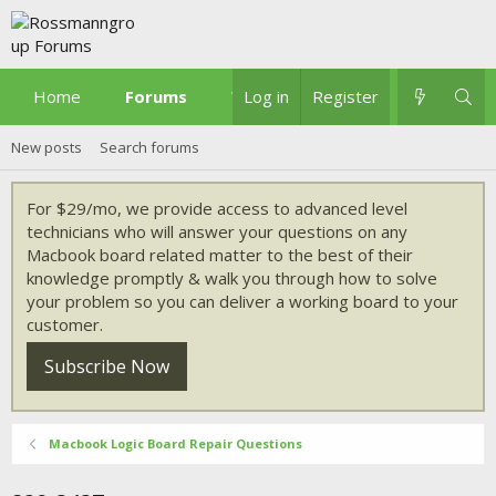
Home
Forums
What's new
Log in
Register
New posts
Search forums
For $29/mo, we provide access to advanced level
technicians who will answer your questions on any
Macbook board related matter to the best of their
knowledge promptly & walk you through how to solve
your problem so you can deliver a working board to your
customer.
Subscribe Now
Macbook Logic Board Repair Questions