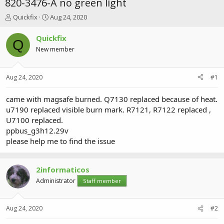
820-3476-A no green light
T
S
Quickfix
Aug 24, 2020
h
t
r
a
Quickfix
Q
e
r
New member
a
t
d
d
s
a
Aug 24, 2020
#1
t
t
a
e
r
came with magsafe burned. Q7130 replaced because of heat.
t
u7190 replaced visible burn mark. R7121, R7122 replaced ,
e
U7100 replaced.
r
ppbus_g3h12.29v
please help me to find the issue
2informaticos
Administrator
Staff member
Aug 24, 2020
#2