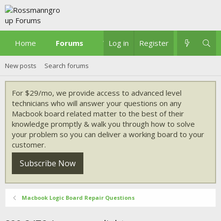
Home
Forums
What's new
Log in
Register
New posts
Search forums
For $29/mo, we provide access to advanced level
technicians who will answer your questions on any
Macbook board related matter to the best of their
knowledge promptly & walk you through how to solve
your problem so you can deliver a working board to your
customer.
Subscribe Now
Macbook Logic Board Repair Questions