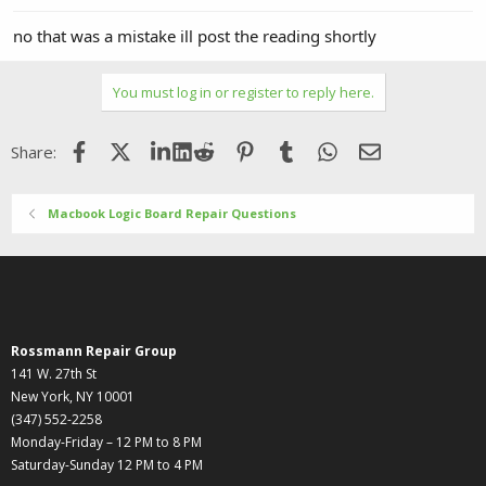
no that was a mistake ill post the reading shortly
You must log in or register to reply here.
Facebook
X (Twitter)
LinkedIn
Reddit
Pinterest
Tumblr
WhatsApp
Email
Share:
Macbook Logic Board Repair Questions
Rossmann Repair Group
141 W. 27th St
New York, NY 10001
(347) 552-2258
Monday-Friday – 12 PM to 8 PM
Saturday-Sunday 12 PM to 4 PM