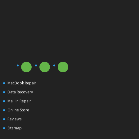
MacBook Repair
Data Recovery
Mail In Repair
Online Store
Reviews
Sitemap