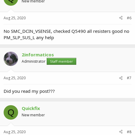
New member
Aug 25, 2020
#6
No SMC_DCIN_VSENSE, checked Q5490 all resisters good no
PM_SLP_SUS_L any help
2informaticos
Administrator
Staff member
Aug 25, 2020
#7
Did you read my post???
Quickfix
Q
New member
Aug 25, 2020
#8