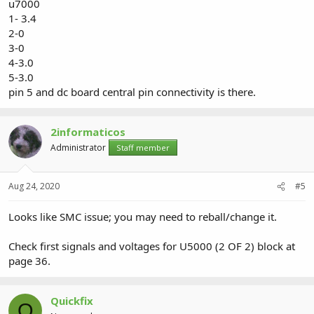
u7000
1- 3.4
2-0
3-0
4-3.0
5-3.0
pin 5 and dc board central pin connectivity is there.
2informaticos
Administrator
Staff member
Aug 24, 2020
#5
Looks like SMC issue; you may need to reball/change it.
Check first signals and voltages for U5000 (2 OF 2) block at
page 36.
Quickfix
Q