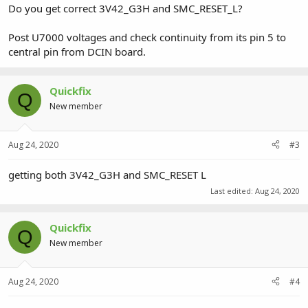
Do you get correct 3V42_G3H and SMC_RESET_L?
Post U7000 voltages and check continuity from its pin 5 to
central pin from DCIN board.
Quickfix
Q
New member
Aug 24, 2020
#3
getting both 3V42_G3H and SMC_RESET L
Last edited:
Aug 24, 2020
Quickfix
Q
New member
Aug 24, 2020
#4