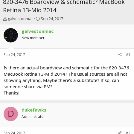
820-3476 Boardview & schematic? MacBook
Retina 13-Mid 2014
T
S
galvestonmac
Sep 24, 2017
h
t
r
a
galvestonmac
e
r
New member
a
t
d
d
s
a
Sep 24, 2017
#1
t
t
a
e
r
Is there an actual boardview and schmeatic for the 820-3476
t
MacBook Retina 13-Mid 2014? The usual sources are all not
e
showing anything. Maybe there's a substitute? If so, can
r
someone share via PM?
Thanks!
dukefawks
D
Administrator
Sep 24, 2017
#2