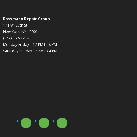
Rossmann Repair Group
141 W. 27th St
New York, NY 10001
(347) 552-2258
Monday-Friday – 12 PM to 8 PM
Saturday-Sunday 12 PM to 4 PM