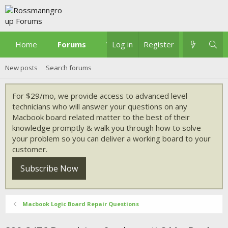
Home
Forums
What's new
Log in
Register
New posts
Search forums
For $29/mo, we provide access to advanced level
technicians who will answer your questions on any
Macbook board related matter to the best of their
knowledge promptly & walk you through how to solve
your problem so you can deliver a working board to your
customer.
Subscribe Now
Macbook Logic Board Repair Questions