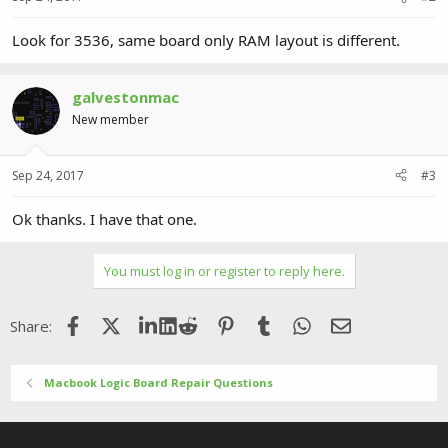
Look for 3536, same board only RAM layout is different.
galvestonmac
New member
Sep 24, 2017
#3
Ok thanks. I have that one.
You must log in or register to reply here.
Facebook
X (Twitter)
LinkedIn
Reddit
Pinterest
Tumblr
WhatsApp
Email
Share:
Macbook Logic Board Repair Questions