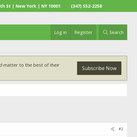
th St | New York | NY 10001
(347) 552-2258
Log in
Register
Search
 matter to the best of their
Subscribe Now
#2