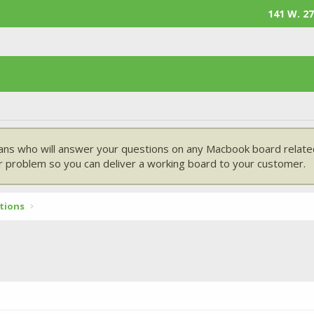
141 W. 27
ans who will answer your questions on any Macbook board related
 problem so you can deliver a working board to your customer.
tions