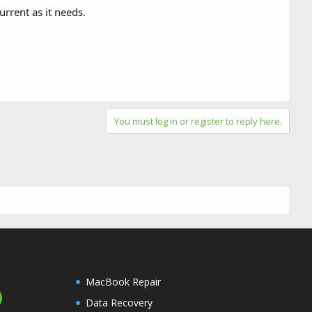
rrent as it needs.
You must log in or register to reply here.
MacBook Repair
Data Recovery