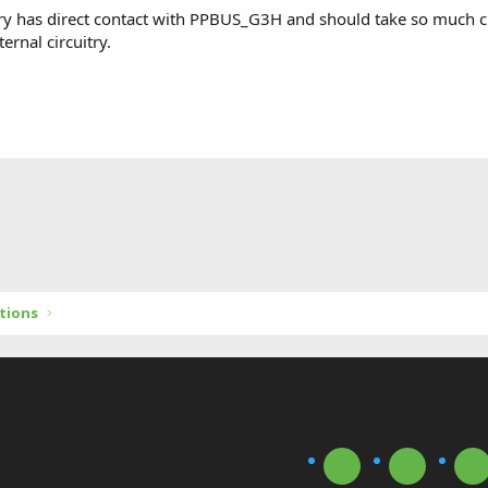
ery has direct contact with PPBUS_G3H and should take so much cu
ernal circuitry.
tions