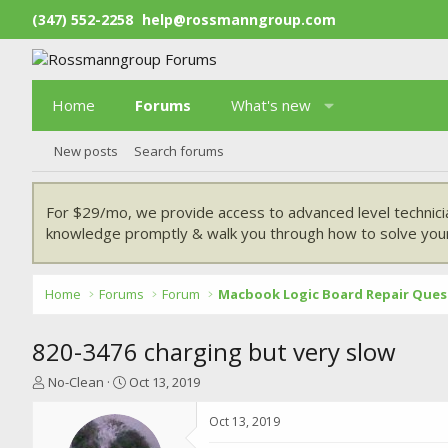
(347) 552-2258
help@rossmanngroup.com
Home
Forums
What's new
New posts
Search forums
For $29/mo, we provide access to advanced level technici
knowledge promptly & walk you through how to solve your
Home
Forums
Forum
Macbook Logic Board Repair Ques
820-3476 charging but very slow
T
S
No-Clean
Oct 13, 2019
h
t
r
a
Oct 13, 2019
e
r