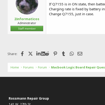
a
t
If Q7155 is in ON state, then batt
d
d
Charging rate is fixed by battery int
s
a
Change Q7155, just in case.
t
t
a
e
2informaticos
r
Administrator
t
Staff member
e
r
Facebook
X (Twitter)
LinkedIn
Reddit
Pinterest
Tumblr
WhatsApp
Email
Share:
Home
Forums
Forum
Macbook Logic Board Repair Ques
Rossmann Repair Group
141 W. 27th St