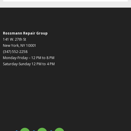
Rossmann Repair Group
141 W. 27th St
New York, NY 10001
(347) 552-2258
Monday-Friday – 12 PM to 8 PM
Saturday-Sunday 12 PM to 4 PM