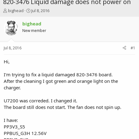
820-3476 Liquid damage does not power on
T
S
bighead
Jul 8, 2016
h
t
r
a
bighead
e
r
New member
a
t
d
d
s
a
Jul 8, 2016
#1
t
t
a
e
r
Hi,
t
e
I'm trying to fix a liquid damaged 820-3476 board.
r
After the cleaning I got green and orange light on the
charger.
U7200 was correded. I changed it.
The board still does not start. The fan does not spin up.
I have:
PP3V3_S5
PPBUS_G3H 12.56V