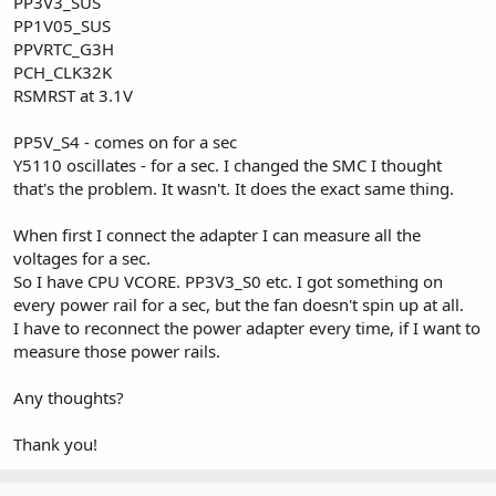
PP3V3_SUS
PP1V05_SUS
PPVRTC_G3H
PCH_CLK32K
RSMRST at 3.1V
PP5V_S4 - comes on for a sec
Y5110 oscillates - for a sec. I changed the SMC I thought
that's the problem. It wasn't. It does the exact same thing.
When first I connect the adapter I can measure all the
voltages for a sec.
So I have CPU VCORE. PP3V3_S0 etc. I got something on
every power rail for a sec, but the fan doesn't spin up at all.
I have to reconnect the power adapter every time, if I want to
measure those power rails.
Any thoughts?
Thank you!