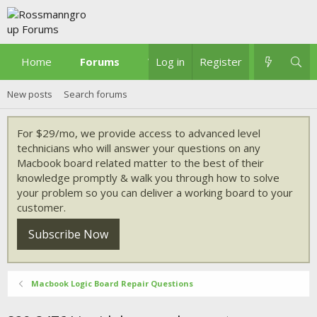
Home
Forums
What's new
Log in
Register
New posts
Search forums
For $29/mo, we provide access to advanced level
technicians who will answer your questions on any
Macbook board related matter to the best of their
knowledge promptly & walk you through how to solve
your problem so you can deliver a working board to your
customer.
Subscribe Now
Macbook Logic Board Repair Questions