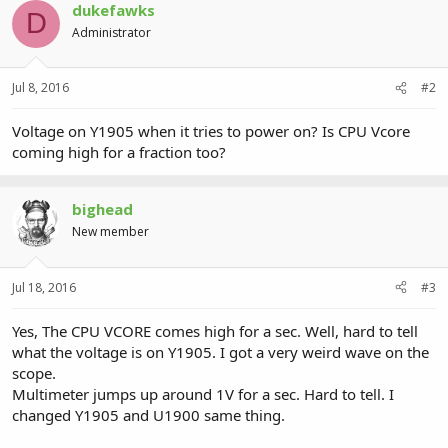
dukefawks
D
Administrator
Jul 8, 2016
#2
Voltage on Y1905 when it tries to power on? Is CPU Vcore
coming high for a fraction too?
bighead
New member
Jul 18, 2016
#3
Yes, The CPU VCORE comes high for a sec. Well, hard to tell
what the voltage is on Y1905. I got a very weird wave on the
scope.
Multimeter jumps up around 1V for a sec. Hard to tell. I
changed Y1905 and U1900 same thing.