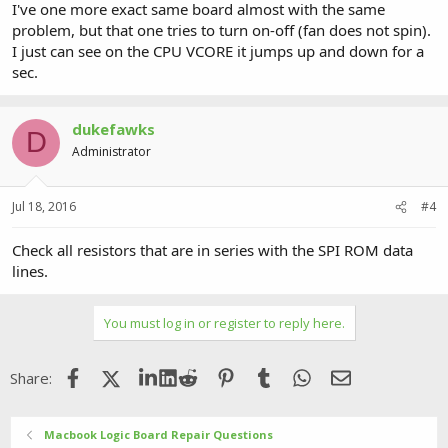
I've one more exact same board almost with the same
problem, but that one tries to turn on-off (fan does not spin).
I just can see on the CPU VCORE it jumps up and down for a
sec.
dukefawks
D
Administrator
Jul 18, 2016
#4
Check all resistors that are in series with the SPI ROM data
lines.
You must log in or register to reply here.
Facebook
X (Twitter)
LinkedIn
Reddit
Pinterest
Tumblr
WhatsApp
Email
Share:
Macbook Logic Board Repair Questions