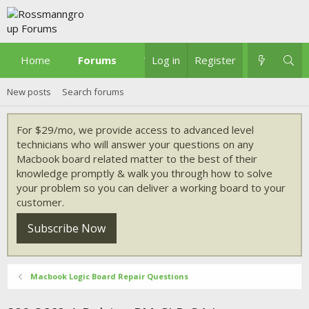
Home
Forums
What's new
Log in
Register
New posts
Search forums
For $29/mo, we provide access to advanced level
technicians who will answer your questions on any
Macbook board related matter to the best of their
knowledge promptly & walk you through how to solve
your problem so you can deliver a working board to your
customer.
Subscribe Now
Macbook Logic Board Repair Questions