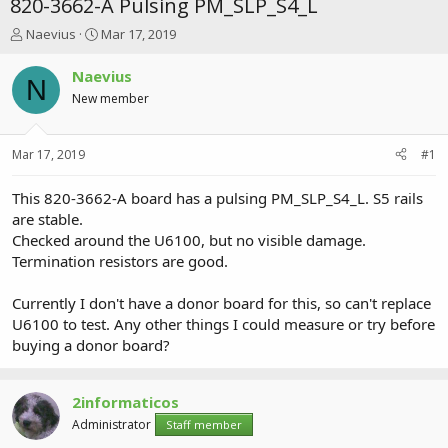
820-3662-A Pulsing PM_SLP_S4_L
T
S
Naevius
Mar 17, 2019
h
t
r
a
Naevius
N
e
r
New member
a
t
d
d
s
a
Mar 17, 2019
#1
t
t
a
e
r
This 820-3662-A board has a pulsing PM_SLP_S4_L. S5 rails
t
are stable.
e
Checked around the U6100, but no visible damage.
r
Termination resistors are good.
Currently I don't have a donor board for this, so can't replace
U6100 to test. Any other things I could measure or try before
buying a donor board?
2informaticos
Administrator
Staff member