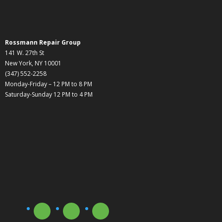
Rossmann Repair Group
141 W. 27th St
New York, NY 10001
(347) 552-2258
Monday-Friday – 12 PM to 8 PM
Saturday-Sunday 12 PM to 4 PM