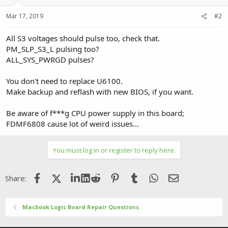
Mar 17, 2019
#2
All S3 voltages should pulse too, check that.
PM_SLP_S3_L pulsing too?
ALL_SYS_PWRGD pulses?
You don't need to replace U6100.
Make backup and reflash with new BIOS, if you want.
Be aware of f***g CPU power supply in this board;
FDMF6808 cause lot of weird issues...
You must log in or register to reply here.
Facebook
X (Twitter)
LinkedIn
Reddit
Pinterest
Tumblr
WhatsApp
Email
Share:
Macbook Logic Board Repair Questions