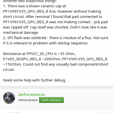
Another two suspicious things:
1. There was a blown ceramic cap at
PP1V5R1V35_GPU_REG_R line, however without making
short circuit. After removal I found that pad connected to
PP1V5R1V35_GPU_REG_R was not making contact - pcb pad
was ripped off. Cap itself was shorted. Didn't look like it was
mechanical damage.
2. SPI flash was soldered - there is residue of a flux. Not sure
if it is relevant to problem with startup sequence.
Resistance at PPVCC_S0_CPU is ~35 Ohm,
P1V05_S0GPU_REG_R ~200Ohm, PP1V5R1V35_GPU_REG_R
~150Ohm. Could not find any visually bad component/short
circuit.
Need some help with further debug.
2informaticos
Administrator
Staff member