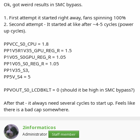
Ok, got weird results in SMC bypass.
1. First attempt it started right away, fans spinning 100%
2. Second attempt - It started at like after ~4-5 cycles (power
up cycles).
PPVCC_S0_CPU = 1.8
PP1V5R1V35_GPU_REG_R = 1.5
P1V05_S0GPU_REG_R = 1.05
PP1V05_S0_REG_R = 1.05
PP1V35_S3,
PP5V_S4 = 5
PPVOUT_S0_LCDBKLT = 0 (should it be high in SMC bypass?)
After that - it always need several cycles to start up. Feels like
there is a bad cap somewhere.
2informaticos
Administrator
Staff member