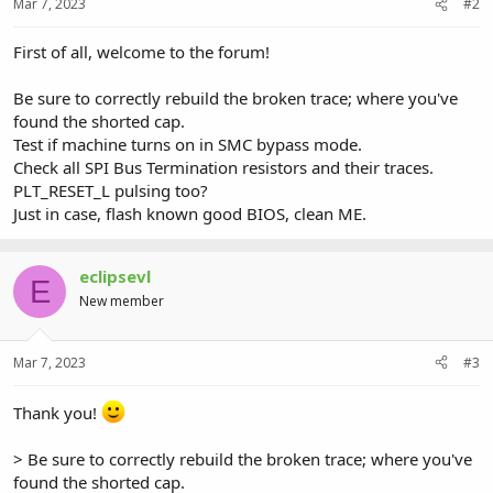
Mar 7, 2023
#2
First of all, welcome to the forum!
Be sure to correctly rebuild the broken trace; where you've
found the shorted cap.
Test if machine turns on in SMC bypass mode.
Check all SPI Bus Termination resistors and their traces.
PLT_RESET_L pulsing too?
Just in case, flash known good BIOS, clean ME.
eclipsevl
E
New member
Mar 7, 2023
#3
Thank you!
> Be sure to correctly rebuild the broken trace; where you've
found the shorted cap.