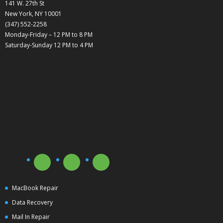
141 W. 27th St
New York, NY 10001
(347) 552-2258
Monday-Friday – 12 PM to 8 PM
Saturday-Sunday 12 PM to 4 PM
MacBook Repair
Data Recovery
Mail In Repair