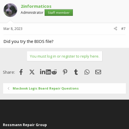
2informaticos
Administrator
Staff member
Mar 8, 2023
#7
Did you try the BIOS file?
You must log in or register to reply here.
Facebook
X (Twitter)
LinkedIn
Reddit
Pinterest
Tumblr
WhatsApp
Email
Share:
Macbook Logic Board Repair Questions
Rossmann Repair Group