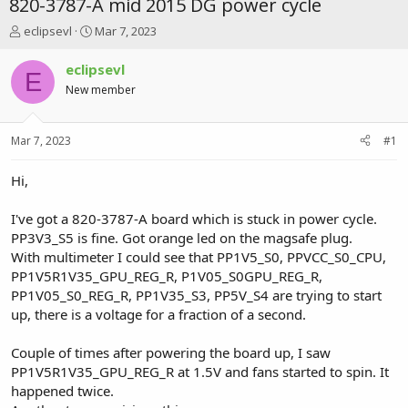
820-3787-A mid 2015 DG power cycle
T
S
eclipsevl
Mar 7, 2023
h
t
r
a
eclipsevl
E
e
r
New member
a
t
d
d
s
a
Mar 7, 2023
#1
t
t
a
e
r
Hi,
t
e
I've got a 820-3787-A board which is stuck in power cycle.
r
PP3V3_S5 is fine. Got orange led on the magsafe plug.
With multimeter I could see that PP1V5_S0, PPVCC_S0_CPU,
PP1V5R1V35_GPU_REG_R, P1V05_S0GPU_REG_R,
PP1V05_S0_REG_R, PP1V35_S3, PP5V_S4 are trying to start
up, there is a voltage for a fraction of a second.
Couple of times after powering the board up, I saw
PP1V5R1V35_GPU_REG_R at 1.5V and fans started to spin. It
happened twice.