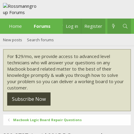
Home
Forums
What's new
Log in
Register
New posts
Search forums
For $29/mo, we provide access to advanced level
technicians who will answer your questions on any
Macbook board related matter to the best of their
knowledge promptly & walk you through how to solve
your problem so you can deliver a working board to your
customer.
Subscribe Now
Macbook Logic Board Repair Questions