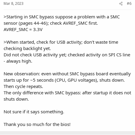
Mar 8, 2023
#6
>Starting in SMC bypass suppose a problem with a SMC
sensor (pages 44-46); check AVREF_SMC first.
AVREF_SMC = 3.3V
>When started, check for USB activity; don't waste time
checking backlight yet.
Did not check USB activity yet; checked activity on SPI CS line
- always high.
New observation: even without SMC bypass board eventually
starts up for ~5 seconds (CPU, GPU voltages), shuts down.
Then cycle repeats.
The only difference with SMC bypass: after startup it does not
shuts down.
Not sure if it says something.
Thank you so much for the bios!