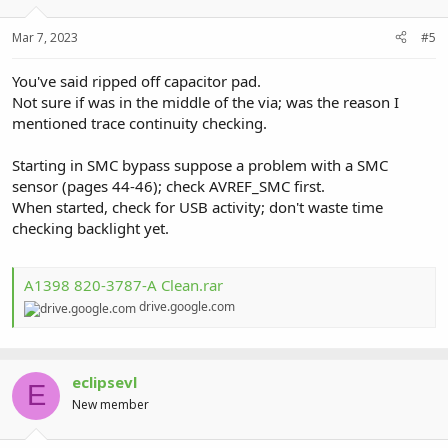
Mar 7, 2023
#5
You've said ripped off capacitor pad.
Not sure if was in the middle of the via; was the reason I
mentioned trace continuity checking.
Starting in SMC bypass suppose a problem with a SMC
sensor (pages 44-46); check AVREF_SMC first.
When started, check for USB activity; don't waste time
checking backlight yet.
A1398 820-3787-A Clean.rar
drive.google.com
eclipsevl
E
New member