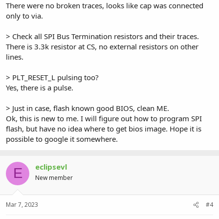
There were no broken traces, looks like cap was connected
only to via.
> Check all SPI Bus Termination resistors and their traces.
There is 3.3k resistor at CS, no external resistors on other
lines.
> PLT_RESET_L pulsing too?
Yes, there is a pulse.
> Just in case, flash known good BIOS, clean ME.
Ok, this is new to me. I will figure out how to program SPI
flash, but have no idea where to get bios image. Hope it is
possible to google it somewhere.
eclipsevl
E
New member
Mar 7, 2023
#4