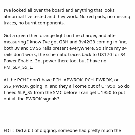
I've looked all over the board and anything that looks
abnormal I've tested and they work. No red pads, no missing
traces, no burnt components.
Got a green then orange light on the charger, and after
measuring I know I've got G3H and 3v42G3 coming in fine,
both 3v and 5v S5 rails present everywhere. So since my s4
rails don't work, the schematic traces back to U8170 for S4
Power Enable. Got power there too, but I have no
PM_SLP_S5_L.
At the PCH I don't have PCH_APWROK, PCH_PWROK, or
SYS_PWROK going in, and they all come out of U1950. So do
I need SLP_S5 from the SMC before I can get U1950 to put
out all the PWROK signals?
EDIT: Did a bit of digging, someone had pretty much the