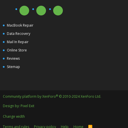
MacBook Repair
Data Recovery
Mail In Repair
Online Store
Reviews
Sitemap
®
Community platform by XenForo
© 2010-2024 XenForo Ltd.
Design by:
Pixel Exit
Change width
Terms and rules
Privacy policy
Help
Home
R