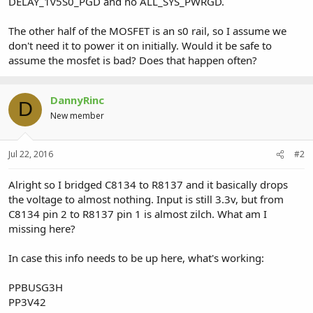
DELAY_1v5S0_PGD and no ALL_SYS_PWRGD.
The other half of the MOSFET is an s0 rail, so I assume we
don't need it to power it on initially. Would it be safe to
assume the mosfet is bad? Does that happen often?
DannyRinc
D
New member
Jul 22, 2016
#2
Alright so I bridged C8134 to R8137 and it basically drops
the voltage to almost nothing. Input is still 3.3v, but from
C8134 pin 2 to R8137 pin 1 is almost zilch. What am I
missing here?
In case this info needs to be up here, what's working:
PPBUSG3H
PP3V42