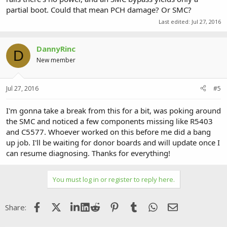
partial boot. Could that mean PCH damage? Or SMC?
Last edited:
Jul 27, 2016
DannyRinc
D
New member
Jul 27, 2016
#5
I'm gonna take a break from this for a bit, was poking around
the SMC and noticed a few components missing like R5403
and C5577. Whoever worked on this before me did a bang
up job. I'll be waiting for donor boards and will update once I
can resume diagnosing. Thanks for everything!
You must log in or register to reply here.
Facebook
X (Twitter)
LinkedIn
Reddit
Pinterest
Tumblr
WhatsApp
Email
Share: