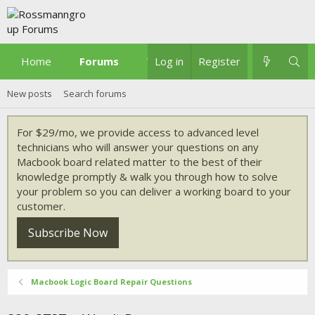
Home
Forums
What's new
Log in
Register
New posts
Search forums
For $29/mo, we provide access to advanced level
technicians who will answer your questions on any
Macbook board related matter to the best of their
knowledge promptly & walk you through how to solve
your problem so you can deliver a working board to your
customer.
Subscribe Now
Macbook Logic Board Repair Questions