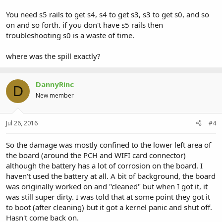
You need s5 rails to get s4, s4 to get s3, s3 to get s0, and so
on and so forth. if you don't have s5 rails then
troubleshooting s0 is a waste of time.
where was the spill exactly?
DannyRinc
D
New member
Jul 26, 2016
#4
So the damage was mostly confined to the lower left area of
the board (around the PCH and WIFI card connector)
although the battery has a lot of corrosion on the board. I
haven't used the battery at all. A bit of background, the board
was originally worked on and "cleaned" but when I got it, it
was still super dirty. I was told that at some point they got it
to boot (after cleaning) but it got a kernel panic and shut off.
Hasn't come back on.