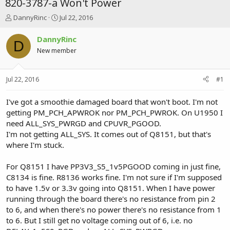
820-3787-a Won't Power
T
S
DannyRinc
Jul 22, 2016
h
t
r
a
DannyRinc
D
e
r
New member
a
t
d
d
s
a
Jul 22, 2016
#1
t
t
a
e
r
I've got a smoothie damaged board that won't boot. I'm not
t
getting PM_PCH_APWROK nor PM_PCH_PWROK. On U1950 I
e
need ALL_SYS_PWRGD and CPUVR_PGOOD.
r
I'm not getting ALL_SYS. It comes out of Q8151, but that's
where I'm stuck.
For Q8151 I have PP3V3_S5_1v5PGOOD coming in just fine,
C8134 is fine. R8136 works fine. I'm not sure if I'm supposed
to have 1.5v or 3.3v going into Q8151. When I have power
running through the board there's no resistance from pin 2
to 6, and when there's no power there's no resistance from 1
to 6. But I still get no voltage coming out of 6, i.e. no