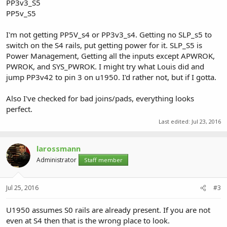
PP3v3_S5
PP5v_S5
I'm not getting PP5V_s4 or PP3v3_s4. Getting no SLP_s5 to
switch on the S4 rails, put getting power for it. SLP_S5 is
Power Management, Getting all the inputs except APWROK,
PWROK, and SYS_PWROK. I might try what Louis did and
jump PP3v42 to pin 3 on u1950. I'd rather not, but if I gotta.
Also I've checked for bad joins/pads, everything looks
perfect.
Last edited:
Jul 23, 2016
larossmann
Administrator
Staff member
Jul 25, 2016
#3
U1950 assumes S0 rails are already present. If you are not
even at S4 then that is the wrong place to look.