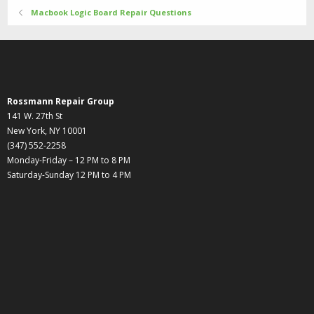
Macbook Logic Board Repair Questions
Rossmann Repair Group
141 W. 27th St
New York, NY 10001
(347) 552-2258
Monday-Friday – 12 PM to 8 PM
Saturday-Sunday 12 PM to 4 PM