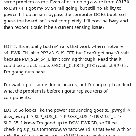
same problem as me. Even after running a wire from C8170
to D8174, I got my 5v S4 rail going, but still no ability to
power. If I do an smc bypass the computer DOES boot, so I
guess the board isn't shot completely. It'll boot halfway and
then reboot. Could it be a current sensing issue?
EDIT2: It's actually both s4 rails that work when i hotwire
s4_PWR_EN, also PP3V3_SUS_FET, but I can't get any s3 rails
because PM_SLP_S4_L isn't coming through. Read that it
could be a clock issue, SYSCLK_CLK32K_RTC reads at 32khz.
I'm going nuts here.
I'm waiting for some donor boards, but I'm hoping I can find
what the problem is before I gotta replace tons of
components.
EDIT3: So looks like the power sequencing goes s5_pwrgd ->
dsw_pwrgd -> SLP_SUS_L -> PP3v3_SUS -> RSMRST_L ->
SLP_S5. I know I'm good up to DSW_PWRGD, so I'll be
checking slp_sus tomorrow. What's weird is that even with S4
rails there's no power, and an SMC bypass yields only a