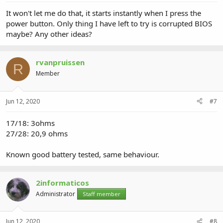
It won't let me do that, it starts instantly when I press the
power button. Only thing I have left to try is corrupted BIOS
maybe? Any other ideas?
rvanpruissen
R
Member
Jun 12, 2020
#7
17/18: 3ohms
27/28: 20,9 ohms
Known good battery tested, same behaviour.
2informaticos
Administrator
Staff member
Jun 12, 2020
#8