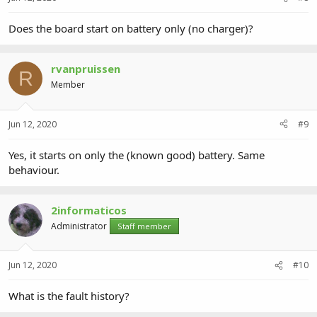
Does the board start on battery only (no charger)?
rvanpruissen
R
Member
Jun 12, 2020
#9
Yes, it starts on only the (known good) battery. Same
behaviour.
2informaticos
Administrator
Staff member
Jun 12, 2020
#10
What is the fault history?