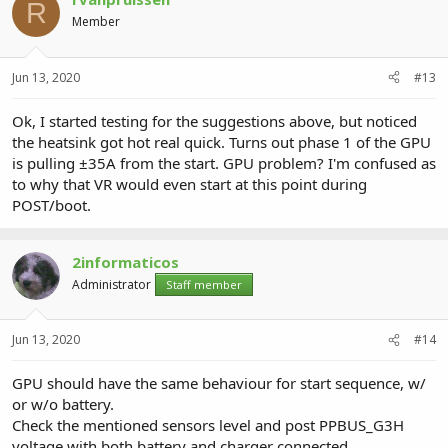
R
Member
Jun 13, 2020
#13
Ok, I started testing for the suggestions above, but noticed
the heatsink got hot real quick. Turns out phase 1 of the GPU
is pulling ±35A from the start. GPU problem? I'm confused as
to why that VR would even start at this point during
POST/boot.
2informaticos
Administrator
Staff member
Jun 13, 2020
#14
GPU should have the same behaviour for start sequence, w/
or w/o battery.
Check the mentioned sensors level and post PPBUS_G3H
voltage with both battery and charger connected.