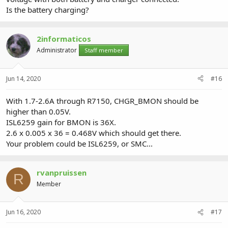
Is the battery charging?
2informaticos
Administrator
Staff member
Jun 14, 2020
#16
With 1.7-2.6A through R7150, CHGR_BMON should be
higher than 0.05V.
ISL6259 gain for BMON is 36X.
2.6 x 0.005 x 36 = 0.468V which should get there.
Your problem could be ISL6259, or SMC...
rvanpruissen
R
Member
Jun 16, 2020
#17