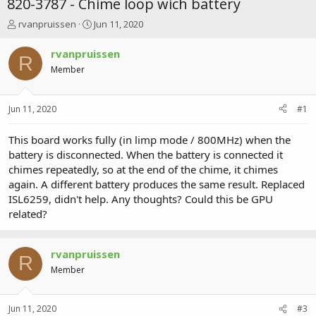
820-3787 - Chime loop wich battery
T
S
rvanpruissen
Jun 11, 2020
h
t
r
a
rvanpruissen
R
e
r
Member
a
t
d
d
s
a
Jun 11, 2020
#1
t
t
a
e
r
This board works fully (in limp mode / 800MHz) when the
t
battery is disconnected. When the battery is connected it
e
chimes repeatedly, so at the end of the chime, it chimes
r
again. A different battery produces the same result. Replaced
ISL6259, didn't help. Any thoughts? Could this be GPU
related?
rvanpruissen
R
Member
Jun 11, 2020
#3