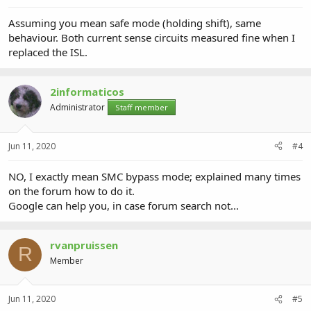
Assuming you mean safe mode (holding shift), same
behaviour. Both current sense circuits measured fine when I
replaced the ISL.
2informaticos
Administrator
Staff member
Jun 11, 2020
#4
NO, I exactly mean SMC bypass mode; explained many times
on the forum how to do it.
Google can help you, in case forum search not...
rvanpruissen
R
Member
Jun 11, 2020
#5