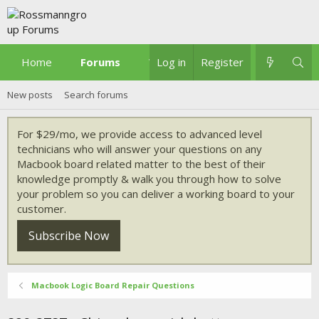
Home
Forums
What's new
Log in
Register
New posts
Search forums
For $29/mo, we provide access to advanced level
technicians who will answer your questions on any
Macbook board related matter to the best of their
knowledge promptly & walk you through how to solve
your problem so you can deliver a working board to your
customer.
Subscribe Now
Macbook Logic Board Repair Questions