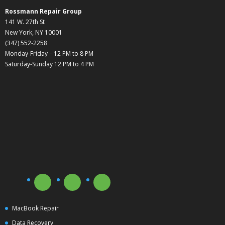
Rossmann Repair Group
141 W. 27th St
New York, NY 10001
(347) 552-2258
Monday-Friday – 12 PM to 8 PM
Saturday-Sunday 12 PM to 4 PM
MacBook Repair
Data Recovery