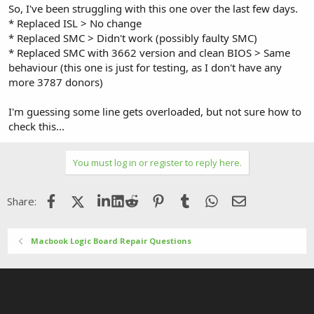
So, I've been struggling with this one over the last few days.
* Replaced ISL > No change
* Replaced SMC > Didn't work (possibly faulty SMC)
* Replaced SMC with 3662 version and clean BIOS > Same
behaviour (this one is just for testing, as I don't have any
more 3787 donors)
I'm guessing some line gets overloaded, but not sure how to
check this...
You must log in or register to reply here.
Facebook
X (Twitter)
LinkedIn
Reddit
Pinterest
Tumblr
WhatsApp
Email
Share:
Macbook Logic Board Repair Questions