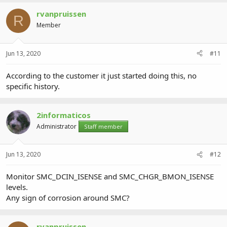
rvanpruissen
R
Member
Jun 13, 2020
#11
According to the customer it just started doing this, no
specific history.
2informaticos
Administrator
Staff member
Jun 13, 2020
#12
Monitor SMC_DCIN_ISENSE and SMC_CHGR_BMON_ISENSE
levels.
Any sign of corrosion around SMC?
rvanpruissen