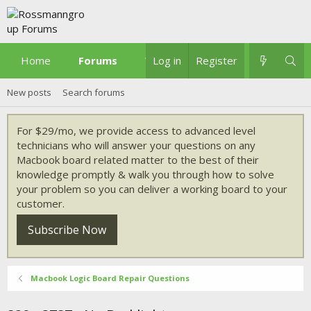
Home
Forums
What's new
Log in
Register
New posts
Search forums
For $29/mo, we provide access to advanced level
technicians who will answer your questions on any
Macbook board related matter to the best of their
knowledge promptly & walk you through how to solve
your problem so you can deliver a working board to your
customer.
Subscribe Now
Macbook Logic Board Repair Questions