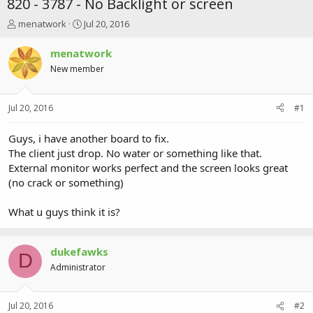
820 - 3787 - No Backlight or screen
T
S
menatwork
Jul 20, 2016
h
t
r
a
menatwork
e
r
New member
a
t
d
d
s
a
Jul 20, 2016
#1
t
t
a
e
r
Guys, i have another board to fix.
t
The client just drop. No water or something like that.
e
External monitor works perfect and the screen looks great
r
(no crack or something)
What u guys think it is?
dukefawks
D
Administrator
Jul 20, 2016
#2