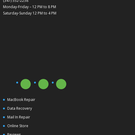
(347) 552-2258
Monday-Friday – 12 PM to 8 PM
Saturday-Sunday 12 PM to 4 PM
MacBook Repair
Data Recovery
Mail In Repair
Online Store
Reviews