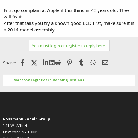
First go complain at Apple if this thing is <2 years old. They
will fix it.
After that fails you try a known good LCD first, make sure it is
a 2014 model assembly!
You must log in or register to reply here.
Facebook
X (Twitter)
LinkedIn
Reddit
Pinterest
Tumblr
WhatsApp
Email
Share:
Macbook Logic Board Repair Questions
Rossmann Repair Group
141 W. 27th St
New York, NY 10001