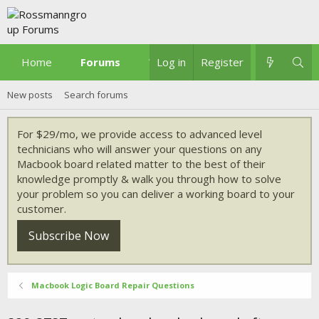
Home
Forums
What's new
Log in
Register
New posts
Search forums
For $29/mo, we provide access to advanced level
technicians who will answer your questions on any
Macbook board related matter to the best of their
knowledge promptly & walk you through how to solve
your problem so you can deliver a working board to your
customer.
Subscribe Now
Macbook Logic Board Repair Questions