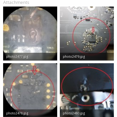
Attachments
photo2477.jpg
photo2479.jpg
36 KB · Views: 0
71.1 KB · Views: 0
photo2478.jpg
photo2480.jpg