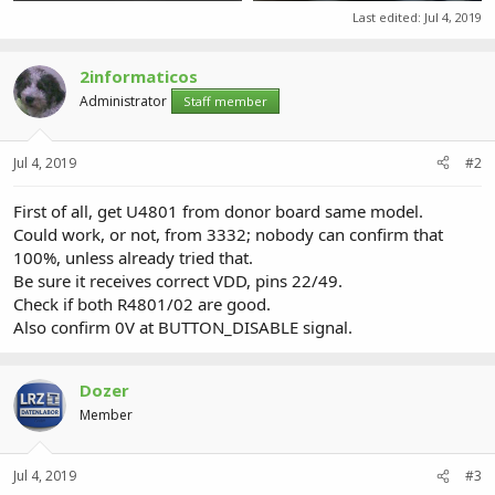
40.7 KB · Views: 0
109.5 KB · Views: 0
Last edited:
Jul 4, 2019
2informaticos
Administrator
Staff member
Jul 4, 2019
#2
First of all, get U4801 from donor board same model.
Could work, or not, from 3332; nobody can confirm that
100%, unless already tried that.
Be sure it receives correct VDD, pins 22/49.
Check if both R4801/02 are good.
Also confirm 0V at BUTTON_DISABLE signal.
Dozer
Member
Jul 4, 2019
#3