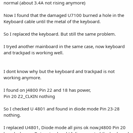
normal (about 3.4A not rising anymore)
Now I found that the damaged U7100 burned a hole in the
Keyboard cable until the metal of the keyboard.
So I replaced the keyboard. But still the same problem.
I tryed another mainboard in the same case, now keyboard
and trackpad is working well.
I dont know why but the keyboard and trackpad is not
working anymore.
I found on J4800 Pin 22 and 18 has power,
Pin 20 Z2_CLKIN nothing
So I checked U 4801 and found in diode mode Pin 23-28
nothing.
I replaced U4801, Diode mode all pins ok now.J4800 Pin 20