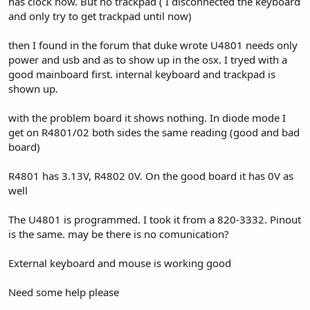
has clock now. But no trackpad ( I disconnected the keyboard
and only try to get trackpad until now)
then I found in the forum that duke wrote U4801 needs only
power and usb and as to show up in the osx. I tryed with a
good mainboard first. internal keyboard and trackpad is
shown up.
with the problem board it shows nothing. In diode mode I
get on R4801/02 both sides the same reading (good and bad
board)
R4801 has 3.13V, R4802 0V. On the good board it has 0V as
well
The U4801 is programmed. I took it from a 820-3332. Pinout
is the same. may be there is no comunication?
External keyboard and mouse is working good
Need some help please