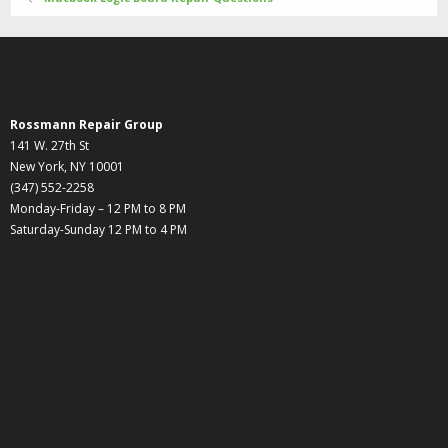
Rossmann Repair Group
141 W. 27th St
New York, NY 10001
(347) 552-2258
Monday-Friday – 12 PM to 8 PM
Saturday-Sunday 12 PM to 4 PM