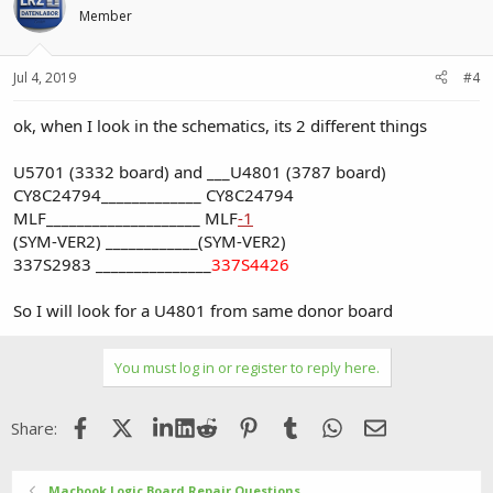
Member
Jul 4, 2019
#4
ok, when I look in the schematics, its 2 different things
U5701 (3332 board) and ___U4801 (3787 board)
CY8C24794_____________ CY8C24794
MLF____________________ MLF
-1
(SYM-VER2) ____________(SYM-VER2)
337S2983 _______________
337S4426
So I will look for a U4801 from same donor board
You must log in or register to reply here.
Facebook
X (Twitter)
LinkedIn
Reddit
Pinterest
Tumblr
WhatsApp
Email
Share:
Macbook Logic Board Repair Questions