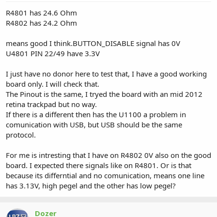
R4801 has 24.6 Ohm
R4802 has 24.2 Ohm
means good I think.BUTTON_DISABLE signal has 0V
U4801 PIN 22/49 have 3.3V
I just have no donor here to test that, I have a good working
board only. I will check that.
The Pinout is the same, I tryed the board with an mid 2012
retina trackpad but no way.
If there is a different then has the U1100 a problem in
comunication with USB, but USB should be the same
protocol.
For me is intresting that I have on R4802 0V also on the good
board. I expected there signals like on R4801. Or is that
because its differntial and no comunication, means one line
has 3.13V, high pegel and the other has low pegel?
Dozer