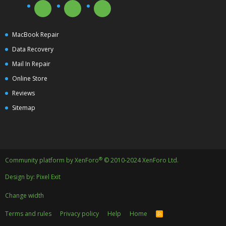
MacBook Repair
Data Recovery
Mail In Repair
Online Store
Reviews
Sitemap
®
Community platform by XenForo
© 2010-2024 XenForo Ltd.
Design by:
Pixel Exit
Change width
Terms and rules
Privacy policy
Help
Home
R
S