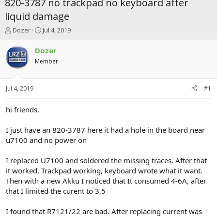
820-3787 no trackpad no keyboard after
liquid damage
T
S
Dozer
Jul 4, 2019
h
t
r
a
Dozer
e
r
Member
a
t
d
d
s
a
Jul 4, 2019
#1
t
t
a
e
r
hi friends.
t
e
I just have an 820-3787 here it had a hole in the board near
r
u7100 and no power on
I replaced U7100 and soldered the missing traces. After that
it worked, Trackpad working, keyboard wrote what it want.
Then with a new Akku I noticed that It consumed 4-6A, after
that I limited the curent to 3,5
I found that R7121/22 are bad. After replacing current was