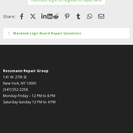
Facebook
X (Twitter)
LinkedIn
Reddit
Pinterest
Tumblr
WhatsApp
Email
Share:
Macbook Logic Board Repair Questions
Rossmann Repair Group
141 W. 27th St
New York, NY 10001
(347) 552-2258
Monday-Friday – 12 PM to 8 PM
Saturday-Sunday 12 PM to 4 PM