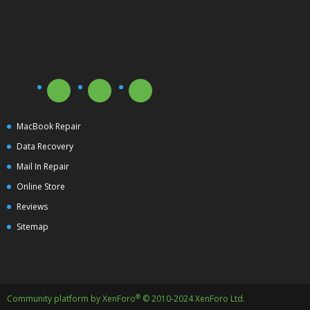
MacBook Repair
Data Recovery
Mail In Repair
Online Store
Reviews
Sitemap
®
Community platform by XenForo
© 2010-2024 XenForo Ltd.