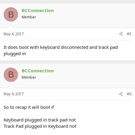
BCConnection
B
Member
May 4, 2017
#5
It does boot with keyboard disconnected and track pad
plugged in
BCConnection
B
Member
May 4, 2017
#6
So to recap it will boot if
Keyboard plugged in track pad not
Track Pad plugged in Keyboard not