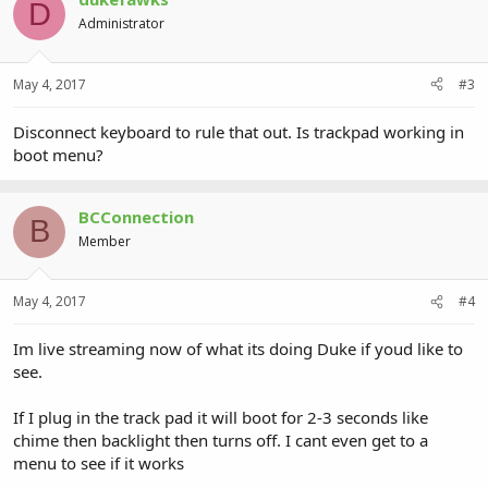
D
Administrator
May 4, 2017
#3
Disconnect keyboard to rule that out. Is trackpad working in
boot menu?
BCConnection
B
Member
May 4, 2017
#4
Im live streaming now of what its doing Duke if youd like to
see.
If I plug in the track pad it will boot for 2-3 seconds like
chime then backlight then turns off. I cant even get to a
menu to see if it works