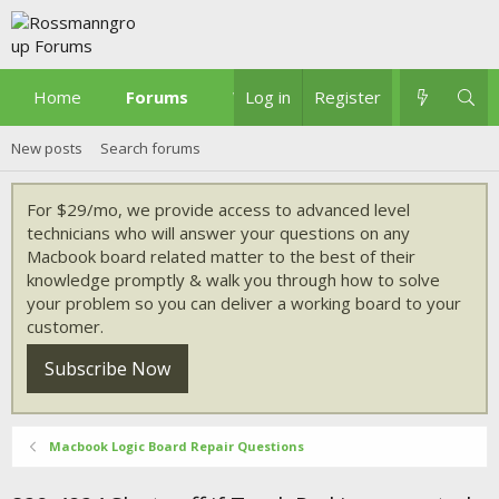
Home
Forums
What's new
Log in
Register
New posts
Search forums
For $29/mo, we provide access to advanced level
technicians who will answer your questions on any
Macbook board related matter to the best of their
knowledge promptly & walk you through how to solve
your problem so you can deliver a working board to your
customer.
Subscribe Now
Macbook Logic Board Repair Questions