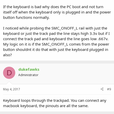
If the keyboard is bad why does the PC boot and not turn
itself off when the keyboard only is plugged in and the power
button functions normally.
I noticed while probing the SMC_ONOFF_L rail with just the
keyboard or just the track pad the line stays high 3.3v but if I
connect the track pad and keyboard the line goes low .667v.
My logic on it is if the SMC_ONOFF_L comes from the power
button shouldnt it do that with just the keyboard plugged in
also?
dukefawks
D
Administrator
May 4, 2017
#9
Keyboard loops through the trackpad. You can connect any
macbook keyboard, the pinouts are all the same.