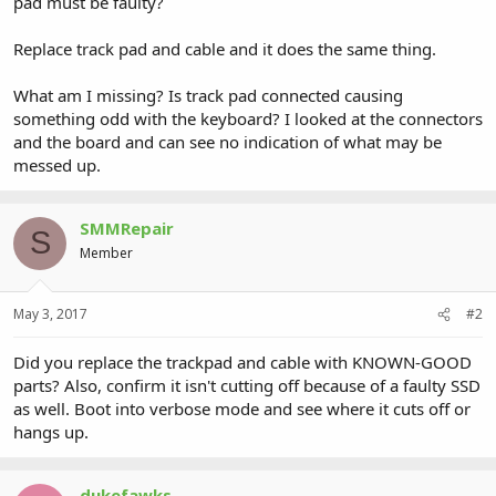
pad must be faulty?
Replace track pad and cable and it does the same thing.
What am I missing? Is track pad connected causing
something odd with the keyboard? I looked at the connectors
and the board and can see no indication of what may be
messed up.
SMMRepair
S
Member
May 3, 2017
#2
Did you replace the trackpad and cable with KNOWN-GOOD
parts? Also, confirm it isn't cutting off because of a faulty SSD
as well. Boot into verbose mode and see where it cuts off or
hangs up.
dukefawks