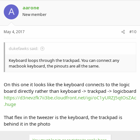
aarone
A
New member
May 4, 2017
#10
dukefawks said:
Keyboard loops through the trackpad. You can connect any
macbook keyboard, the pinouts are all the same.
On this one it looks like the keyboard connects to the logic
board directly rather than keyboard -> trackpad -> logicboard
https://d3nevzfk7ii3be.cloudfront.net/igi/oC1yURZJ5qtOsZAc
.huge
That flex in the tweezer is the keyboard, the trackpad is
behind it in the photo
You must log in or register to reply here.