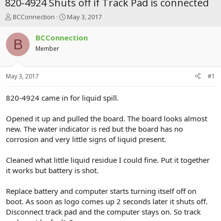
820-4924 Shuts off if Track Pad is connected
T
S
BCConnection
May 3, 2017
h
t
r
a
BCConnection
B
e
r
Member
a
t
d
d
s
a
May 3, 2017
#1
t
t
a
e
r
820-4924 came in for liquid spill.
t
e
Opened it up and pulled the board. The board looks almost
r
new. The water indicator is red but the board has no
corrosion and very little signs of liquid present.
Cleaned what little liquid residue I could fine. Put it together
it works but battery is shot.
Replace battery and computer starts turning itself off on
boot. As soon as logo comes up 2 seconds later it shuts off.
Disconnect track pad and the computer stays on. So track