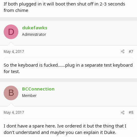
If both plugged in it will boot then shut off in 2-3 seconds
from chime
dukefawks
D
Administrator
May 4, 2017
#7
So the keyboard is fucked......plug in a separate test keyboard
for test.
BCConnection
B
Member
May 4, 2017
#8
I dont have a spare here. Ive ordered it but the thing that I
don't understand and maybe you can explain it Duke.