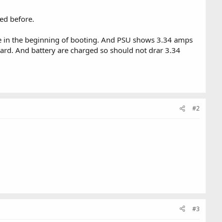
ed before.
eze in the beginning of booting. And PSU shows 3.34 amps
rd. And battery are charged so should not drar 3.34
#2
#3