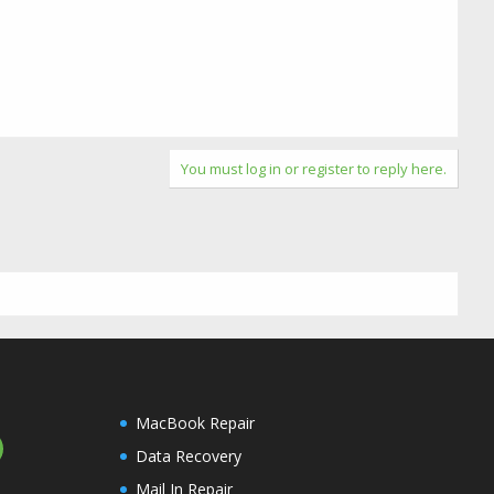
You must log in or register to reply here.
MacBook Repair
Data Recovery
Mail In Repair