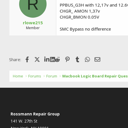
R
PPBUS_G3H with 12,17v and 12.6
CHGR_ AMON 1,37v
CHGR_BMON 0.05V
rlowe215
Member
SMC Bypass no difference
Facebook
X (Twitter)
LinkedIn
Reddit
Pinterest
Tumblr
WhatsApp
Email
Share:
Home
Forums
Forum
Macbook Logic Board Repair Ques
Rossmann Repair Group
141 W. 27th St