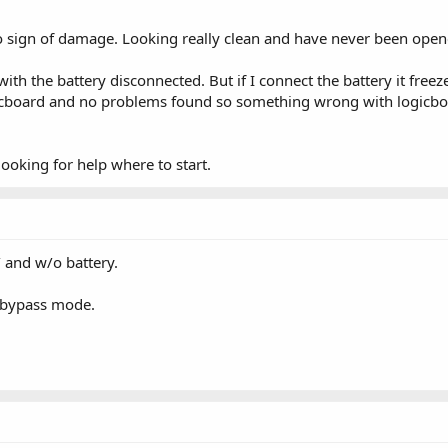
 sign of damage. Looking really clean and have never been open
th the battery disconnected. But if I connect the battery it fre
icboard and no problems found so something wrong with logicboa
ooking for help where to start.
 and w/o battery.
 bypass mode.