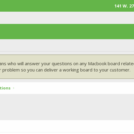
141 W. 27
ans who will answer your questions on any Macbook board related
 problem so you can deliver a working board to your customer.
tions