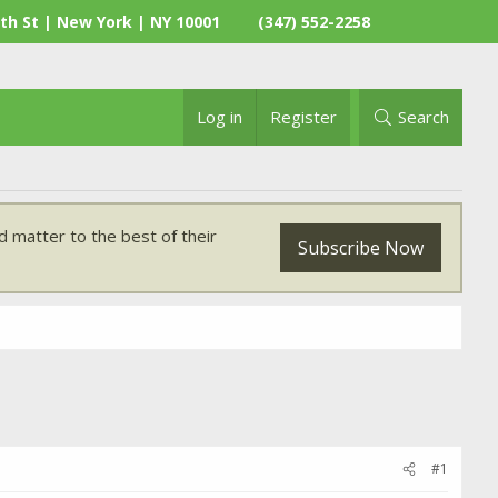
th St | New York | NY 10001
(347) 552-2258
Log in
Register
Search
 matter to the best of their
Subscribe Now
#1