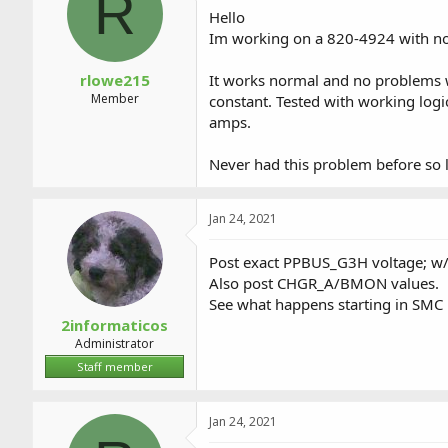
R
a
t
Hello
d
d
Im working on a 820-4924 with no
s
a
t
t
a
e
rlowe215
It works normal and no problems wi
r
Member
constant. Tested with working log
t
amps.
e
r
Never had this problem before so l
Jan 24, 2021
Post exact PPBUS_G3H voltage; w/
Also post CHGR_A/BMON values.
See what happens starting in SMC
2informaticos
Administrator
Staff member
Jan 24, 2021