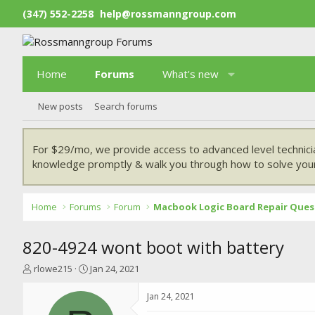
(347) 552-2258
help@rossmanngroup.com
Home
Forums
What's new
New posts
Search forums
For $29/mo, we provide access to advanced level technici
knowledge promptly & walk you through how to solve your
Home
Forums
Forum
Macbook Logic Board Repair Ques
820-4924 wont boot with battery
T
S
rlowe215
Jan 24, 2021
h
t
r
a
Jan 24, 2021
e
r