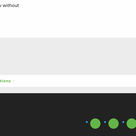
v without
tions