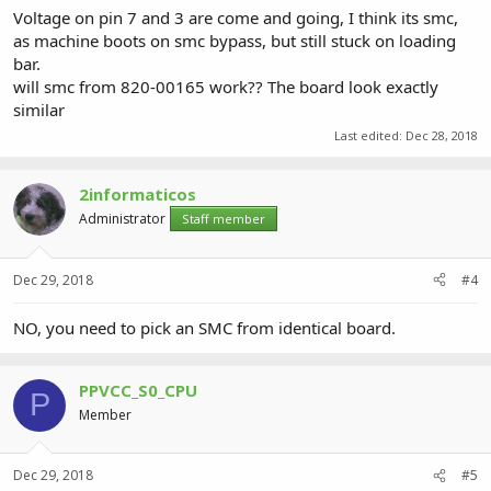
Voltage on pin 7 and 3 are come and going, I think its smc,
as machine boots on smc bypass, but still stuck on loading
bar.
will smc from 820-00165 work?? The board look exactly
similar
Last edited:
Dec 28, 2018
2informaticos
Administrator
Staff member
Dec 29, 2018
#4
NO, you need to pick an SMC from identical board.
PPVCC_S0_CPU
P
Member
Dec 29, 2018
#5