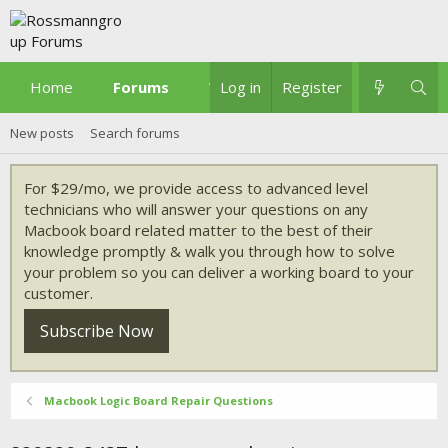
Home
Forums
What's new
Log in
Register
New posts
Search forums
For $29/mo, we provide access to advanced level
technicians who will answer your questions on any
Macbook board related matter to the best of their
knowledge promptly & walk you through how to solve
your problem so you can deliver a working board to your
customer.
Subscribe Now
Macbook Logic Board Repair Questions