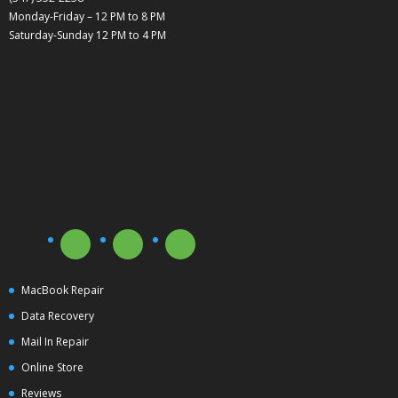
Monday-Friday – 12 PM to 8 PM
Saturday-Sunday 12 PM to 4 PM
MacBook Repair
Data Recovery
Mail In Repair
Online Store
Reviews