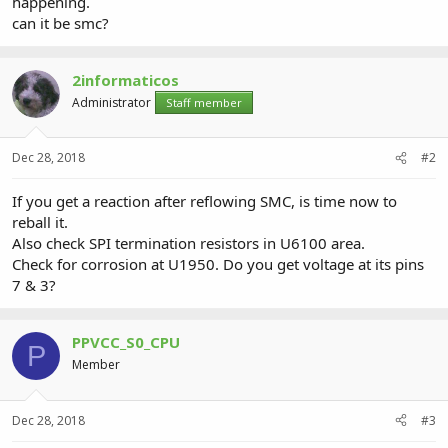
happening.
can it be smc?
2informaticos
Administrator
Staff member
Dec 28, 2018
#2
If you get a reaction after reflowing SMC, is time now to
reball it.
Also check SPI termination resistors in U6100 area.
Check for corrosion at U1950. Do you get voltage at its pins
7 & 3?
PPVCC_S0_CPU
P
Member
Dec 28, 2018
#3