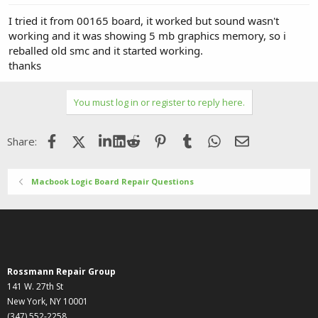
I tried it from 00165 board, it worked but sound wasn't
working and it was showing 5 mb graphics memory, so i
reballed old smc and it started working.
thanks
You must log in or register to reply here.
Facebook
X (Twitter)
LinkedIn
Reddit
Pinterest
Tumblr
WhatsApp
Email
Share:
Macbook Logic Board Repair Questions
Rossmann Repair Group
141 W. 27th St
New York, NY 10001
(347) 552-2258