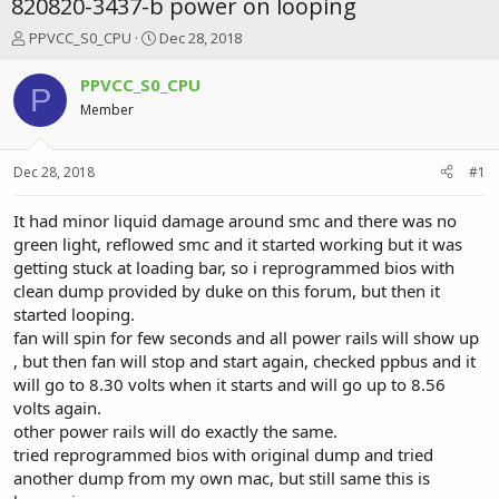
820820-3437-b power on looping
T
S
PPVCC_S0_CPU
Dec 28, 2018
h
t
r
a
PPVCC_S0_CPU
P
e
r
Member
a
t
d
d
s
a
Dec 28, 2018
#1
t
t
a
e
r
It had minor liquid damage around smc and there was no
t
green light, reflowed smc and it started working but it was
e
getting stuck at loading bar, so i reprogrammed bios with
r
clean dump provided by duke on this forum, but then it
started looping.
fan will spin for few seconds and all power rails will show up
, but then fan will stop and start again, checked ppbus and it
will go to 8.30 volts when it starts and will go up to 8.56
volts again.
other power rails will do exactly the same.
tried reprogrammed bios with original dump and tried
another dump from my own mac, but still same this is