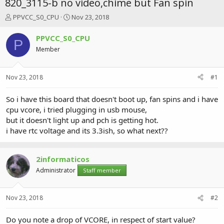
820_3115-b no video,chime but Fan spin
T
S
PPVCC_S0_CPU
Nov 23, 2018
h
t
r
a
PPVCC_S0_CPU
P
e
r
Member
a
t
d
d
s
a
Nov 23, 2018
#1
t
t
a
e
r
So i have this board that doesn't boot up, fan spins and i have
t
cpu vcore, i tried plugging in usb mouse,
e
but it doesn't light up and pch is getting hot.
r
i have rtc voltage and its 3.3ish, so what next??
2informaticos
Administrator
Staff member
Nov 23, 2018
#2
Do you note a drop of VCORE, in respect of start value?