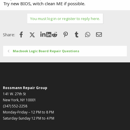
Try new BIOS, witch clean ME if possible.
You must log in or register to reply here.
Facebook
X (Twitter)
LinkedIn
Reddit
Pinterest
Tumblr
WhatsApp
Email
Share:
Macbook Logic Board Repair Questions
Rossmann Repair Group
141 W. 27th St
New York, NY 10001
(347) 552-2258
Monday-Friday – 12 PM to 8 PM
Saturday-Sunday 12 PM to 4 PM