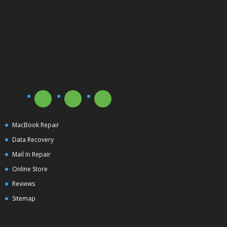
MacBook Repair
Data Recovery
Mail In Repair
Online Store
Reviews
Sitemap