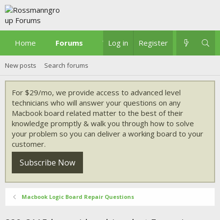
Home
Forums
What's new
Log in
Register
New posts
Search forums
For $29/mo, we provide access to advanced level
technicians who will answer your questions on any
Macbook board related matter to the best of their
knowledge promptly & walk you through how to solve
your problem so you can deliver a working board to your
customer.
Subscribe Now
Macbook Logic Board Repair Questions