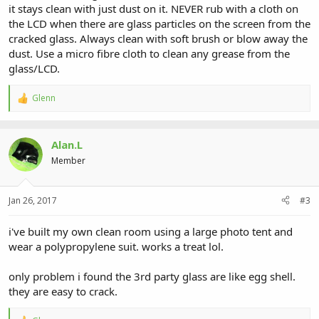
it stays clean with just dust on it. NEVER rub with a cloth on
the LCD when there are glass particles on the screen from the
cracked glass. Always clean with soft brush or blow away the
dust. Use a micro fibre cloth to clean any grease from the
glass/LCD.
Glenn
R
e
a
c
Alan.L
t
i
Member
o
n
s
Jan 26, 2017
#3
:
i've built my own clean room using a large photo tent and
wear a polypropylene suit. works a treat lol.
only problem i found the 3rd party glass are like egg shell.
they are easy to crack.