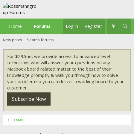
Home
Forums
What's new
Log in
Register
New posts
Search forums
For $29/mo, we provide access to advanced level
technicians who will answer your questions on any
Macbook board related matter to the best of their
knowledge promptly & walk you through how to solve
your problem so you can deliver a working board to your
customer.
Subscribe Now
Tools