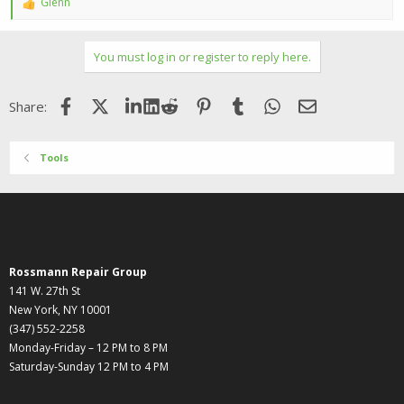
Glenn
R
e
a
c
You must log in or register to reply here.
t
i
o
Facebook
X (Twitter)
LinkedIn
Reddit
Pinterest
Tumblr
WhatsApp
Email
Share:
n
s
:
Tools
Rossmann Repair Group
141 W. 27th St
New York, NY 10001
(347) 552-2258
Monday-Friday – 12 PM to 8 PM
Saturday-Sunday 12 PM to 4 PM