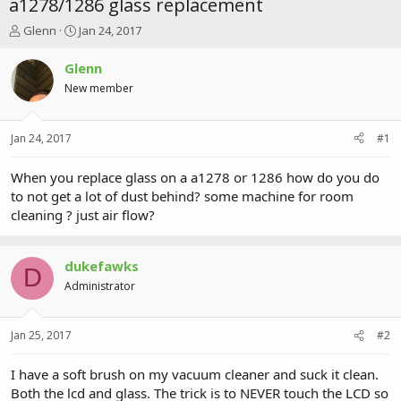
a1278/1286 glass replacement
T
S
Glenn
Jan 24, 2017
h
t
r
a
Glenn
e
r
New member
a
t
d
d
s
a
Jan 24, 2017
#1
t
t
a
e
r
When you replace glass on a a1278 or 1286 how do you do
t
to not get a lot of dust behind? some machine for room
e
cleaning ? just air flow?
r
dukefawks
D
Administrator
Jan 25, 2017
#2
I have a soft brush on my vacuum cleaner and suck it clean.
Both the lcd and glass. The trick is to NEVER touch the LCD so