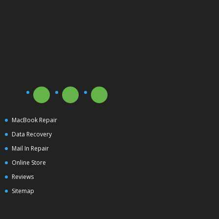
MacBook Repair
Data Recovery
Mail In Repair
Online Store
Reviews
Sitemap