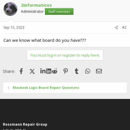
2informaticos
Administrator
Staff member
Sep 15, 2023
#2
Can we know what board do you have???
You must log in or register to reply here.
Facebook
X (Twitter)
LinkedIn
Reddit
Pinterest
Tumblr
WhatsApp
Email
Share:
Macbook Logic Board Repair Questions
Rossmann Repair Group