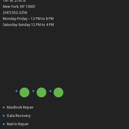
141 W. 27th St
New York, NY 10001
(347) 552-2258
Monday-Friday – 12 PM to 8 PM
Saturday-Sunday 12 PM to 4 PM
MacBook Repair
Data Recovery
Mail In Repair