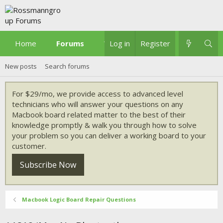
Home
Forums
What's new
Log in
Register
New posts
Search forums
For $29/mo, we provide access to advanced level
technicians who will answer your questions on any
Macbook board related matter to the best of their
knowledge promptly & walk you through how to solve
your problem so you can deliver a working board to your
customer.
Subscribe Now
Macbook Logic Board Repair Questions