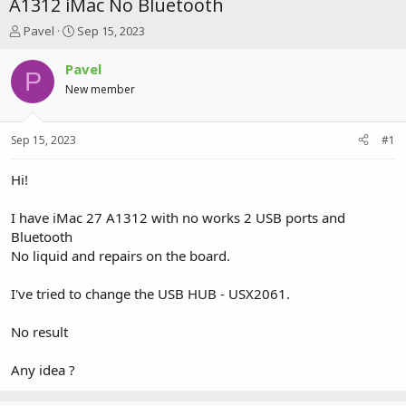
A1312 iMac No Bluetooth
T
S
Pavel
Sep 15, 2023
h
t
r
a
Pavel
P
e
r
New member
a
t
d
d
s
a
Sep 15, 2023
#1
t
t
a
e
r
Hi!
t
e
I have iMac 27 A1312 with no works 2 USB ports and
r
Bluetooth
No liquid and repairs on the board.
I've tried to change the USB HUB - USX2061.
No result
Any idea ?