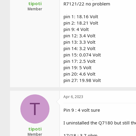
tipoti
R7121/22 no problem
Member
pin 1: 18.16 Volt
pin 2: 18.21 Volt
pin 9: 4 Volt
pin 12: 3.4 Volt
pin 13: 3.3 Volt
pin 14: 3.2 Volt
pin 15: 0.074 Volt
pin 17: 2.5 Volt
pin 19: 5 Volt
pin 20: 4.6 Volt
pin 27: 19.98 Volt
Apr 6, 2023
T
Pin 9 : 4 volt sure
I uninstalled the Q7180 but still 
tipoti
Member
17/18 : 3.7 ohm