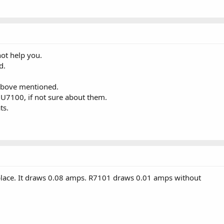
ot help you.
d.
above mentioned.
 U7100, if not sure about them.
ts.
place. It draws 0.08 amps. R7101 draws 0.01 amps without