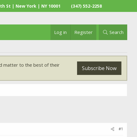
th St | New York | NY 10001
(347) 552-2258
Log in
Register
Search
 matter to the best of their
Subscribe Now
#1