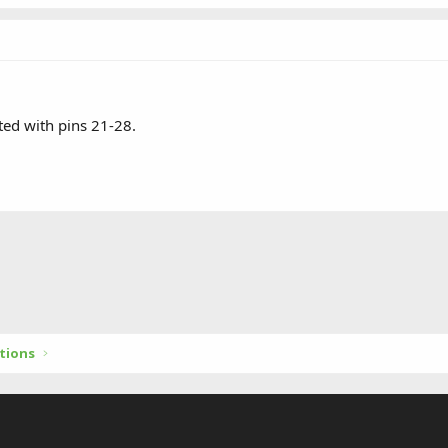
ed with pins 21-28.
tions