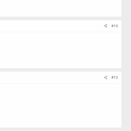
#10
#13