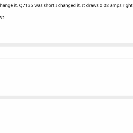
change it. Q7135 was short I changed it. It draws 0.08 amps ri
532