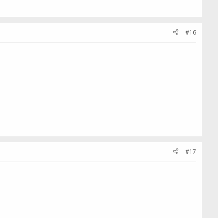
#16
#17