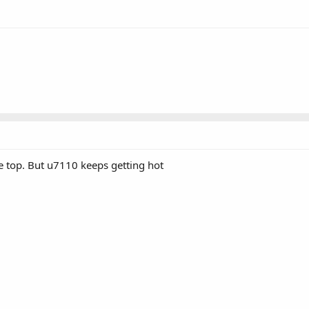
he top. But u7110 keeps getting hot