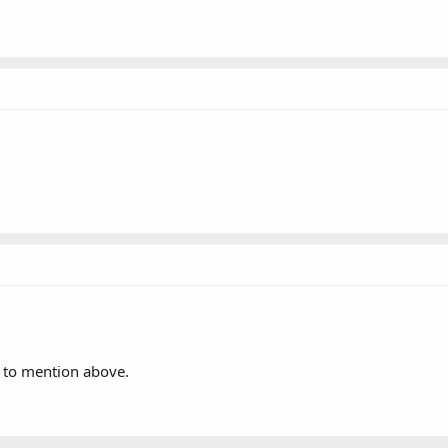
t to mention above.