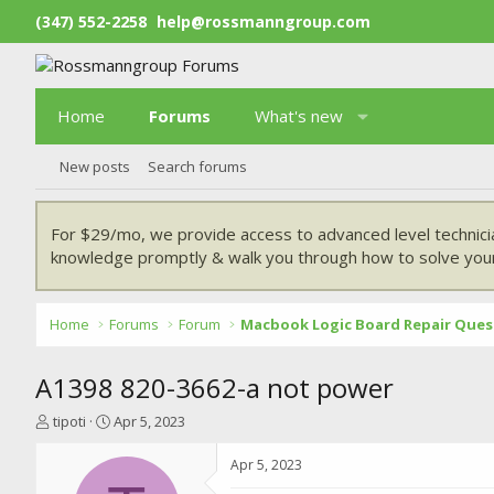
(347) 552-2258
help@rossmanngroup.com
Home
Forums
What's new
New posts
Search forums
For $29/mo, we provide access to advanced level technici
knowledge promptly & walk you through how to solve your
Home
Forums
Forum
Macbook Logic Board Repair Ques
A1398 820-3662-a not power
T
S
tipoti
Apr 5, 2023
h
t
r
a
Apr 5, 2023
e
r