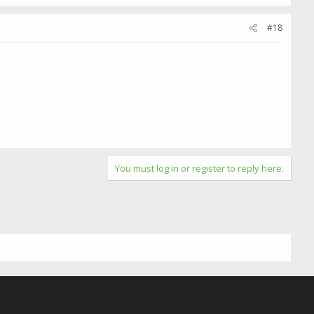
#18
You must log in or register to reply here.