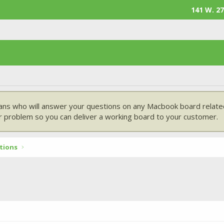
141 W. 27
ans who will answer your questions on any Macbook board related
 problem so you can deliver a working board to your customer.
tions