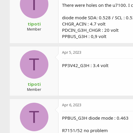
T
a
t
There were holes on the u7100. I 
d
d
s
a
diode mode SDA: 0.528 / SCL : 0.
t
t
a
e
tipoti
CHGR_ACIN : 4.7 volt
r
Member
PDCIN_G3H_CHGR : 20 volt
t
PPBUS_G3H : 0,9 volt
e
r
Apr 5, 2023
T
PP3V42_G3H : 3.4 volt
tipoti
Member
Apr 6, 2023
T
PPBUS_G3H diode mode : 0.463
R7151/52 no problem