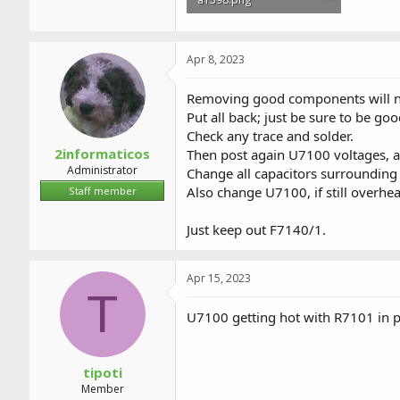
370.1 KB · Views: 0
Apr 8, 2023
Removing good components will n
Put all back; just be sure to be goo
Check any trace and solder.
2informaticos
Then post again U7100 voltages, 
Administrator
Change all capacitors surrounding
Also change U7100, if still overhea
Staff member
Just keep out F7140/1.
Apr 15, 2023
T
U7100 getting hot with R7101 in 
tipoti
Member