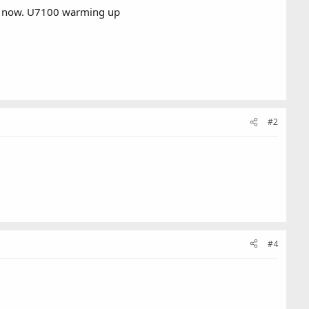
ght now. U7100 warming up
#2
#4