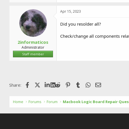
Apr 15, 2023
Did you resolder all?
Check/change all components relat
2informaticos
Administrator
Staff member
Facebook
X (Twitter)
LinkedIn
Reddit
Pinterest
Tumblr
WhatsApp
Email
Share:
Home
Forums
Forum
Macbook Logic Board Repair Ques