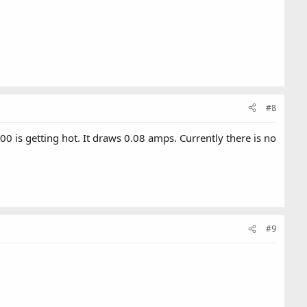
#8
 is getting hot. It draws 0.08 amps. Currently there is no
#9