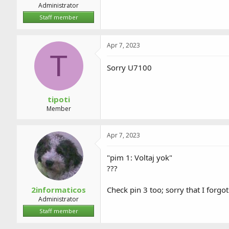
Administrator
Staff member
Apr 7, 2023
T
Sorry U7100
tipoti
Member
Apr 7, 2023
"pim 1: Voltaj yok"
???
2informaticos
Check pin 3 too; sorry that I forgo
Administrator
Staff member