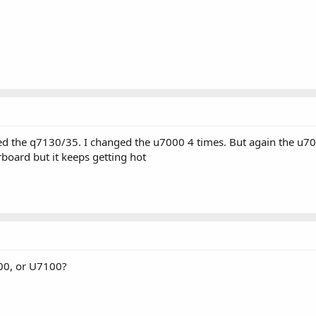
d the q7130/35. I changed the u7000 4 times. But again the u7000
oard but it keeps getting hot
000, or U7100?