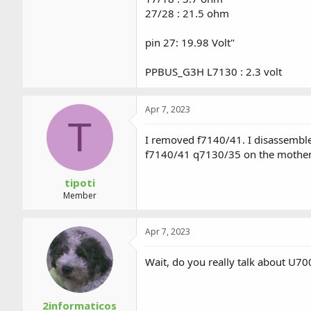
27/28 : 21.5 ohm
pin 27: 19.98 Volt"
PPBUS_G3H L7130 : 2.3 volt
Apr 7, 2023
T
I removed f7140/41. I disassemble
f7140/41 q7130/35 on the motherb
tipoti
Member
Apr 7, 2023
Wait, do you really talk about U7
2informaticos