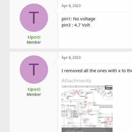
Apr 8, 2023
T
pin1: No voltage
pin3 : 4.7 Volt
tipoti
Member
Apr 8, 2023
T
I removed all the ones with x to t
Attachments
tipoti
Member
a1398.png