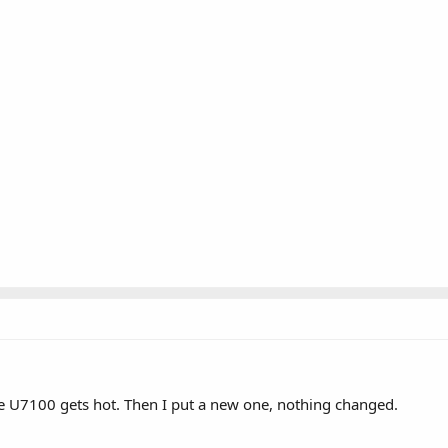
the U7100 gets hot. Then I put a new one, nothing changed.