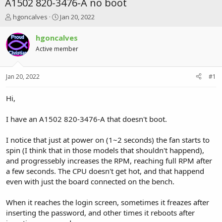
A1502 820-3476-A no boot
T
S
hgoncalves
Jan 20, 2022
h
t
r
a
hgoncalves
e
r
Active member
a
t
d
d
s
a
Jan 20, 2022
#1
t
t
a
e
r
Hi,
t
e
I have an A1502 820-3476-A that doesn't boot.
r
I notice that just at power on (1~2 seconds) the fan starts to
spin (I think that in those models that shouldn't happend),
and progressebly increases the RPM, reaching full RPM after
a few seconds. The CPU doesn't get hot, and that happend
even with just the board connected on the bench.
When it reaches the login screen, sometimes it freazes after
inserting the password, and other times it reboots after