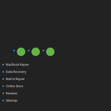
MacBook Repair
Data Recovery
Mail In Repair
Online Store
Reviews
Sitemap