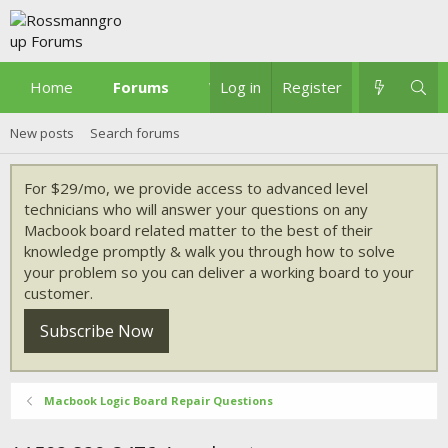
Home
Forums
What's new
Log in
Register
New posts
Search forums
For $29/mo, we provide access to advanced level
technicians who will answer your questions on any
Macbook board related matter to the best of their
knowledge promptly & walk you through how to solve
your problem so you can deliver a working board to your
customer.
Subscribe Now
Macbook Logic Board Repair Questions