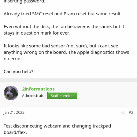
inserting password.
Already tried SMC reset and Pram reset but same result.
Even without the disk, the fan behavier is the same, but it
stays in question mark for ever.
It looks like some bad sensor (not sure), but i can't see
anything wrong on the board. The Apple diagnostics shows
no erros.
Can you help?
2informaticos
Administrator
Staff member
Jan 21, 2022
#2
Test disconnecting webcam and changing trackpad
board/flex.