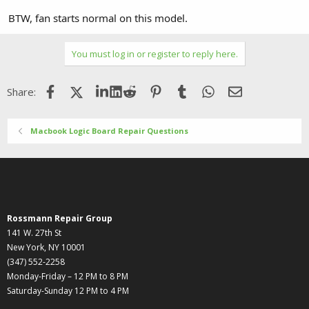
BTW, fan starts normal on this model.
You must log in or register to reply here.
Facebook
X (Twitter)
LinkedIn
Reddit
Pinterest
Tumblr
WhatsApp
Email
Share:
Macbook Logic Board Repair Questions
Rossmann Repair Group
141 W. 27th St
New York, NY 10001
(347) 552-2258
Monday-Friday – 12 PM to 8 PM
Saturday-Sunday 12 PM to 4 PM