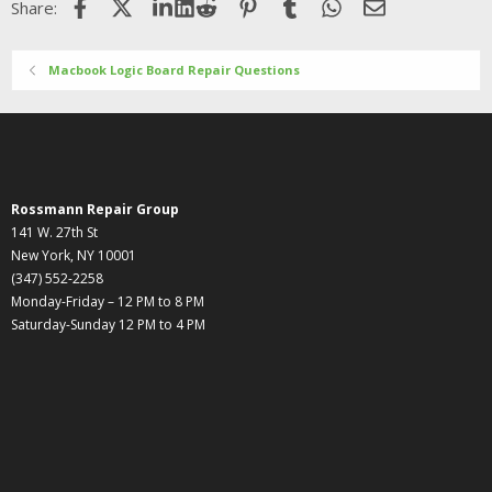
Facebook
X (Twitter)
LinkedIn
Reddit
Pinterest
Tumblr
WhatsApp
Email
Share:
Macbook Logic Board Repair Questions
Rossmann Repair Group
141 W. 27th St
New York, NY 10001
(347) 552-2258
Monday-Friday – 12 PM to 8 PM
Saturday-Sunday 12 PM to 4 PM