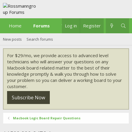
Home
Forums
What's new
Log in
Register
New posts
Search forums
For $29/mo, we provide access to advanced level
technicians who will answer your questions on any
Macbook board related matter to the best of their
knowledge promptly & walk you through how to solve
your problem so you can deliver a working board to your
customer.
Subscribe Now
Macbook Logic Board Repair Questions