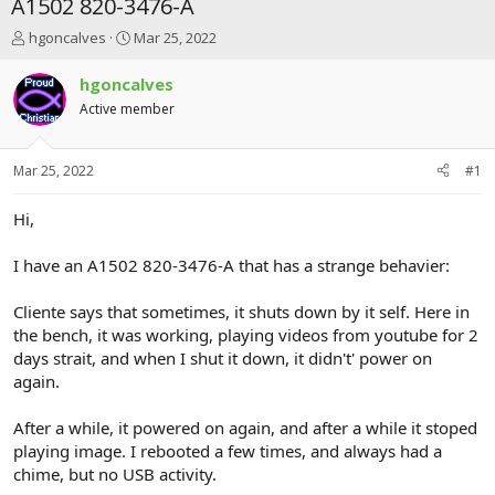
A1502 820-3476-A
T
S
hgoncalves
Mar 25, 2022
h
t
r
a
hgoncalves
e
r
Active member
a
t
d
d
s
a
Mar 25, 2022
#1
t
t
a
e
r
Hi,
t
e
I have an A1502 820-3476-A that has a strange behavier:
r
Cliente says that sometimes, it shuts down by it self. Here in
the bench, it was working, playing videos from youtube for 2
days strait, and when I shut it down, it didn't' power on
again.
After a while, it powered on again, and after a while it stoped
playing image. I rebooted a few times, and always had a
chime, but no USB activity.