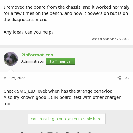
I removed the board from the chassis, and it worked normaly
for a few times on the bench, and now it powers on but is on
the diagnostics menu.
Any idea? Can you help?
Last edited:
Mar 25, 2022
2informaticos
Administrator
Staff member
Mar 25, 2022
#2
Check SMC_LID level; when has the strange behavior.
Also try known good DCIN board; test with other charger
too.
You must log in or register to reply here.