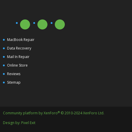
MacBook Repair
Data Recovery
Mail In Repair
Online Store
Reviews
Sitemap
®
Community platform by XenForo
© 2010-2024 XenForo Ltd.
Design by:
Pixel Exit