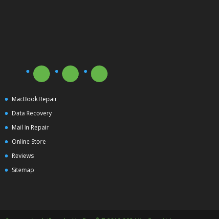
MacBook Repair
Data Recovery
Mail In Repair
Online Store
Reviews
Sitemap