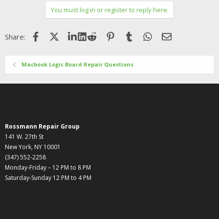
You must log in or register to reply here.
Facebook
X (Twitter)
LinkedIn
Reddit
Pinterest
Tumblr
WhatsApp
Email
Share:
Macbook Logic Board Repair Questions
Rossmann Repair Group
141 W. 27th St
New York, NY 10001
(347) 552-2258
Monday-Friday – 12 PM to 8 PM
Saturday-Sunday 12 PM to 4 PM