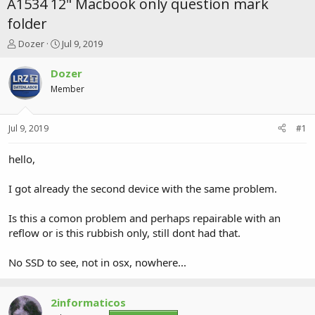
A1534 12" Macbook only question mark
folder
T
S
Dozer
Jul 9, 2019
h
t
r
a
Dozer
e
r
Member
a
t
d
d
s
a
Jul 9, 2019
#1
t
t
a
e
r
hello,
t
e
I got already the second device with the same problem.
r
Is this a comon problem and perhaps repairable with an
reflow or is this rubbish only, still dont had that.
No SSD to see, not in osx, nowhere...
2informaticos