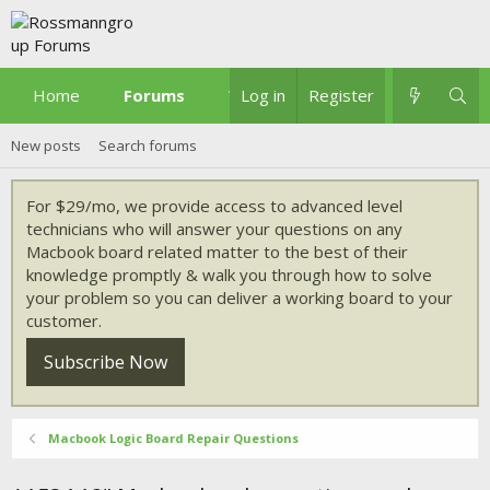
Home
Forums
What's new
Log in
Register
New posts
Search forums
For $29/mo, we provide access to advanced level
technicians who will answer your questions on any
Macbook board related matter to the best of their
knowledge promptly & walk you through how to solve
your problem so you can deliver a working board to your
customer.
Subscribe Now
Macbook Logic Board Repair Questions