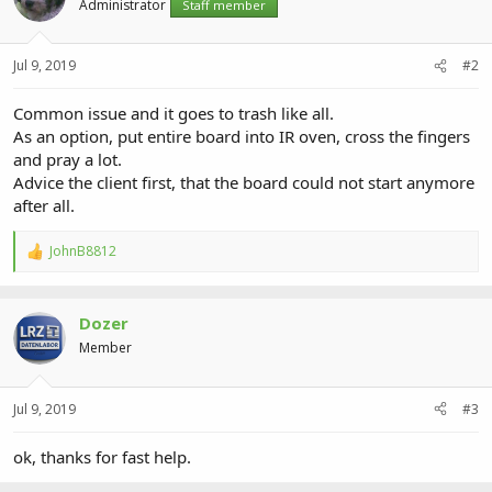
Administrator
Staff member
Jul 9, 2019
#2
Common issue and it goes to trash like all.
As an option, put entire board into IR oven, cross the fingers
and pray a lot.
Advice the client first, that the board could not start anymore
after all.
JohnB8812
R
e
a
c
Dozer
t
i
Member
o
n
s
Jul 9, 2019
#3
:
ok, thanks for fast help.