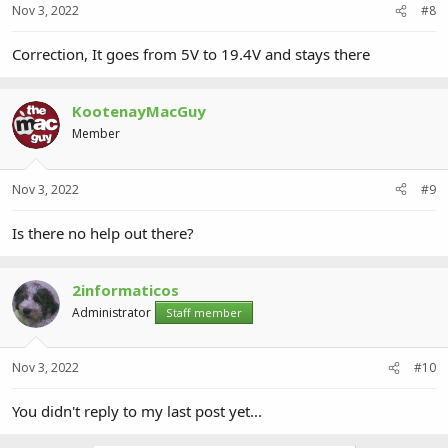
Nov 3, 2022
#8
Correction, It goes from 5V to 19.4V and stays there
KootenayMacGuy
Member
Nov 3, 2022
#9
Is there no help out there?
2informaticos
Administrator
Staff member
Nov 3, 2022
#10
You didn't reply to my last post yet...