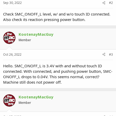
Sep 30, 2022
#2
Check SMC_ONOFF_L level, w/ and w/o touch ID connected.
Also check its reaction pressing power button.
KootenayMacGuy
Member
Oct 26, 2022
#3
Hello. SMC_ONOFF_L is 3.4V with and without touch ID
connected. With connected, and pushing power button, SMC-
ONOFF_L drops to 0.04V. This seems normal, correct?
Machine still does not power off.
KootenayMacGuy
Member