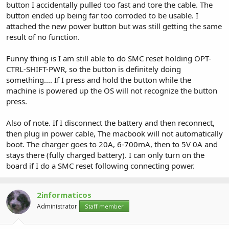
button I accidentally pulled too fast and tore the cable. The
button ended up being far too corroded to be usable. I
attached the new power button but was still getting the same
result of no function.
Funny thing is I am still able to do SMC reset holding OPT-
CTRL-SHIFT-PWR, so the button is definitely doing
something.... If I press and hold the button while the
machine is powered up the OS will not recognize the button
press.
Also of note. If I disconnect the battery and then reconnect,
then plug in power cable, The macbook will not automatically
boot. The charger goes to 20A, 6-700mA, then to 5V 0A and
stays there (fully charged battery). I can only turn on the
board if I do a SMC reset following connecting power.
2informaticos
Administrator
Staff member