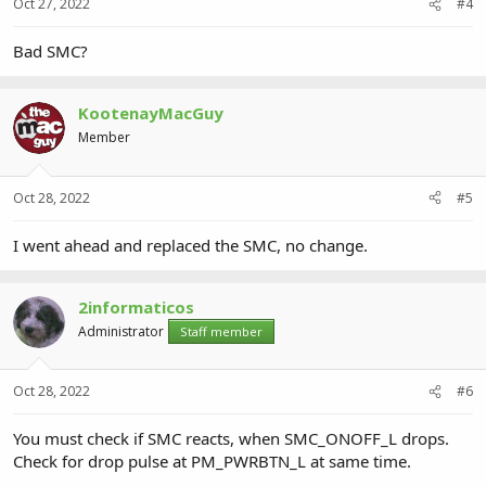
Oct 27, 2022
#4
Bad SMC?
KootenayMacGuy
Member
Oct 28, 2022
#5
I went ahead and replaced the SMC, no change.
2informaticos
Administrator
Staff member
Oct 28, 2022
#6
You must check if SMC reacts, when SMC_ONOFF_L drops.
Check for drop pulse at PM_PWRBTN_L at same time.