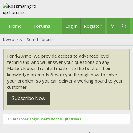
Home
Forums
What's new
Log in
Register
New posts
Search forums
For $29/mo, we provide access to advanced level
technicians who will answer your questions on any
Macbook board related matter to the best of their
knowledge promptly & walk you through how to solve
your problem so you can deliver a working board to your
customer.
Subscribe Now
Macbook Logic Board Repair Questions