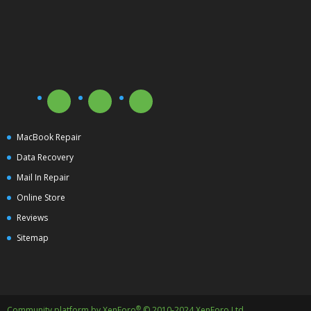
MacBook Repair
Data Recovery
Mail In Repair
Online Store
Reviews
Sitemap
®
Community platform by XenForo
© 2010-2024 XenForo Ltd.