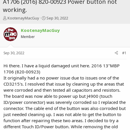
A1706 (2016) 820-00923 Power button not
working.
T
S
KootenayMacGuy
Sep 30, 2022
h
t
r
a
KootenayMacGuy
e
r
Member
a
t
d
d
s
a
Sep 30, 2022
#1
t
t
a
e
r
Hi there. I have a liquid damaged unit here. 2016 13"MBP
t
1706 (820-00923)
e
It originally had a no power issue due to issues one of the
r
CD3215's. I resolved that issue by cleaning up the areas that
were corroded and then tested all capacitors and resistors.
The board was now able to power up but J4900 (touch
ID/power connector) was severely corroded so I replaced the
connector. The cable end of the button was also corroded but
just needed cleaning up. I was not able to get the button to
function after repairing these two areas. I decided to try a
different Touch ID/Power button. While removing the old