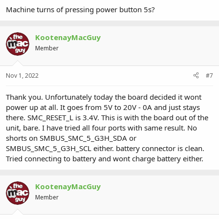
Machine turns of pressing power button 5s?
KootenayMacGuy
Member
Nov 1, 2022
#7
Thank you. Unfortunately today the board decided it wont
power up at all. It goes from 5V to 20V - 0A and just stays
there. SMC_RESET_L is 3.4V. This is with the board out of the
unit, bare. I have tried all four ports with same result. No
shorts on SMBUS_SMC_5_G3H_SDA or
SMBUS_SMC_5_G3H_SCL either. battery connector is clean.
Tried connecting to battery and wont charge battery either.
KootenayMacGuy
Member