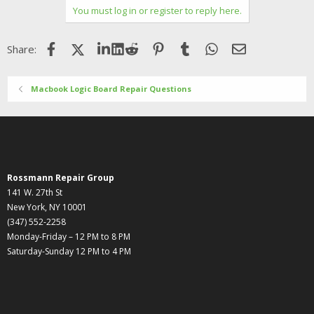
You must log in or register to reply here.
Facebook
X (Twitter)
LinkedIn
Reddit
Pinterest
Tumblr
WhatsApp
Email
Share:
Macbook Logic Board Repair Questions
Rossmann Repair Group
141 W. 27th St
New York, NY 10001
(347) 552-2258
Monday-Friday – 12 PM to 8 PM
Saturday-Sunday 12 PM to 4 PM