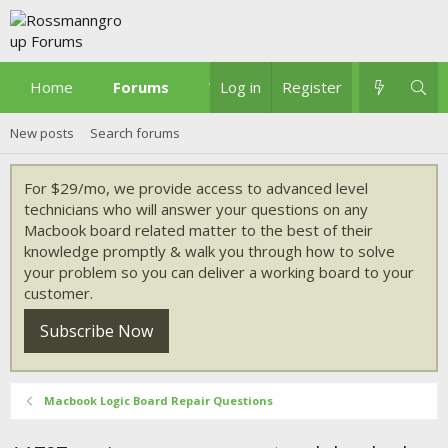
Home
Forums
What's new
Log in
Register
New posts
Search forums
For $29/mo, we provide access to advanced level
technicians who will answer your questions on any
Macbook board related matter to the best of their
knowledge promptly & walk you through how to solve
your problem so you can deliver a working board to your
customer.
Subscribe Now
Macbook Logic Board Repair Questions