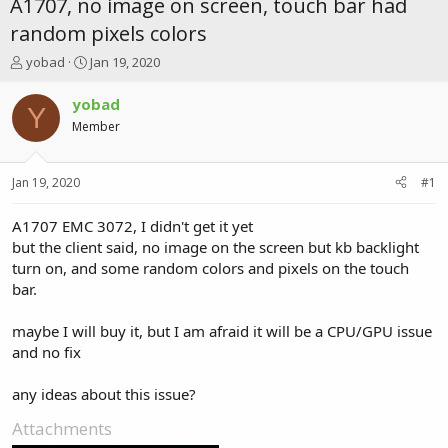
A1707, no image on screen, touch bar had
random pixels colors
T
S
yobad
Jan 19, 2020
h
t
r
a
yobad
Y
e
r
Member
a
t
d
d
s
a
Jan 19, 2020
#1
t
t
a
e
r
A1707 EMC 3072, I didn't get it yet
t
but the client said, no image on the screen but kb backlight
e
turn on, and some random colors and pixels on the touch
r
bar.
maybe I will buy it, but I am afraid it will be a CPU/GPU issue
and no fix
any ideas about this issue?
Attachments