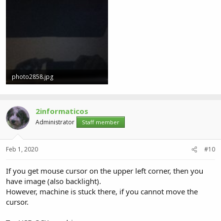
photo2858.jpg
2.6 MB · Views: 1
2informaticos
Administrator
Staff member
Feb 1, 2020
#10
If you get mouse cursor on the upper left corner, then you
have image (also backlight).
However, machine is stuck there, if you cannot move the
cursor.