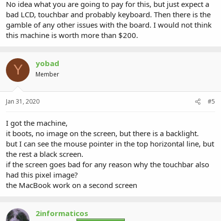
No idea what you are going to pay for this, but just expect a
bad LCD, touchbar and probably keyboard. Then there is the
gamble of any other issues with the board. I would not think
this machine is worth more than $200.
yobad
Y
Member
Jan 31, 2020
#5
I got the machine,
it boots, no image on the screen, but there is a backlight.
but I can see the mouse pointer in the top horizontal line, but
the rest a black screen.
if the screen goes bad for any reason why the touchbar also
had this pixel image?
the MacBook work on a second screen
2informaticos