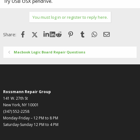
Try USB OSX pendrive.
You must log in or register to reply here.
Facebook
X (Twitter)
LinkedIn
Reddit
Pinterest
Tumblr
WhatsApp
Email
Share:
Macbook Logic Board Repair Questions
Rossmann Repair Group
141 W. 27th St
New York, NY 10001
(347) 552-2258
Monday-Friday – 12 PM to 8 PM
Saturday-Sunday 12 PM to 4 PM