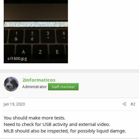
s-l1600.jpg
235.2 KB · Views: 4
2informaticos
Administrator
Staff member
Jan 19, 2020
#2
You should make more tests.
Need to check for USB activity and external video.
MLB should also be inspected, for possibly liquid damge.