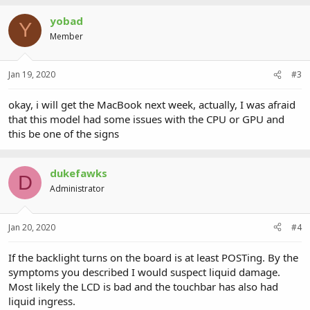
yobad
Y
Member
Jan 19, 2020
#3
okay, i will get the MacBook next week, actually, I was afraid
that this model had some issues with the CPU or GPU and
this be one of the signs
dukefawks
D
Administrator
Jan 20, 2020
#4
If the backlight turns on the board is at least POSTing. By the
symptoms you described I would suspect liquid damage.
Most likely the LCD is bad and the touchbar has also had
liquid ingress.