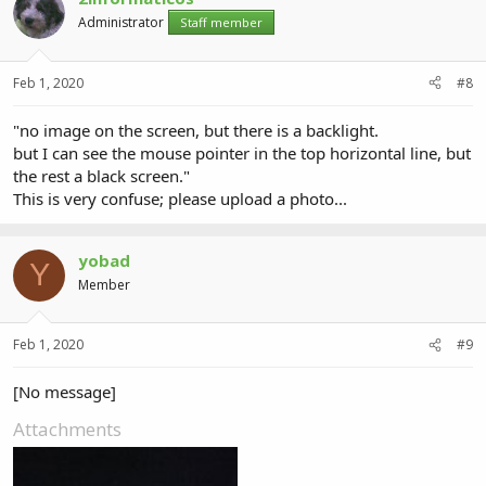
Administrator
Staff member
Feb 1, 2020
#8
"no image on the screen, but there is a backlight.
but I can see the mouse pointer in the top horizontal line, but
the rest a black screen."
This is very confuse; please upload a photo...
yobad
Y
Member
Feb 1, 2020
#9
[No message]
Attachments