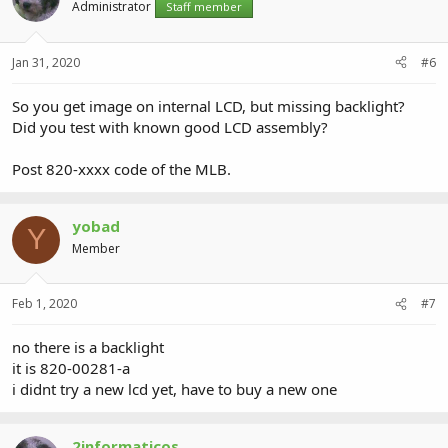
Administrator
Staff member
Jan 31, 2020
#6
So you get image on internal LCD, but missing backlight?
Did you test with known good LCD assembly?
Post 820-xxxx code of the MLB.
yobad
Y
Member
Feb 1, 2020
#7
no there is a backlight
it is 820-00281-a
i didnt try a new lcd yet, have to buy a new one
2informaticos