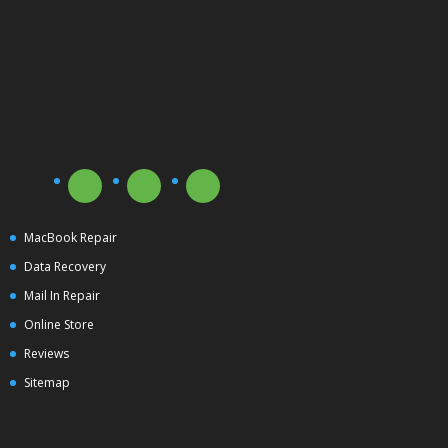
MacBook Repair
Data Recovery
Mail In Repair
Online Store
Reviews
Sitemap