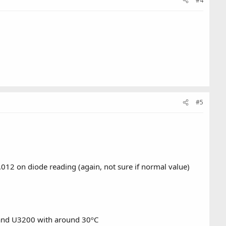
#4
#5
012 on diode reading (again, not sure if normal value)
C, and U3200 with around 30ºC