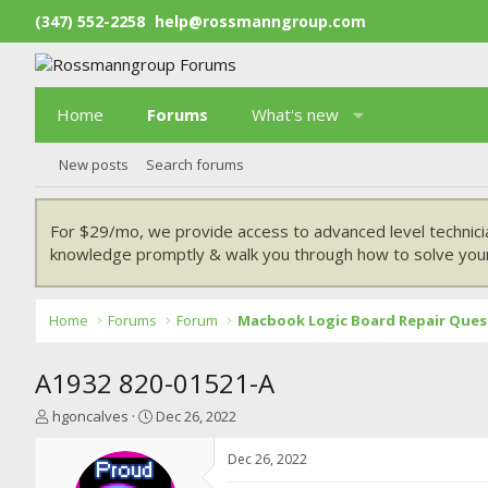
(347) 552-2258
help@rossmanngroup.com
Home
Forums
What's new
New posts
Search forums
For $29/mo, we provide access to advanced level technici
knowledge promptly & walk you through how to solve your
Home
Forums
Forum
Macbook Logic Board Repair Ques
A1932 820-01521-A
T
S
hgoncalves
Dec 26, 2022
h
t
r
a
Dec 26, 2022
e
r