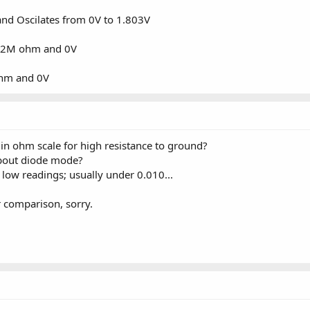
d Oscilates from 0V to 1.803V
.2M ohm and 0V
hm and 0V
 in ohm scale for high resistance to ground?
bout diode mode?
low readings; usually under 0.010...
r comparison, sorry.