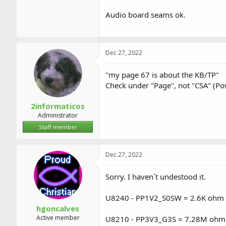
Audio board seams ok.
Dec 27, 2022
"my page 67 is about the KB/TP"
Check under "Page", not "CSA" (Po
2informaticos
Administrator
Staff member
Dec 27, 2022
Sorry. I haven´t undestood it.
U8240 - PP1V2_S0SW = 2.6K ohm 
hgoncalves
Active member
U8210 - PP3V3_G3S = 7.28M ohm a