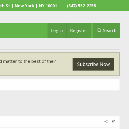
th St | New York | NY 10001
(347) 552-2258
Log in
Register
Search
 matter to the best of their
Subscribe Now
#1