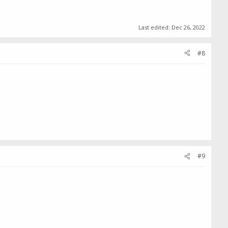
Last edited:
Dec 26, 2022
#8
#9