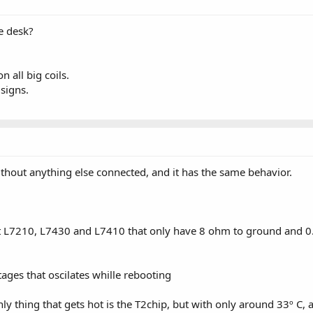
e desk?
 all big coils.
 signs.
without anything else connected, and it has the same behavior.
ept L7210, L7430 and L7410 that only have 8 ohm to ground and 0.
ges that oscilates whille rebooting
 only thing that gets hot is the T2chip, but with only around 33º 