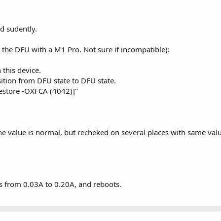
ed sudently.
g the DFU with a M1 Pro. Not sure if incompatible):
this device.
sition from DFU state to DFU state.
estore -OXFCA (4042)]"
e value is normal, but recheked on several places with same val
oes from 0.03A to 0.20A, and reboots.