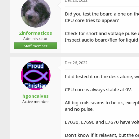
Dec 26, 2022
Did you test the board alone on th
CPU core tries to appear?
2informaticos
Check for short and voltage pulse on
Administrator
Inspect audio board/flex for liquid
Staff member
Dec 26, 2022
I did tested it on the desk alone, 
CPU core is always stable at 0V.
hgoncalves
Active member
All big coils seams to be ok, exc
and no pulse.
L7030, L7690 and L7670 have volta
Don't know if it relavant, but the