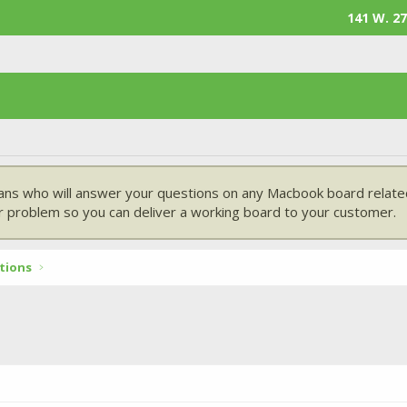
141 W. 27
ans who will answer your questions on any Macbook board related
 problem so you can deliver a working board to your customer.
tions