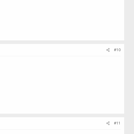
#10
#11