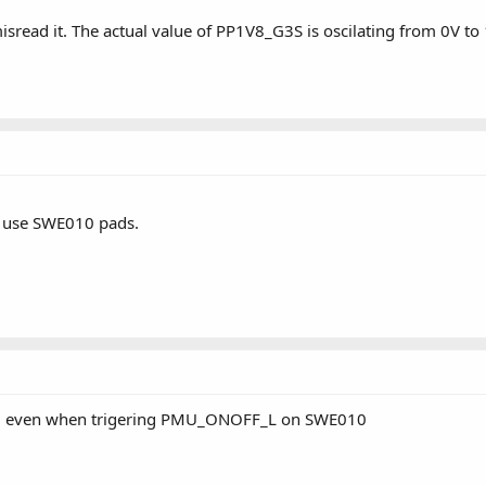
sread it. The actual value of PP1V8_G3S is oscilating from 0V to
 use SWE010 pads.
0/2 even when trigering PMU_ONOFF_L on SWE010