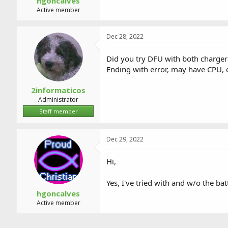
hgoncalves
Active member
Dec 28, 2022
Did you try DFU with both charger
Ending with error, may have CPU,
2informaticos
Administrator
Staff member
Dec 29, 2022
Hi,
Yes, I've tried with and w/o the bat
hgoncalves
Active member