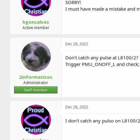
SORRY!
I must have made a mistake and mi
hgoncalves
Active member
Dec 28, 2022
Don't catch any pulse at L8100/2?
Trigger PMU_ONOFF_L and check;
2informaticos
Administrator
Staff member
Dec 28, 2022
I don't catch any pulso on L810