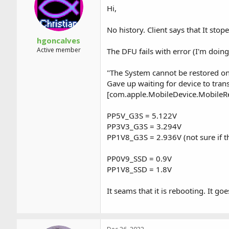
Hi,
No history. Client says that It stop
hgoncalves
Active member
The DFU fails with error (I'm doin
"The System cannot be restored on 
Gave up waiting for device to tran
[com.apple.MobileDevice.MobileR
PP5V_G3S = 5.122V
PP3V3_G3S = 3.294V
PP1V8_G3S = 2.936V (not sure if th
PP0V9_SSD = 0.9V
PP1V8_SSD = 1.8V
It seams that it is rebooting. It g