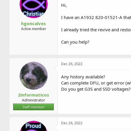
a
t
Hi,
d
d
s
a
I have an A1932 820-01521-A tha
t
t
a
e
hgoncalves
r
Active member
I already tried the revive and rest
t
e
Can you help?
r
Dec 26, 2022
Any history available?
Can complete DFU, or get error (w
Do you get G3S and SSD voltages?
2informaticos
Administrator
Staff member
Dec 26, 2022