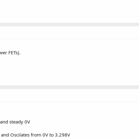
wer FETs).
and steady 0V
nd Oscilates from 0V to 3.298V