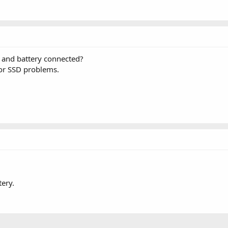
 and battery connected?
 or SSD problems.
tery.