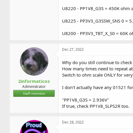
U8220 - PP1V8_G3S = 450K ohm an
U8225 - PP3V3_G3SSW_SNS 0 = 5
U8200 - PP3V3_TBT_X_S0 = 60K o
Dec 27, 2022
Why do you still continue to check
How many times need to repeat a
Switch to ohm scale ONLY for very 
2informaticos
Administrator
I don't actually have any 01521 fo
Staff member
"PP1V8_G3S = 2.936V"
If true, check PP1V8_SLPS2R too.
Dec 28, 2022