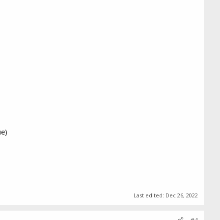
ue)
Last edited:
Dec 26, 2022