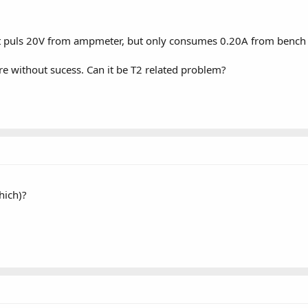
t puls 20V from ampmeter, but only consumes 0.20A from bench
ore without sucess. Can it be T2 related problem?
hich)?