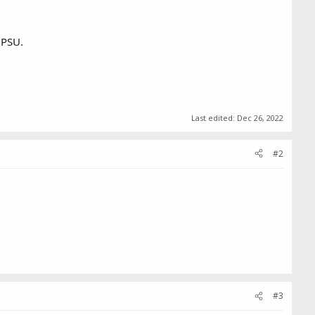
 PSU.
Last edited:
Dec 26, 2022
#2
#3