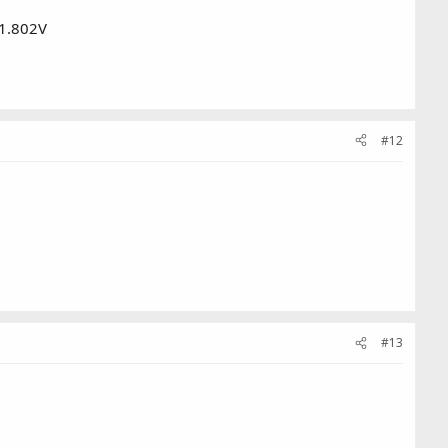
 1.802V
#12
#13