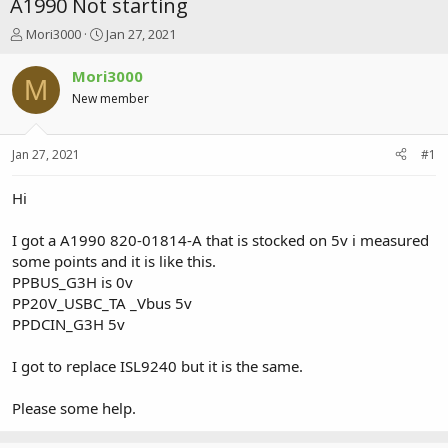
A1990 Not starting
T
S
Mori3000
Jan 27, 2021
h
t
r
a
Mori3000
M
e
r
New member
a
t
d
d
s
a
Jan 27, 2021
#1
t
t
a
e
r
Hi
t
e
I got a A1990 820-01814-A that is stocked on 5v i measured
r
some points and it is like this.
PPBUS_G3H is 0v
PP20V_USBC_TA _Vbus 5v
PPDCIN_G3H 5v
I got to replace ISL9240 but it is the same.
Please some help.