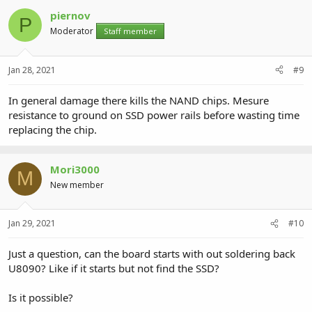
piernov
P
Moderator
Staff member
Jan 28, 2021
#9
In general damage there kills the NAND chips. Mesure
resistance to ground on SSD power rails before wasting time
replacing the chip.
Mori3000
M
New member
Jan 29, 2021
#10
Just a question, can the board starts with out soldering back
U8090? Like if it starts but not find the SSD?
Is it possible?