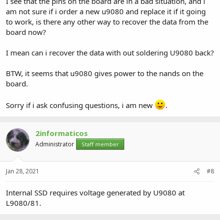
I see that the pins on the board are in a bad situation, and i
am not sure if i order a new u9080 and replace it if it going
to work, is there any other way to recover the data from the
board now?
I mean can i recover the data with out soldering U9080 back?
BTW, it seems that u9080 gives power to the nands on the
board.
Sorry if i ask confusing questions, i am new
.
2informaticos
Administrator
Staff member
Jan 28, 2021
#8
Internal SSD requires voltage generated by U9080 at
L9080/81.