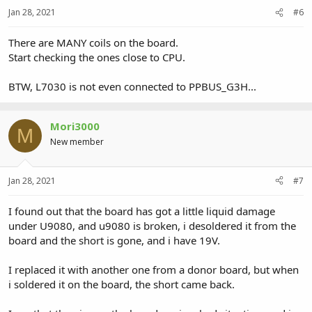
Jan 28, 2021
#6
There are MANY coils on the board.
Start checking the ones close to CPU.
BTW, L7030 is not even connected to PPBUS_G3H...
Mori3000
M
New member
Jan 28, 2021
#7
I found out that the board has got a little liquid damage
under U9080, and u9080 is broken, i desoldered it from the
board and the short is gone, and i have 19V.
I replaced it with another one from a donor board, but when
i soldered it on the board, the short came back.