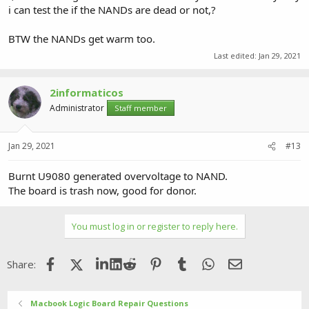
i can test the if the NANDs are dead or not,?
BTW the NANDs get warm too.
Last edited:
Jan 29, 2021
2informaticos
Administrator
Staff member
Jan 29, 2021
#13
Burnt U9080 generated overvoltage to NAND.
The board is trash now, good for donor.
You must log in or register to reply here.
Facebook
X (Twitter)
LinkedIn
Reddit
Pinterest
Tumblr
WhatsApp
Email
Share:
Macbook Logic Board Repair Questions