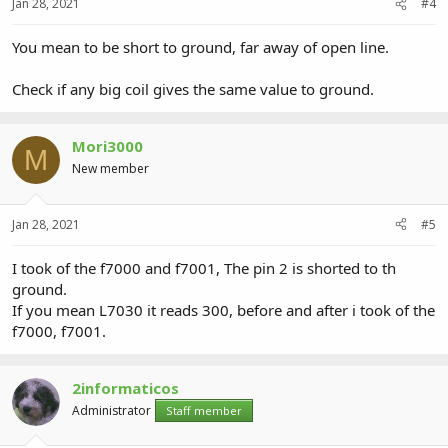
Jan 28, 2021
#4
You mean to be short to ground, far away of open line.
Check if any big coil gives the same value to ground.
Mori3000
M
New member
Jan 28, 2021
#5
I took of the f7000 and f7001, The pin 2 is shorted to th
ground.
If you mean L7030 it reads 300, before and after i took of the
f7000, f7001.
2informaticos
Administrator
Staff member