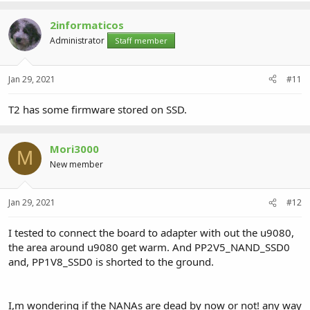
2informaticos
Administrator
Staff member
Jan 29, 2021
#11
T2 has some firmware stored on SSD.
Mori3000
M
New member
Jan 29, 2021
#12
I tested to connect the board to adapter with out the u9080,
the area around u9080 get warm. And PP2V5_NAND_SSD0
and, PP1V8_SSD0 is shorted to the ground.
I,m wondering if the NANAs are dead by now or not! any way