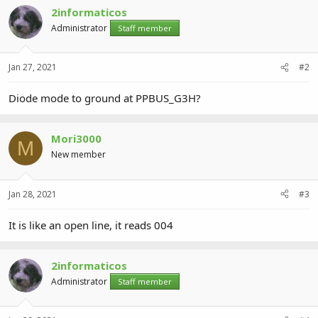
2informaticos
Administrator
Staff member
Jan 27, 2021
#2
Diode mode to ground at PPBUS_G3H?
Mori3000
M
New member
Jan 28, 2021
#3
It is like an open line, it reads 004
2informaticos
Administrator
Staff member