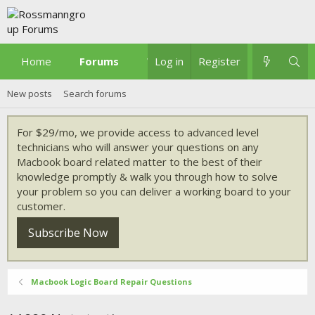
Home
Forums
What's new
Log in
Register
New posts
Search forums
For $29/mo, we provide access to advanced level
technicians who will answer your questions on any
Macbook board related matter to the best of their
knowledge promptly & walk you through how to solve
your problem so you can deliver a working board to your
customer.
Subscribe Now
Macbook Logic Board Repair Questions