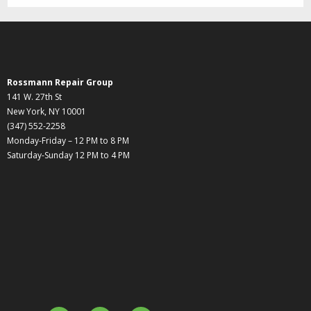
Rossmann Repair Group
141 W. 27th St
New York, NY 10001
(347) 552-2258
Monday-Friday – 12 PM to 8 PM
Saturday-Sunday 12 PM to 4 PM