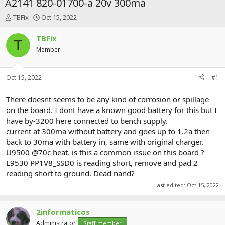
A2141 820-01700-a 20v 300ma
T
S
TBFix
Oct 15, 2022
h
t
r
a
TBFix
T
e
r
Member
a
t
d
d
s
a
Oct 15, 2022
#1
t
t
a
e
r
There doesnt seems to be any kind of corrosion or spillage
t
on the board. I dont have a known good battery for this but I
e
have by-3200 here connected to bench supply.
r
current at 300ma without battery and goes up to 1.2a then
back to 30ma with battery in, same with original charger.
U9500 @70c heat. is this a common issue on this board ?
L9530 PP1V8_SSD0 is reading short, remove and pad 2
reading short to ground. Dead nand?
Last edited:
Oct 15, 2022
2informaticos
Administrator
Staff member