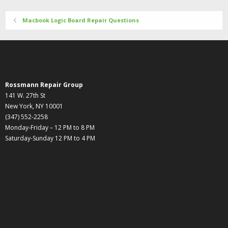
Macbook Logic Board Repair Questions
Rossmann Repair Group
141 W. 27th St
New York, NY 10001
(347) 552-2258
Monday-Friday – 12 PM to 8 PM
Saturday-Sunday 12 PM to 4 PM