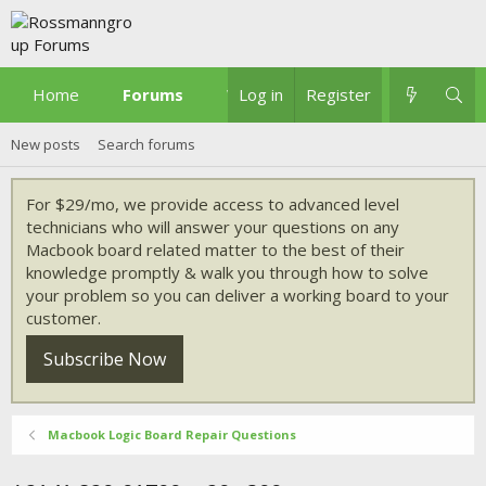
Home
Forums
What's new
Log in
Register
New posts
Search forums
For $29/mo, we provide access to advanced level
technicians who will answer your questions on any
Macbook board related matter to the best of their
knowledge promptly & walk you through how to solve
your problem so you can deliver a working board to your
customer.
Subscribe Now
Macbook Logic Board Repair Questions