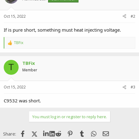
Oct 15, 2022
#2
If is pure short, something must heat injecting voltage.
TBFix
R
e
a
c
TBFix
t
T
i
Member
o
n
s
Oct 15, 2022
#3
:
C9532 was short.
You must log in or register to reply here.
Facebook
X (Twitter)
LinkedIn
Reddit
Pinterest
Tumblr
WhatsApp
Email
Share: