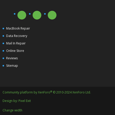
MacBook Repair
Data Recovery
Mail In Repair
Online Store
Reviews
Sitemap
®
Community platform by XenForo
© 2010-2024 XenForo Ltd.
Design by:
Pixel Exit
Change width