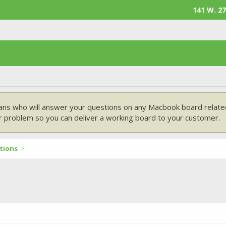
141 W. 27
ans who will answer your questions on any Macbook board related
 problem so you can deliver a working board to your customer.
tions