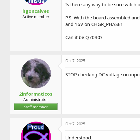
Is there any way to be sure witch 
hgoncalves
Active member
P.S. With the board assembled and
and 16V on CHGR_PHASE1
Can it be Q7030?
Oct 7, 2025
STOP checking DC voltage on input 
2informaticos
Administrator
Staff member
Oct 7, 2025
Understood.