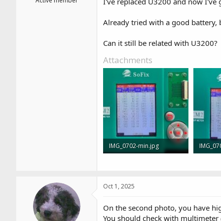
Active member
I've replaced U3200 and now I've 
Already tried with a good battery, b
Can it still be related with U3200?
Attachments
IMG_0702-min.jpg
IMG_07
829.6 KB · Views: 5
914.3 KB
Oct 1, 2025
On the second photo, you have hig
You should check with multimeter 