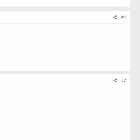
#6
#7