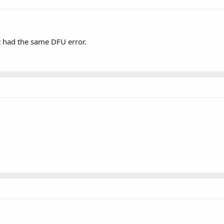
t had the same DFU error.