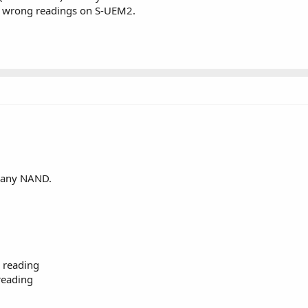
o wrong readings on S-UEM2.
r any NAND.
 reading
reading