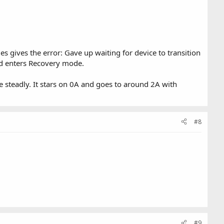
es gives the error: Gave up waiting for device to transition
nd enters Recovery mode.
steadly. It stars on 0A and goes to around 2A with
#8
#9