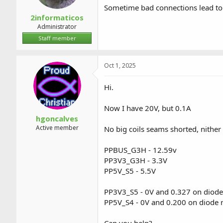
Sometime bad connections lead t
2informaticos
Administrator
Staff member
Oct 1, 2025
Hi.
Now I have 20V, but 0.1A
hgoncalves
Active member
No big coils seams shorted, nithe
PPBUS_G3H - 12.59v
PP3V3_G3H - 3.3V
PP5V_S5 - 5.5V
PP3V3_S5 - 0V and 0.327 on diode
PP5V_S4 - 0V and 0.200 on diode 