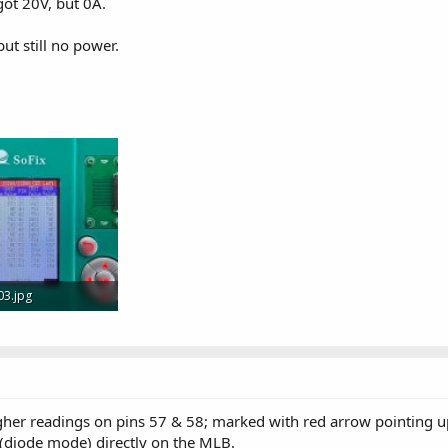
got 20V, but 0A.
ut still no power.
03.jpg
 · Views: 5
her readings on pins 57 & 58; marked with red arrow pointing u
(diode mode) directly on the MLB.