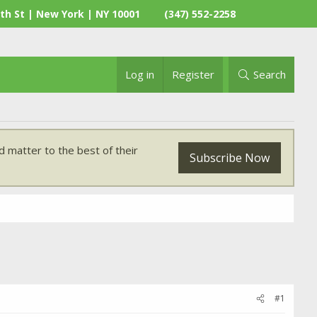
th St | New York | NY 10001
(347) 552-2258
Log in
Register
Search
 matter to the best of their
Subscribe Now
#1