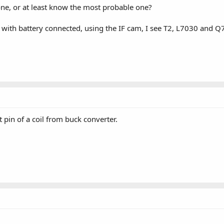
one, or at least know the most probable one?
 with battery connected, using the IF cam, I see T2, L7030 an
pin of a coil from buck converter.