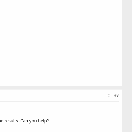
#3
e results. Can you help?