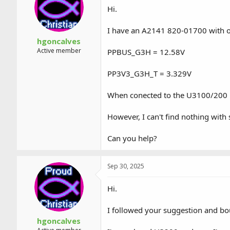
a
t
Hi.
d
d
s
a
I have an A2141 820-01700 with 
t
t
a
e
hgoncalves
r
Active member
PPBUS_G3H = 12.58V
t
e
PP3V3_G3H_T = 3.329V
r
When conected to the U3100/200 p
However, I can't find nothing wit
Can you help?
Sep 30, 2025
Hi.
I followed your suggestion and bou
hgoncalves