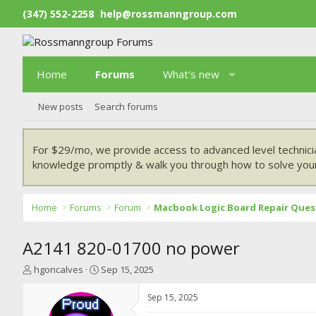
(347) 552-2258
help@rossmanngroup.com
Home
Forums
What's new
New posts
Search forums
For $29/mo, we provide access to advanced level technici
knowledge promptly & walk you through how to solve your
Home
Forums
Forum
Macbook Logic Board Repair Ques
A2141 820-01700 no power
T
S
hgoncalves
Sep 15, 2025
h
t
r
a
Sep 15, 2025
e
r