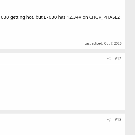
d Q7030 getting hot, but L7030 has 12.34V on CHGR_PHASE2
Last edited:
Oct 7, 2025
#12
#13