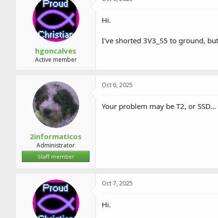
Hi.
I've shorted 3V3_S5 to ground, bu
hgoncalves
Active member
Oct 6, 2025
Your problem may be T2, or SSD...
2informaticos
Administrator
Staff member
Oct 7, 2025
Hi.