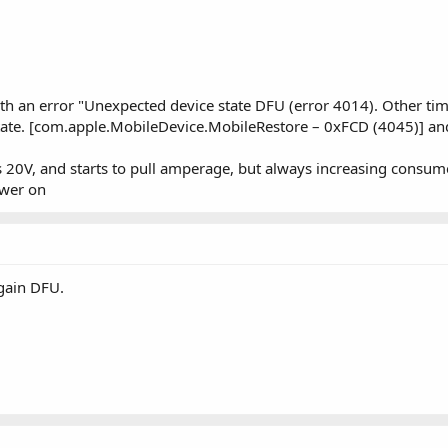
with an error "Unexpected device state DFU (error 4014). Other tim
state. [com.apple.MobileDevice.MobileRestore – 0xFCD (4045)] a
20V, and starts to pull amperage, but always increasing consume 
ower on
gain DFU.