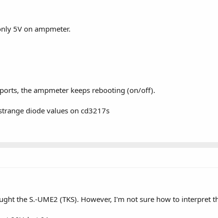
only 5V on ampmeter.
orts, the ampmeter keeps rebooting (on/off).
h strange diode values on cd3217s
ght the S.-UME2 (TKS). However, I'm not sure how to interpret th