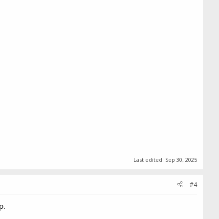
Last edited:
Sep 30, 2025
#4
p.