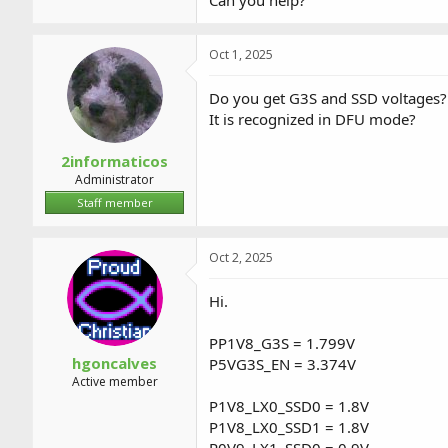
Can you help?
Oct 1, 2025
Do you get G3S and SSD voltages?
It is recognized in DFU mode?
2informaticos
Administrator
Staff member
Oct 2, 2025
Hi.
PP1V8_G3S = 1.799V
hgoncalves
P5VG3S_EN = 3.374V
Active member
P1V8_LX0_SSD0 = 1.8V
P1V8_LX0_SSD1 = 1.8V
P0V9_LX1_SSD0 = 0.9V