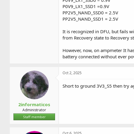
P0V9_LX1_SSD1 =0.9V
PP2V5_NAND_SSD0 = 2.5V
PP2V5_NAND_SSD1 = 2.5V
It is recognized in DFU, but fails 
from Recovery state to Recovery 
However, now, on ampmeter It has 
battery connected without ever p
Oct 2, 2025
Short to ground 3V3_S5 then try a
2informaticos
Administrator
Staff member
Oct 6, 2025