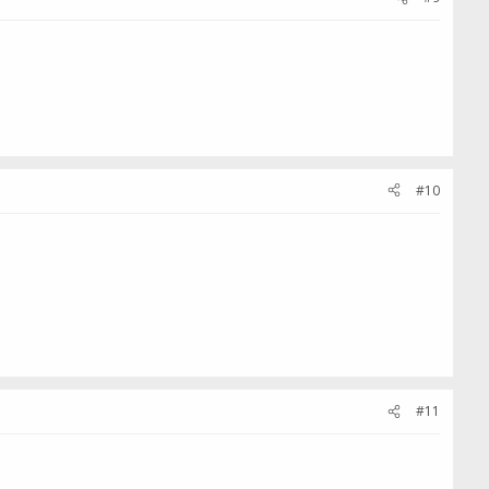
#10
#11