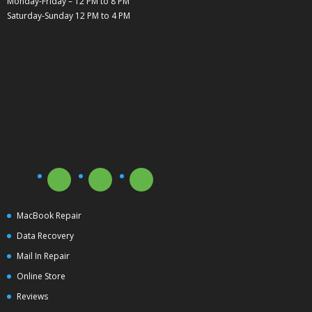
Monday-Friday – 12 PM to 8 PM
Saturday-Sunday 12 PM to 4 PM
MacBook Repair
Data Recovery
Mail In Repair
Online Store
Reviews