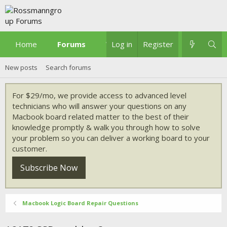
Home
Forums
What's new
Log in
Register
New posts
Search forums
For $29/mo, we provide access to advanced level
technicians who will answer your questions on any
Macbook board related matter to the best of their
knowledge promptly & walk you through how to solve
your problem so you can deliver a working board to your
customer.
Subscribe Now
Macbook Logic Board Repair Questions