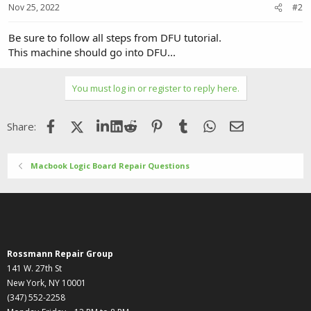
Nov 25, 2022
#2
Be sure to follow all steps from DFU tutorial.
This machine should go into DFU...
You must log in or register to reply here.
Facebook
X (Twitter)
LinkedIn
Reddit
Pinterest
Tumblr
WhatsApp
Email
Share:
Macbook Logic Board Repair Questions
Rossmann Repair Group
141 W. 27th St
New York, NY 10001
(347) 552-2258