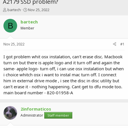
A2179 SSD problem?
T
S
bartech
Nov 25, 2022
h
t
r
a
bartech
B
e
r
Member
a
t
d
d
s
a
Nov 25, 2022
#1
t
t
a
e
r
I got problem whit osx instalation, can't erase disc. Macbook
t
turn on but there is apple logo and it turn off and again the
e
same- apple logo- turn off, i can use osx instalation but when
r
i choice whitch osx i want to instal mac turn off. I connect
him in external drive mode , i see the disc in disc utility but
can't erase it - nothing happening. Cant get to dfu mode too.
main board number - 820-01958-A
2informaticos
Administrator
Staff member