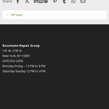
Facebook
X (Twitter)
LinkedIn
Reddit
Pinterest
Tumblr
WhatsApp
Email
Share:
Off topic
Rossmann Repair Group
141 W. 27th St
New York, NY 10001
(347) 552-2258
Monday-Friday – 12 PM to 8 PM
Saturday-Sunday 12 PM to 4 PM