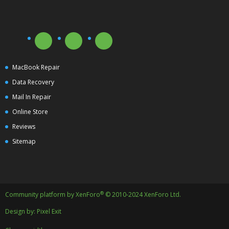
MacBook Repair
Data Recovery
Mail In Repair
Online Store
Reviews
Sitemap
®
Community platform by XenForo
© 2010-2024 XenForo Ltd.
Design by:
Pixel Exit