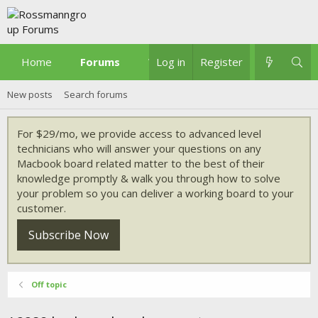
Home
Forums
What's new
Log in
Register
New posts
Search forums
For $29/mo, we provide access to advanced level
technicians who will answer your questions on any
Macbook board related matter to the best of their
knowledge promptly & walk you through how to solve
your problem so you can deliver a working board to your
customer.
Subscribe Now
Off topic