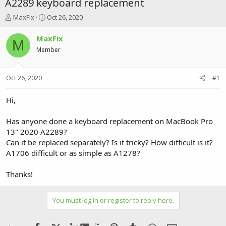
A2289 keyboard replacement
T
S
MaxFix
Oct 26, 2020
h
t
r
a
MaxFix
M
e
r
Member
a
t
d
d
s
a
Oct 26, 2020
#1
t
t
a
e
r
Hi,
t
e
Has anyone done a keyboard replacement on MacBook Pro
r
13" 2020 A2289?
Can it be replaced separately? Is it tricky? How difficult is it?
A1706 difficult or as simple as A1278?
Thanks!
You must log in or register to reply here.