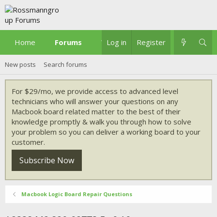
Home
Forums
What's new
Log in
Register
New posts
Search forums
For $29/mo, we provide access to advanced level
technicians who will answer your questions on any
Macbook board related matter to the best of their
knowledge promptly & walk you through how to solve
your problem so you can deliver a working board to your
customer.
Subscribe Now
Macbook Logic Board Repair Questions