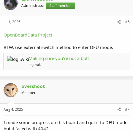
Administrator
Staff member
Jul 1, 2025
#6
OpenBoardData Project
BTW, use external switch method to enter DFU mode.
Making sure you're not a bot!
logi.wiki
overshoot
Member
Aug 4, 2025
#7
I made some progress on this board and got it to DFU mode
but it failed with 4042.