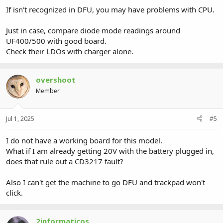
If isn't recognized in DFU, you may have problems with CPU.
Just in case, compare diode mode readings around
UF400/500 with good board.
Check their LDOs with charger alone.
overshoot
Member
Jul 1, 2025
#5
I do not have a working board for this model.
What if I am already getting 20V with the battery plugged in,
does that rule out a CD3217 fault?
Also I can't get the machine to go DFU and trackpad won't
click.
2informaticos