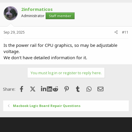
2informaticos
Administrator
Staff member
Sep 29, 2025
#11
Is the power rail for CPU graphics, so may be adjustable
voltage.
We don't have detailed information for it.
You must log in or register to reply here.
Facebook
X (Twitter)
LinkedIn
Reddit
Pinterest
Tumblr
WhatsApp
Email
Share:
Macbook Logic Board Repair Questions