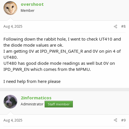
overshoot
Member
Aug 4, 2025
#8
Following down the rabbit hole, I went to check UT410 and
the diode mode values are ok.
I am getting 0V at IPD_PWR_EN_GATE_R and 0V on pin 4 of
UT480.
UT480 has good diode mode readings as well but 0V on
IPD_PWR_EN which comes from the MPMU.
I need help from here please
2informaticos
Administrator
Staff member
Aug 4, 2025
#9