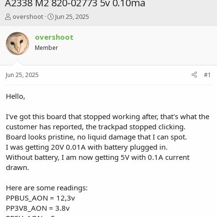
A2338 M2 820-02773 5v 0.10ma
T
S
overshoot
Jun 25, 2025
h
t
r
a
overshoot
e
r
Member
a
t
d
d
s
a
Jun 25, 2025
#1
t
t
a
e
r
Hello,
t
e
I've got this board that stopped working after, that's what the
r
customer has reported, the trackpad stopped clicking.
Board looks pristine, no liquid damage that I can spot.
I was getting 20V 0.01A with battery plugged in.
Without battery, I am now getting 5V with 0.1A current
drawn.
Here are some readings:
PPBUS_AON = 12,3v
PP3V8_AON = 3.8v