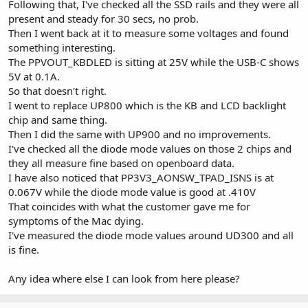
Following that, I've checked all the SSD rails and they were all
present and steady for 30 secs, no prob.
Then I went back at it to measure some voltages and found
something interesting.
The PPVOUT_KBDLED is sitting at 25V while the USB-C shows
5V at 0.1A.
So that doesn't right.
I went to replace UP800 which is the KB and LCD backlight
chip and same thing.
Then I did the same with UP900 and no improvements.
I've checked all the diode mode values on those 2 chips and
they all measure fine based on openboard data.
I have also noticed that PP3V3_AONSW_TPAD_ISNS is at
0.067V while the diode mode value is good at .410V
That coincides with what the customer gave me for
symptoms of the Mac dying.
I've measured the diode mode values around UD300 and all
is fine.
Any idea where else I can look from here please?