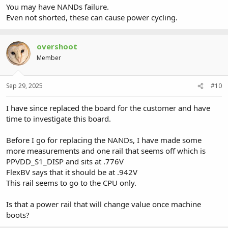
You may have NANDs failure.
Even not shorted, these can cause power cycling.
overshoot
Member
Sep 29, 2025
#10
I have since replaced the board for the customer and have
time to investigate this board.
Before I go for replacing the NANDs, I have made some
more measurements and one rail that seems off which is
PPVDD_S1_DISP and sits at .776V
FlexBV says that it should be at .942V
This rail seems to go to the CPU only.
Is that a power rail that will change value once machine
boots?