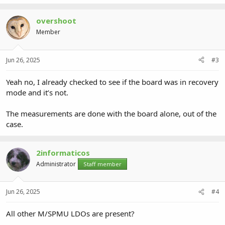
overshoot
Member
Jun 26, 2025
#3
Yeah no, I already checked to see if the board was in recovery
mode and it’s not.
The measurements are done with the board alone, out of the
case.
2informaticos
Administrator
Staff member
Jun 26, 2025
#4
All other M/SPMU LDOs are present?