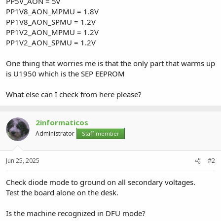
PP5V_AON = 5v
PP1V8_AON_MPMU = 1.8V
PP1V8_AON_SPMU = 1.2V
PP1V2_AON_MPMU = 1.2V
PP1V2_AON_SPMU = 1.2V
One thing that worries me is that the only part that warms up
is U1950 which is the SEP EEPROM
What else can I check from here please?
2informaticos
Administrator
Staff member
Jun 25, 2025
#2
Check diode mode to ground on all secondary voltages.
Test the board alone on the desk.
Is the machine recognized in DFU mode?