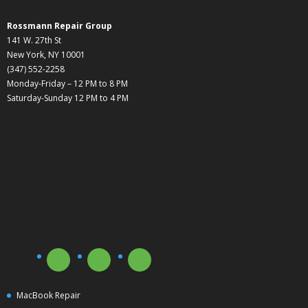
Rossmann Repair Group
141 W. 27th St
New York, NY 10001
(347) 552-2258
Monday-Friday – 12 PM to 8 PM
Saturday-Sunday 12 PM to 4 PM
MacBook Repair