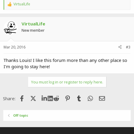
VirtualLife
R
e
a
c
VirtualLife
t
i
New member
o
n
s
Mar 20, 2016
#3
:
Thanks Louis! I like this forum more than any other place so
I'm going to stay here!
You must log in or register to reply here.
Facebook
X (Twitter)
LinkedIn
Reddit
Pinterest
Tumblr
WhatsApp
Email
Share:
Off topic