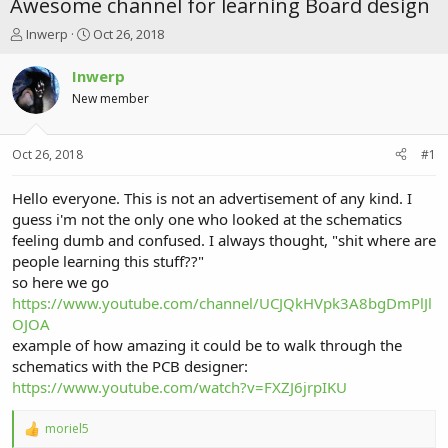
Awesome channel for learning Board design
T
S
Inwerp
Oct 26, 2018
h
t
r
a
Inwerp
e
r
New member
a
t
d
d
s
a
Oct 26, 2018
#1
t
t
a
e
r
Hello everyone. This is not an advertisement of any kind. I
t
guess i'm not the only one who looked at the schematics
e
feeling dumb and confused. I always thought, "shit where are
r
people learning this stuff??"
so here we go
https://www.youtube.com/channel/UCJQkHVpk3A8bgDmPlJl
OJOA
example of how amazing it could be to walk through the
schematics with the PCB designer:
https://www.youtube.com/watch?v=FXZJ6jrpIKU
moriel5
R