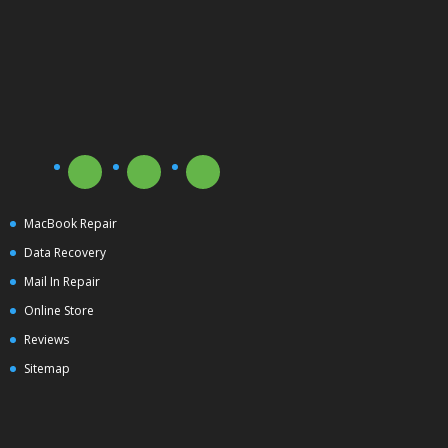
MacBook Repair
Data Recovery
Mail In Repair
Online Store
Reviews
Sitemap