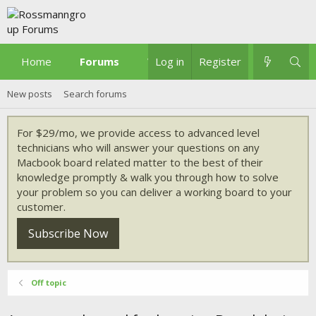
Home
Forums
What's new
Log in
Register
New posts
Search forums
For $29/mo, we provide access to advanced level
technicians who will answer your questions on any
Macbook board related matter to the best of their
knowledge promptly & walk you through how to solve
your problem so you can deliver a working board to your
customer.
Subscribe Now
Off topic