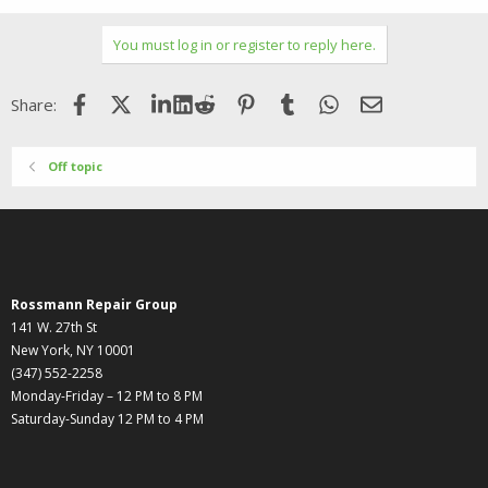
e
a
c
You must log in or register to reply here.
t
i
o
Facebook
X (Twitter)
LinkedIn
Reddit
Pinterest
Tumblr
WhatsApp
Email
Share:
n
s
:
Off topic
Rossmann Repair Group
141 W. 27th St
New York, NY 10001
(347) 552-2258
Monday-Friday – 12 PM to 8 PM
Saturday-Sunday 12 PM to 4 PM