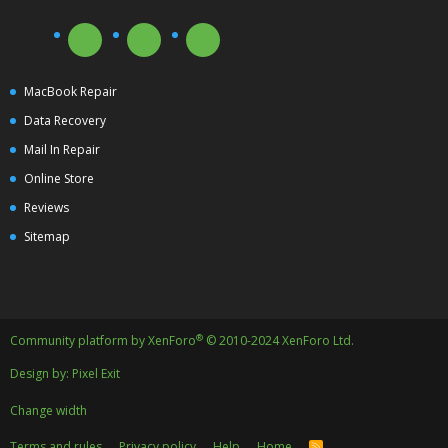
MacBook Repair
Data Recovery
Mail In Repair
Online Store
Reviews
Sitemap
®
Community platform by XenForo
© 2010-2024 XenForo Ltd.
Design by:
Pixel Exit
Change width
Terms and rules
Privacy policy
Help
Home
R