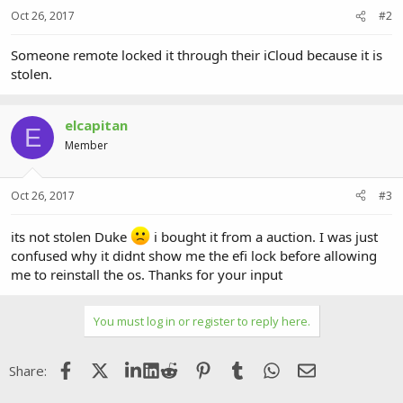
Oct 26, 2017
#2
Someone remote locked it through their iCloud because it is
stolen.
elcapitan
E
Member
Oct 26, 2017
#3
its not stolen Duke
i bought it from a auction. I was just
confused why it didnt show me the efi lock before allowing
me to reinstall the os. Thanks for your input
You must log in or register to reply here.
Facebook
X (Twitter)
LinkedIn
Reddit
Pinterest
Tumblr
WhatsApp
Email
Share: