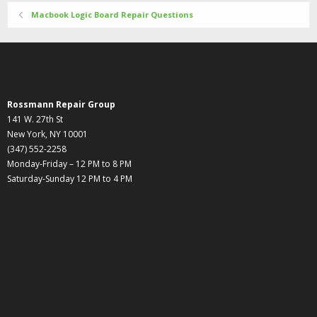
Macbook Logic Board Repair Questions
Rossmann Repair Group
141 W. 27th St
New York, NY 10001
(347) 552-2258
Monday-Friday – 12 PM to 8 PM
Saturday-Sunday 12 PM to 4 PM