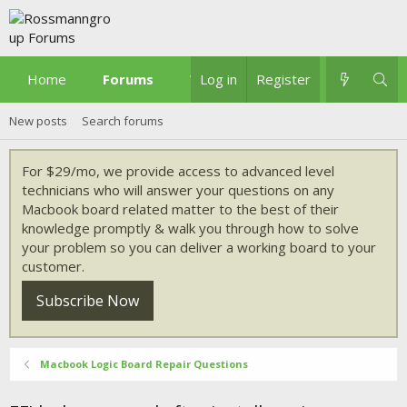
Home
Forums
What's new
Log in
Register
New posts
Search forums
For $29/mo, we provide access to advanced level
technicians who will answer your questions on any
Macbook board related matter to the best of their
knowledge promptly & walk you through how to solve
your problem so you can deliver a working board to your
customer.
Subscribe Now
Macbook Logic Board Repair Questions