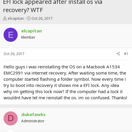
EFI lock appeared after install os via
recovery? WTF
T
S
elcapitan
Oct 26, 2017
h
t
r
a
elcapitan
E
e
r
Member
a
t
d
d
s
a
Oct 26, 2017
#1
t
t
a
e
r
Hello guys i was reinstalling the OS on a Macbook A1534
t
EMC2991 via internet recovery. After waiting some time, the
e
computer started flashing a folder symbol. Now every time i
r
try to boot into recovery it shows me a EFI lock. Any idea
why im getting this lock now? If the computer had a lock it
wouldnt have let me reinstall the os. im so confused. Thanks!
dukefawks
D
Administrator