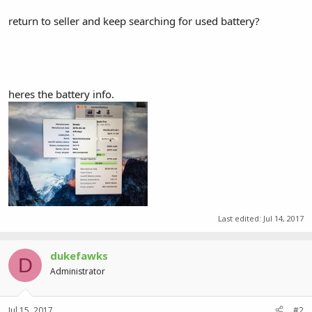
return to seller and keep searching for used battery?
heres the battery info.
Last edited:
Jul 14, 2017
dukefawks
D
Administrator
Jul 15, 2017
#2