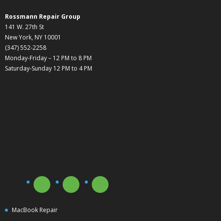
Rossmann Repair Group
141 W. 27th St
New York, NY 10001
(347) 552-2258
Monday-Friday – 12 PM to 8 PM
Saturday-Sunday 12 PM to 4 PM
MacBook Repair