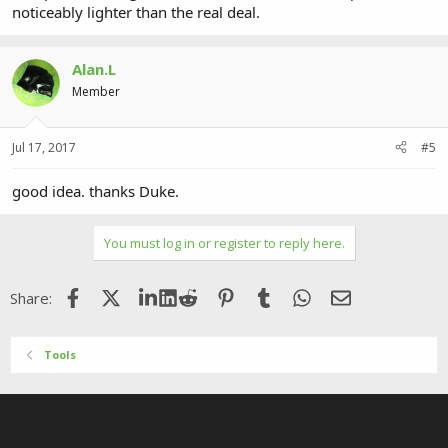
noticeably lighter than the real deal.
Alan.L
Member
Jul 17, 2017
#5
good idea. thanks Duke.
You must log in or register to reply here.
Facebook
X (Twitter)
LinkedIn
Reddit
Pinterest
Tumblr
WhatsApp
Email
Share:
Tools