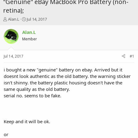
"Genuine" eBay MacBook Pro Battery (non-
retina);
T
S
Alan.L
Jul 14, 2017
h
t
r
a
Alan.L
e
r
Member
a
t
d
d
s
a
Jul 14, 2017
#1
t
t
a
e
r
i bought a new "genuine" battery on ebay. Arrived but it
t
doesnt look authentic as the old battery. the warning sticker
e
isn't shinny. the battery plastic housing doesn't have the
r
same quality as the old battery.
serial no. seems to be fake.
Keep and it will be ok.
or