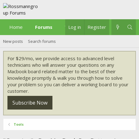
Home
Forums
What's new
Log in
Register
New posts
Search forums
For $29/mo, we provide access to advanced level
technicians who will answer your questions on any
Macbook board related matter to the best of their
knowledge promptly & walk you through how to solve
your problem so you can deliver a working board to your
customer.
Subscribe Now
Tools