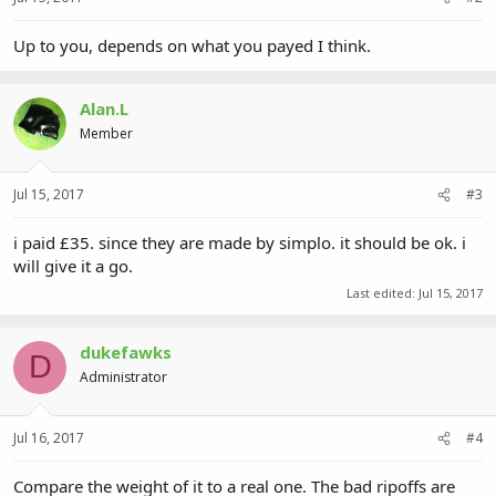
Up to you, depends on what you payed I think.
Alan.L
Member
Jul 15, 2017
#3
i paid £35. since they are made by simplo. it should be ok. i
will give it a go.
Last edited:
Jul 15, 2017
dukefawks
D
Administrator
Jul 16, 2017
#4
Compare the weight of it to a real one. The bad ripoffs are