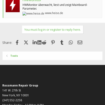
HWMonitor überwacht, liest und zeigt Mainboard-
Parameter.
www.heise.de
You must log in or register to reply here.
Facebook
X (Twitter)
LinkedIn
Reddit
Pinterest
Tumblr
WhatsApp
Email
Share:
Tools
Rossmann Repair Group
141 W. 27th St
New York, NY 10001
(347) 552-2258