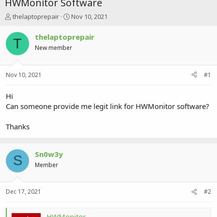
HWMonitor Software
T
S
thelaptoprepair
Nov 10, 2021
h
t
r
a
thelaptoprepair
T
e
r
New member
a
t
d
d
s
a
Nov 10, 2021
#1
t
t
a
e
r
Hi
t
Can someone provide me legit link for HWMonitor software?
e
r
Thanks
Sn0w3y
S
Member
Dec 17, 2021
#2
HWMonitor