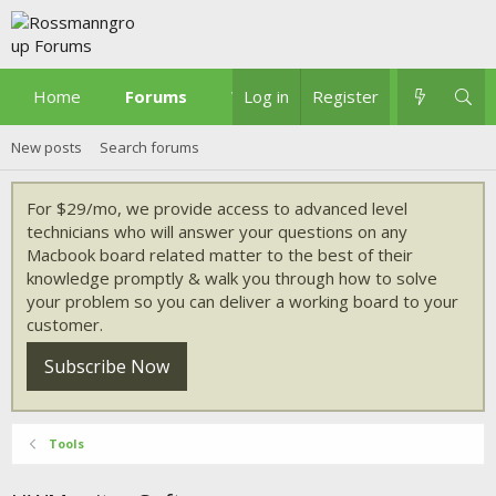
Home
Forums
What's new
Log in
Register
New posts
Search forums
For $29/mo, we provide access to advanced level
technicians who will answer your questions on any
Macbook board related matter to the best of their
knowledge promptly & walk you through how to solve
your problem so you can deliver a working board to your
customer.
Subscribe Now
Tools