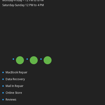
Monday-Friday – 12 PM to 8 PM
Saturday-Sunday 12 PM to 4 PM
MacBook Repair
Data Recovery
Mail In Repair
Online Store
Reviews