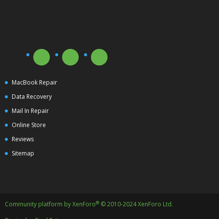
MacBook Repair
Data Recovery
Mail In Repair
Online Store
Reviews
Sitemap
®
Community platform by XenForo
© 2010-2024 XenForo Ltd.