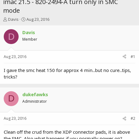
imac 21.5 - 820-2494-A turn only in SMC
mode
T
S
Davis
Aug 23, 2016
h
t
r
a
Davis
D
e
r
Member
a
t
d
d
s
a
Aug 23, 2016
#1
t
t
a
e
r
I gave the smc heat 150 for approx 4 min..but no cure..tips,
t
tricks?
e
r
dukefawks
D
Administrator
Aug 23, 2016
#2
Clean off the crud from the XDP connector pads, it is above
the SMC. Also what happens if you normally power on?