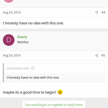
Aug 24, 2016
#4
I honesty have no idea with this one.
Davis
D
Member
Aug 24, 2016
#5
dukefawks said:
I honesty have no idea with this one.
maybe its a good time to begin?
You must log in or register to reply here.