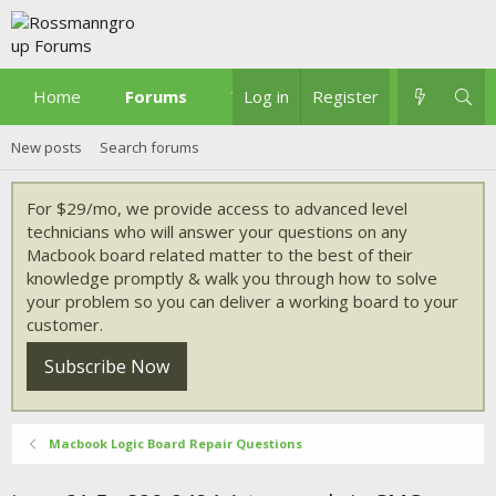
Home
Forums
What's new
Log in
Register
New posts
Search forums
For $29/mo, we provide access to advanced level
technicians who will answer your questions on any
Macbook board related matter to the best of their
knowledge promptly & walk you through how to solve
your problem so you can deliver a working board to your
customer.
Subscribe Now
Macbook Logic Board Repair Questions