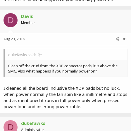
Davis
D
Member
Aug 23, 2016
#3
dukefawks said:
Clean off the crud from the XDP connector pads, it is above the
SMC. Also what happens if you normally power on?
I cleaned all the board inclusive the XDP pads but no luck,
when power normally the fan spin like a millimetre and stops
and as mentioned it runs in full power only when pressed
power long and inserting power cable.
dukefawks
D
Administrator