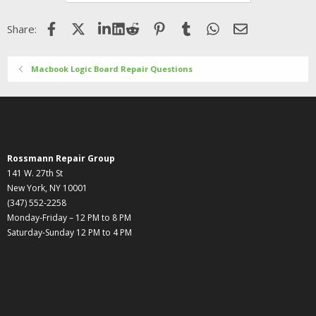
Facebook
X (Twitter)
LinkedIn
Reddit
Pinterest
Tumblr
WhatsApp
Email
Share:
Macbook Logic Board Repair Questions
Rossmann Repair Group
141 W. 27th St
New York, NY 10001
(347) 552-2258
Monday-Friday – 12 PM to 8 PM
Saturday-Sunday 12 PM to 4 PM